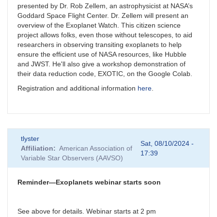
presented by Dr. Rob Zellem, an astrophysicist at NASA’s
Goddard Space Flight Center. Dr. Zellem will present an
overview of the Exoplanet Watch. This citizen science
project allows folks, even those without telescopes, to aid
researchers in observing transiting exoplanets to help
ensure the efficient use of NASA resources, like Hubble
and JWST. He'll also give a workshop demonstration of
their data reduction code, EXOTIC, on the Google Colab.
Registration and additional information
here
.
tlyster
Sat, 08/10/2024 -
Affiliation
American Association of
17:39
Variable Star Observers (AAVSO)
Reminder—Exoplanets webinar starts soon
See above for details. Webinar starts at 2 pm