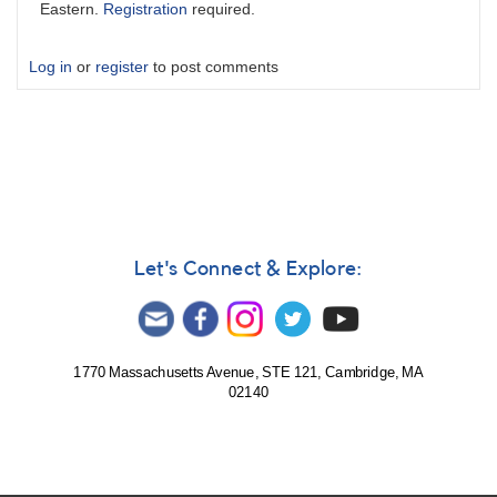
Eastern.
Registration
required.
Log in
or
register
to post comments
Let's Connect & Explore:
1770 Massachusetts Avenue, STE 121, Cambridge, MA
02140