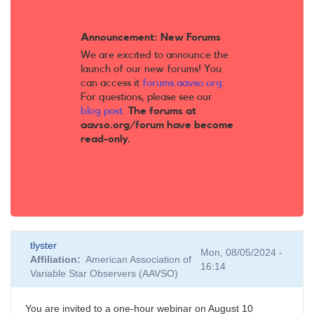
Announcement: New Forums
We are excited to announce the
launch of our new forums! You
can access it
forums.aavso.org
.
For questions, please see our
blog post
.
The forums at
aavso.org/forum have become
read-only.
tlyster
Mon, 08/05/2024 -
Affiliation
American Association of
16:14
Variable Star Observers (AAVSO)
You are invited to a one-hour webinar on August 10