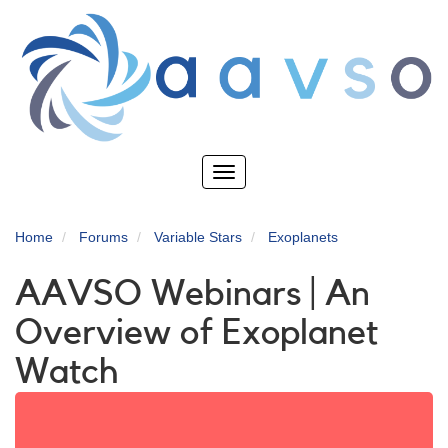
Skip
to
main
content
Toggle
navigation
Home
Forums
Variable Stars
Exoplanets
AAVSO Webinars | An
Overview of Exoplanet
Watch