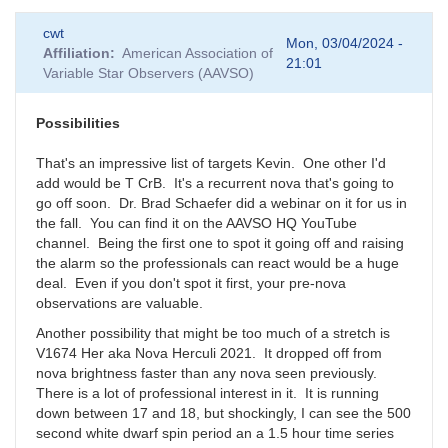
cwt
Mon, 03/04/2024 -
Affiliation
American Association of
21:01
Variable Star Observers (AAVSO)
Possibilities
That's an impressive list of targets Kevin. One other I'd
add would be T CrB. It's a recurrent nova that's going to
go off soon. Dr. Brad Schaefer did a webinar on it for us in
the fall. You can find it on the AAVSO HQ YouTube
channel. Being the first one to spot it going off and raising
the alarm so the professionals can react would be a huge
deal. Even if you don't spot it first, your pre-nova
observations are valuable.
Another possibility that might be too much of a stretch is
V1674 Her aka Nova Herculi 2021. It dropped off from
nova brightness faster than any nova seen previously.
There is a lot of professional interest in it. It is running
down between 17 and 18, but shockingly, I can see the 500
second white dwarf spin period an a 1.5 hour time series