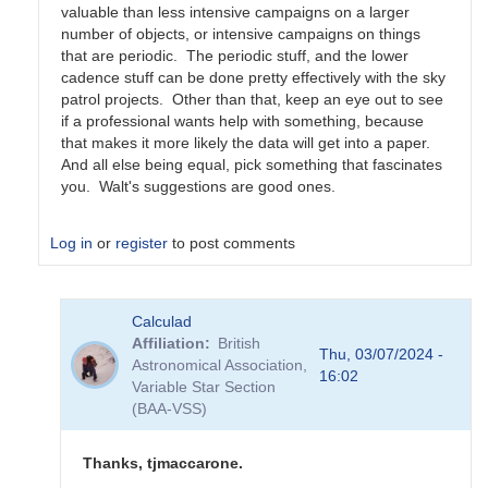
valuable than less intensive campaigns on a larger
number of objects, or intensive campaigns on things
that are periodic. The periodic stuff, and the lower
cadence stuff can be done pretty effectively with the sky
patrol projects. Other than that, keep an eye out to see
if a professional wants help with something, because
that makes it more likely the data will get into a paper.
And all else being equal, pick something that fascinates
you. Walt's suggestions are good ones.
Log in
or
register
to post comments
In
Calculad
reply
Affiliation
British
to
Thu, 03/07/2024 -
Astronomical Association,
Possibilities
16:02
Variable Star Section
by
(BAA-VSS)
cwt
Thanks, tjmaccarone.