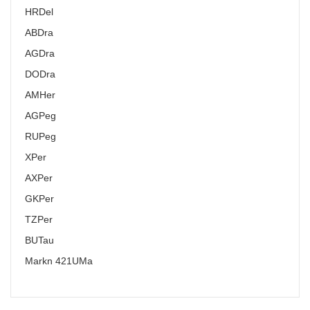
HR
Del
AB
Dra
AG
Dra
DO
Dra
AM
Her
AG
Peg
RU
Peg
X
Per
AX
Per
GK
Per
TZ
Per
BU
Tau
Markn 421
UMa