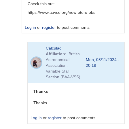
Check this out:
https://www.aavso.org/new-otero-ebs
Log in
or
register
to post comments
In
Calculad
reply
Affiliation
British
to
Astronomical
Mon, 03/11/2024 -
Thanks,
Association,
20:19
tjmaccarone.
Variable Star
I
Section (BAA-VSS)
will…
by
Calculad
Thanks
Thanks
Log in
or
register
to post comments