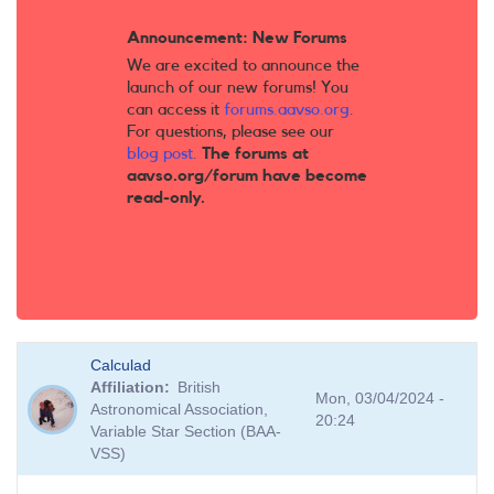
Announcement: New Forums
We are excited to announce the
launch of our new forums! You
can access it
forums.aavso.org
.
For questions, please see our
blog post
.
The forums at
aavso.org/forum have become
read-only.
Calculad
Affiliation
British
Mon, 03/04/2024 -
Astronomical Association,
20:24
Variable Star Section (BAA-
VSS)