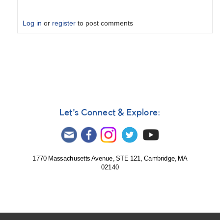
Log in
or
register
to post comments
In
reply
to
Possibilities
by
cwt
Let's Connect & Explore:
1770 Massachusetts Avenue, STE 121, Cambridge, MA
02140