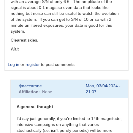
with an average S/N of only 6.6. The amplitude of the
signal is about 0.1 mags so even data that looks like
nothing but noise can still be useful to watch the evolution
of the system. If you can get to S/N of 10 or so with 2
minute unfiltered exposures, your data is good for this
system.
Clearest skies,
Walt
Log in
or
register
to post comments
tjmaccarone
Mon, 03/04/2024 -
Affiliation
None
21:07
A general thought
I'd say just generally, if you're limited to 14th magnitude,
intensive campaigns on anything that varies
stochastically (i.e. isn't purely periodic) will be more