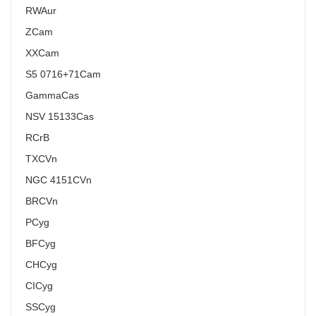
RW
Aur
Z
Cam
XX
Cam
S5 0716+71
Cam
Gamma
Cas
NSV 15133
Cas
R
CrB
TX
CVn
NGC 4151
CVn
BR
CVn
P
Cyg
BF
Cyg
CH
Cyg
CI
Cyg
SS
Cyg