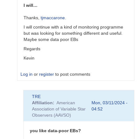
I will…
Thanks,
tjmaccarone.
I will continue with a kind of monitoring programme
but was looking for something different and useful.
Maybe some data poor EBs
Regards
Kevin
Log in
or
register
to post comments
In
TRE
reply
Affiliation
American
Mon, 03/11/2024 -
to
Association of Variable Star
04:52
A
Observers (AAVSO)
general
thought
by
you like data-poor EBs?
tjmaccarone