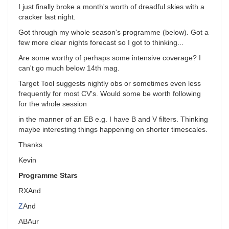
I just finally broke a month's worth of dreadful skies with a
cracker last night.
Got through my whole season's programme (below). Got a
few more clear nights forecast so I got to thinking...
Are some worthy of perhaps some intensive coverage? I
can't go much below 14th mag.
Target Tool suggests nightly obs or sometimes even less
frequently for most CV's. Would some be worth following
for the whole session
in the manner of an EB e.g. I have B and V filters. Thinking
maybe interesting things happening on shorter timescales.
Thanks
Kevin
Programme Stars
RX
And
Z
And
AB
Aur