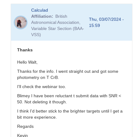
In
Calculad
reply
Affiliation
British
to
Thu, 03/07/2024 -
Astronomical Association,
you
15:59
Variable Star Section (BAA-
like
VSS)
data-
poor
EBs?
Thanks
by
TRE
Hello Walt,
Thanks for the info. I went straight out and got some
photometry on T CrB.
I'll check the webinar too.
Blimey I have been reluctant t submit data with SNR <
50. Not deleting it though.
I think I'd better stick to the brighter targets until I get a
bit more experience.
Regards
Kevin