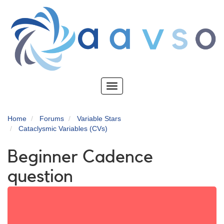
Skip
to
main
content
Toggle
navigation
Home
Forums
Variable Stars
Cataclysmic Variables (CVs)
Beginner Cadence
question