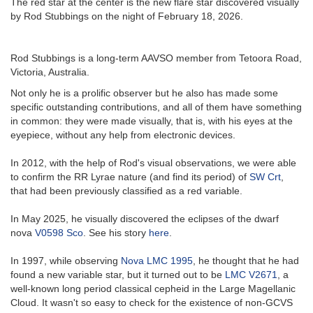
The red star at the center is the new flare star discovered visually
by Rod Stubbings on the night of February 18, 2026.
Rod Stubbings is a long-term AAVSO member from Tetoora Road,
Victoria, Australia.
Not only he is a prolific observer but he also has made some
specific outstanding contributions, and all of them have something
in common: they were made visually, that is, with his eyes at the
eyepiece, without any help from electronic devices.
In 2012, with the help of Rod's visual observations, we were able
to confirm the RR Lyrae nature (and find its period) of
SW Crt
,
that had been previously classified as a red variable.
In May 2025, he visually discovered the eclipses of the dwarf
nova
V0598 Sco
. See his story
here
.
In 1997, while observing
Nova LMC 1995
, he thought that he had
found a new variable star, but it turned out to be
LMC V2671
, a
well-known long period classical cepheid in the Large Magellanic
Cloud. It wasn't so easy to check for the existence of non-GCVS