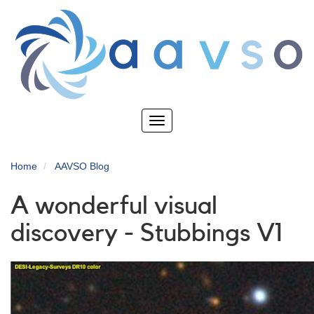
Skip
to
main
content
Toggle
navigation
Home
AAVSO Blog
A wonderful visual
discovery - Stubbings V1