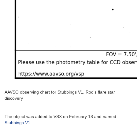
AAVSO observing chart for Stubbings V1, Rod's flare star
discovery
The object was added to VSX on February 18 and named
Stubbings V1
.