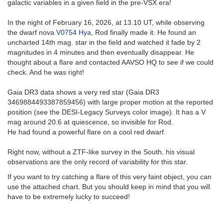
galactic variables in a given field in the pre-VSX era!
In the night of February 16, 2026, at 13.10 UT, while observing
the dwarf nova
V0754 Hya
, Rod finally made it. He found an
uncharted 14th mag. star in the field and watched it fade by 2
magnitudes in 4 minutes and then eventually disappear. He
thought about a flare and contacted AAVSO HQ to see if we could
check. And he was right!
Gaia DR3 data shows a very red star (Gaia DR3
3469884493387859456) with large proper motion at the reported
position (see the DESI-Legacy Surveys color image). It has a V
mag around 20.6 at quiescence, so invisible for Rod.
He had found a powerful flare on a cool red dwarf.
Right now, without a ZTF-like survey in the South, his visual
observations are the only record of variability for this star.
If you want to try catching a flare of this very faint object, you can
use the attached chart. But you should keep in mind that you will
have to be extremely lucky to succeed!