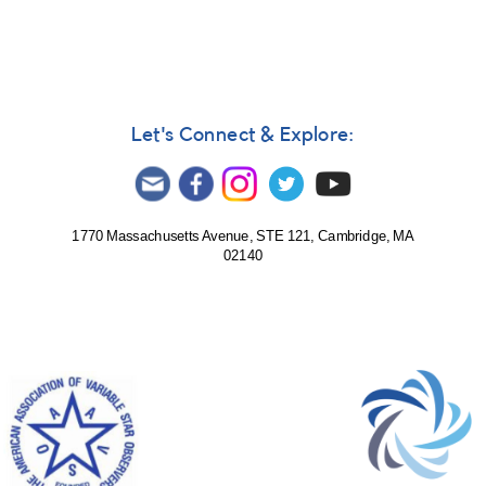
Let's Connect & Explore:
1770 Massachusetts Avenue, STE 121, Cambridge, MA
02140