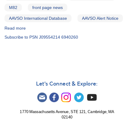
M82
front page news
AAVSO International Database
AAVSO Alert Notice
Read more
about
Alert
Subscribe to PSN J09554214 6940260
Notice
495:
Bright
Type-
Ia
Supernova
PSN
J09554214+6940260
Let's Connect & Explore:
and
Observing
Campaign
1770 Massachusetts Avenue, STE 121, Cambridge, MA
02140