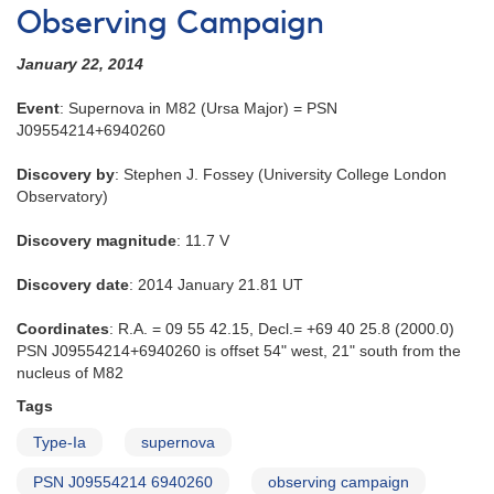
Observing Campaign
January 22, 2014
Event
: Supernova in M82 (Ursa Major) = PSN
J09554214+6940260
Discovery by
: Stephen J. Fossey (University College London
Observatory)
Discovery magnitude
: 11.7 V
Discovery date
: 2014 January 21.81 UT
Coordinates
: R.A. = 09 55 42.15, Decl.= +69 40 25.8 (2000.0)
PSN J09554214+6940260 is offset 54" west, 21" south from the
nucleus of M82
Tags
Type-Ia
supernova
PSN J09554214 6940260
observing campaign