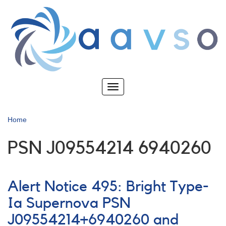
Skip
to
main
content
Toggle
navigation
Home
PSN J09554214 6940260
Alert Notice 495: Bright Type-
Ia Supernova PSN
J09554214+6940260 and