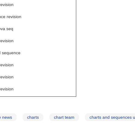
revision
ce revision
va seq
revision
d sequence
revision
revision
revision
e news
charts
chart team
charts and sequences 