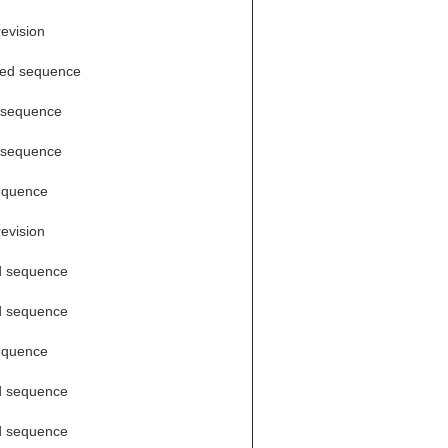
revision
ded sequence
 sequence
 sequence
equence
revision
d sequence
d sequence
equence
d sequence
d sequence