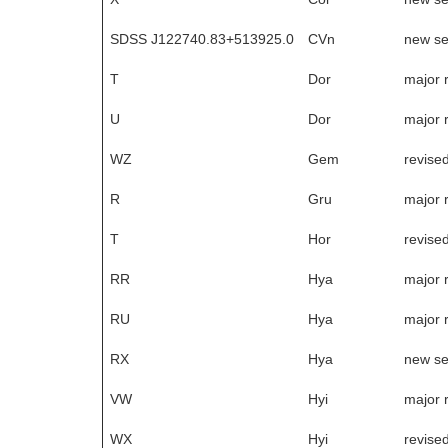
SDSS J122740.83+513925.0
CVn
new s
T
Dor
major 
U
Dor
major 
WZ
Gem
revise
R
Gru
major 
T
Hor
revise
RR
Hya
major 
RU
Hya
major 
RX
Hya
new s
VW
Hyi
major 
WX
Hyi
revise