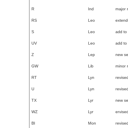
R
Ind
major 
RS
Leo
exten
S
Leo
add to
UV
Leo
add to
Z
Lep
new s
GW
Lib
minor 
RT
Lyn
revise
U
Lyn
revise
TX
Lyr
new s
WZ
Lyr
ervise
BI
Mon
revise