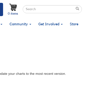
Search
Search
Search
0 items
Community
Get Involved
Store
pdate your charts to the most recent version.