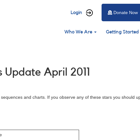
User
Login
Donate Now
account
Main
menu
Who We Are
Getting Started
navigation
 Update April 2011
d sequences and charts. If you observe any of these stars you should u
e