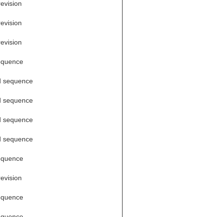
revision
revision
revision
equence
d sequence
d sequence
d sequence
d sequence
equence
revision
equence
equence