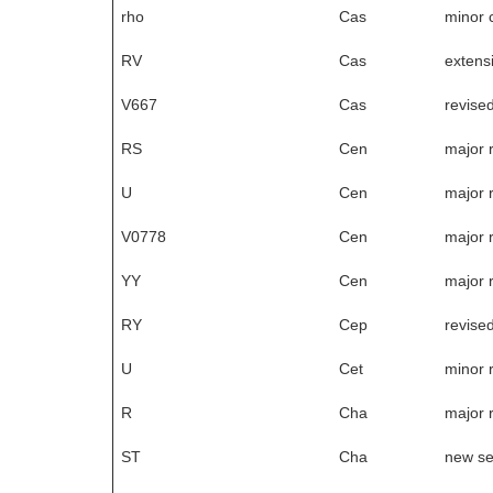
rho
Cas
minor 
RV
Cas
extensi
V667
Cas
revise
RS
Cen
major 
U
Cen
major 
V0778
Cen
major 
YY
Cen
major 
RY
Cep
revise
U
Cet
minor 
R
Cha
major 
ST
Cha
new s