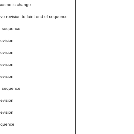
cosmetic change
ve revision to faint end of sequence
d sequence
revision
revision
revision
revision
d sequence
revision
revision
equence