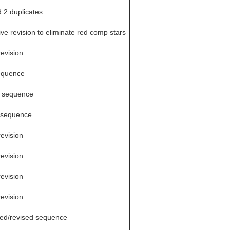
d 2 duplicates
ve revision to eliminate red comp stars
revision
equence
 sequence
 sequence
revision
revision
revision
revision
ed/revised sequence