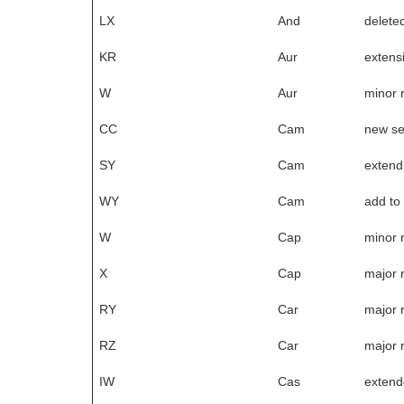
LX
And
delete
KR
Aur
extensi
W
Aur
minor 
CC
Cam
new s
SY
Cam
extend
WY
Cam
add to
W
Cap
minor 
X
Cap
major 
RY
Car
major 
RZ
Car
major 
IW
Cas
extend