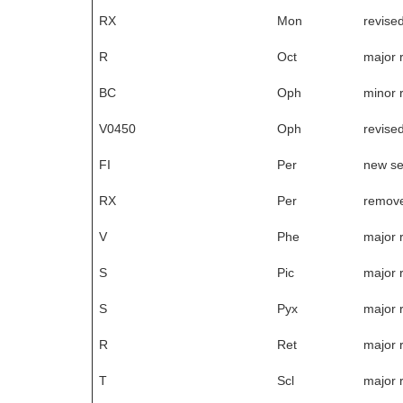
RX
Mon
revise
R
Oct
major 
BC
Oph
minor 
V0450
Oph
revise
FI
Per
new s
RX
Per
remove
V
Phe
major 
S
Pic
major 
S
Pyx
major 
R
Ret
major 
T
Scl
major 