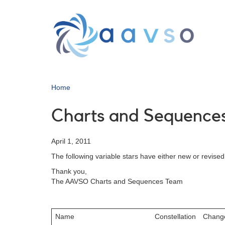
Skip
to
main
content
Home
Charts and Sequences
April 1, 2011
The following variable stars have either new or revise
Thank you,
The AAVSO Charts and Sequences Team
Name
Constellation
Chang