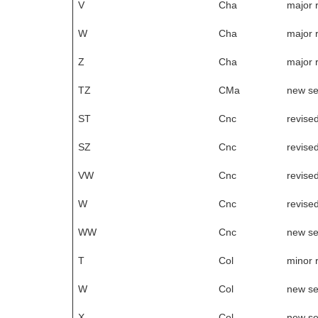
V
Cha
major 
W
Cha
major 
Z
Cha
major 
TZ
CMa
new s
ST
Cnc
revise
SZ
Cnc
revise
VW
Cnc
revise
W
Cnc
revise
WW
Cnc
new s
T
Col
minor 
W
Col
new s
X
Col
new s