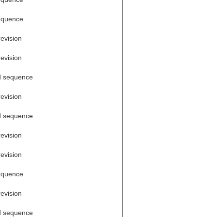
equence
revision
revision
d sequence
revision
d sequence
revision
revision
equence
revision
d sequence