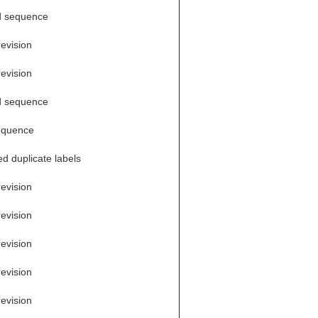
d sequence
revision
revision
d sequence
equence
d duplicate labels
revision
revision
revision
revision
revision