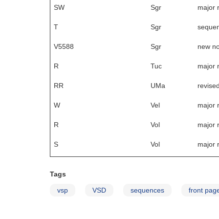
SW
Sgr
major 
T
Sgr
sequen
V5588
Sgr
new no
R
Tuc
major 
RR
UMa
revise
W
Vel
major 
R
Vol
major 
S
Vol
major 
Tags
vsp
VSD
sequences
front pag