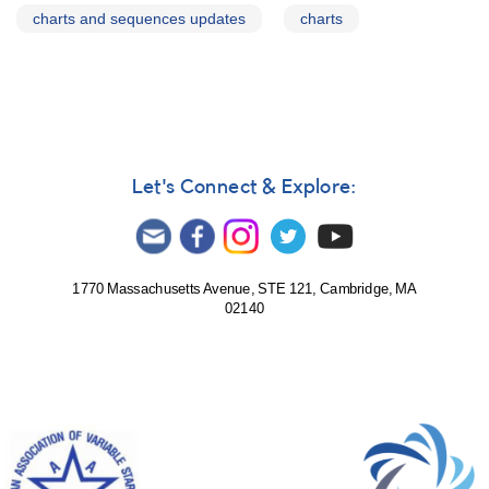
charts and sequences updates
charts
Let's Connect & Explore:
1770 Massachusetts Avenue, STE 121, Cambridge, MA
02140