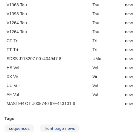
V1068 Tau
Tau
new
V1098 Tau
Tau
new
V1264 Tau
Tau
new
V1264 Tau
Tau
new
CT Tri
Tri
new
TT Tri
Tri
new
SDSS J115207.00+404947.8
UMa
new
HS Vel
Vel
new
XX Vir
Vir
new
UU Vol
Vol
new
AF Vul
Vul
new
MASTER OT J005740.99+443101.6
new
Tags
sequences
front page news