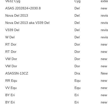
V632 Cyg
Cyg
exte
ASAS J202824+2030.8
Del
new
Nova Del 2013
Del
revi
Nova Del 2013 aka V339 Del
Del
revi
V339 Del
Del
revi
W Del
Del
revi
RT Dor
Dor
new
RT Dor
Dor
new
VW Dor
Dor
new
VW Dor
Dor
new
ASASSN-13CZ
Dra
New
RR Equ
Equ
new
VV Equ
Equ
new
BY Eri
Eri
new
BY Eri
Eri
new