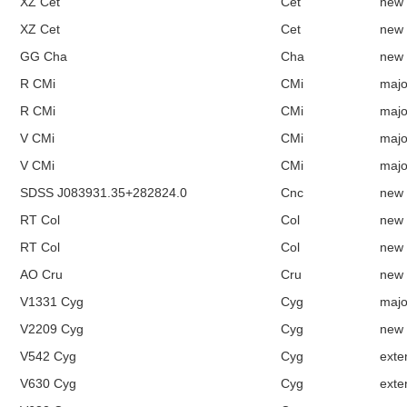
XZ Cet
Cet
new
XZ Cet
Cet
new
GG Cha
Cha
new
R CMi
CMi
majo
R CMi
CMi
majo
V CMi
CMi
majo
V CMi
CMi
majo
SDSS J083931.35+282824.0
Cnc
new
RT Col
Col
new
RT Col
Col
new
AO Cru
Cru
new
V1331 Cyg
Cyg
majo
V2209 Cyg
Cyg
new
V542 Cyg
Cyg
exte
V630 Cyg
Cyg
exte