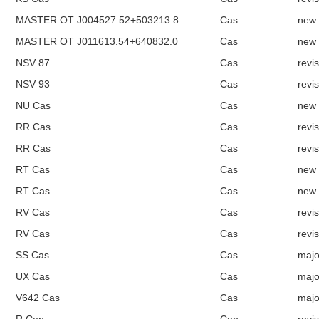
MASTER OT J004527.52+503213.8
Cas
new
MASTER OT J011613.54+640832.0
Cas
new
NSV 87
Cas
revi
NSV 93
Cas
revi
NU Cas
Cas
new
RR Cas
Cas
revi
RR Cas
Cas
revi
RT Cas
Cas
new
RT Cas
Cas
new
RV Cas
Cas
revi
RV Cas
Cas
revi
SS Cas
Cas
majo
UX Cas
Cas
majo
V642 Cas
Cas
majo