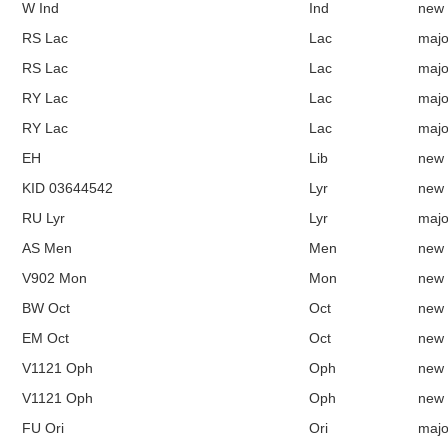
W Ind
Ind
new
RS Lac
Lac
majo
RS Lac
Lac
majo
RY Lac
Lac
majo
RY Lac
Lac
majo
EH
Lib
new
KID 03644542
Lyr
new
RU Lyr
Lyr
majo
AS Men
Men
new
V902 Mon
Mon
new
BW Oct
Oct
new
EM Oct
Oct
new
V1121 Oph
Oph
new
V1121 Oph
Oph
new
FU Ori
Ori
majo