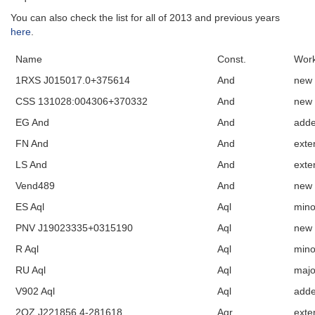
You can also check the list for all of 2013 and previous years
here
.
Name
Const.
Work
1RXS J015017.0+375614
And
new
CSS 131028:004306+370332
And
new
EG And
And
add
FN And
And
exte
LS And
And
exte
Vend489
And
new
ES Aql
Aql
mino
PNV J19023335+0315190
Aql
new
R Aql
Aql
mino
RU Aql
Aql
majo
V902 Aql
Aql
add
2QZ J221856.4-281618
Aqr
exte