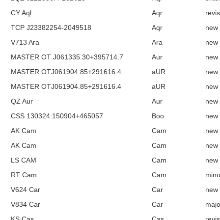
CY Aql
Aqr
revi
TCP J23382254-2049518
Aqr
new
V713 Ara
Ara
new
MASTER OT J061335.30+395714.7
Aur
new
MASTER OTJ061904.85+291616.4
aUR
new
MASTER OTJ061904.85+291616.4
aUR
new
QZ Aur
Aur
new
CSS 130324:150904+465057
Boo
new
AK Cam
Cam
new
AK Cam
Cam
new
LS CAM
Cam
new
RT Cam
Cam
mino
V624 Car
Car
new
V834 Car
Car
majo
KS Cas
Cas
revi