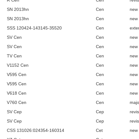
R Cen
Cen
revi
SN 2013hn
Cen
new
SN 2013hn
Cen
new
SSS 120424-143145-35520
Cen
exte
SV Cen
Cen
new
SV Cen
Cen
new
TV Cen
Cen
new
V1152 Cen
Cen
new
V595 Cen
Cen
new
V595 Cen
Cen
new
V618 Cen
Cen
new
V760 Cen
Cen
majo
SV Cep
Cep
revi
SV Cep
Cep
revi
CSS 131026:024354-160314
Cet
new