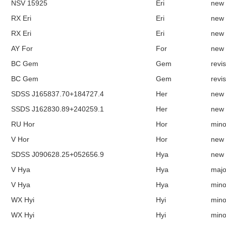
NSV 15925
Eri
new
RX Eri
Eri
new
RX Eri
Eri
new
AY For
For
new
BC Gem
Gem
revi
BC Gem
Gem
revi
SDSS J165837.70+184727.4
Her
new
SSDS J162830.89+240259.1
Her
new
RU Hor
Hor
mino
V Hor
Hor
new
SDSS J090628.25+052656.9
Hya
new
V Hya
Hya
majo
V Hya
Hya
mino
WX Hyi
Hyi
mino
WX Hyi
Hyi
mino