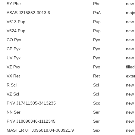
SY Phe
Phe
new
ASAS J215852-3013.6
PsA
majo
V613 Pup
Pup
new
V624 Pup
Pup
new
CO Pyx
Pyx
new
CP Pyx
Pyx
new
UV Pyx
Pyx
new
VZ Pyx
Pyx
fille
VX Ret
Ret
exte
R Scl
Scl
new
VZ Scl
Scl
new
PNV J17411305-3413235
Sco
new
NN Ser
Ser
new
PNV J18090346-1112345
Ser
new
MASTER 0T J095018.04-063921.9
Sex
new