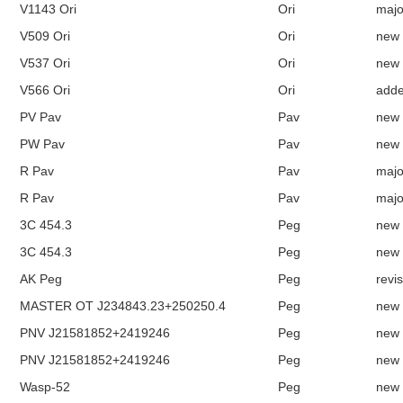
V1143 Ori
Ori
majo
V509 Ori
Ori
new
V537 Ori
Ori
new
V566 Ori
Ori
add
PV Pav
Pav
new
PW Pav
Pav
new
R Pav
Pav
majo
R Pav
Pav
majo
3C 454.3
Peg
new
3C 454.3
Peg
new
AK Peg
Peg
revi
MASTER OT J234843.23+250250.4
Peg
new
PNV J21581852+2419246
Peg
new
PNV J21581852+2419246
Peg
new
Wasp-52
Peg
new