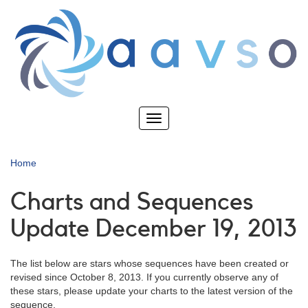
Skip
to
main
content
Toggle
navigation
Home
Charts and Sequences
Update December 19, 2013
The list below are stars whose sequences have been created or
revised since October 8, 2013. If you currently observe any of
these stars, please update your charts to the latest version of the
sequence.