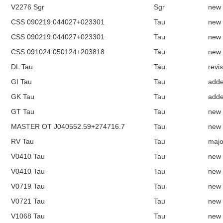
V2276 Sgr
Sgr
new
CSS 090219:044027+023301
Tau
new
CSS 090219:044027+023301
Tau
new
CSS 091024:050124+203818
Tau
new
DL Tau
Tau
revi
GI Tau
Tau
add
GK Tau
Tau
add
GT Tau
Tau
new
MASTER OT J040552.59+274716.7
Tau
new
RV Tau
Tau
majo
V0410 Tau
Tau
new
V0410 Tau
Tau
new
V0719 Tau
Tau
new
V0721 Tau
Tau
new
V1068 Tau
Tau
new