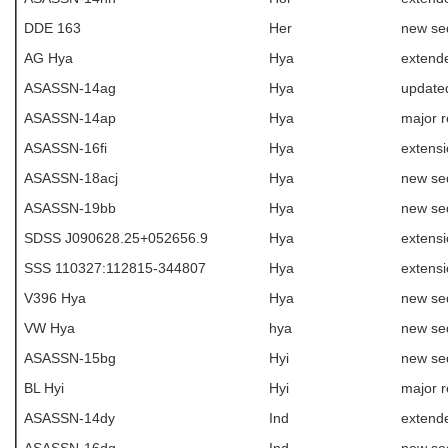
DDE 163
Her
new se
AG Hya
Hya
extende
ASASSN-14ag
Hya
update
ASASSN-14ap
Hya
major r
ASASSN-16fi
Hya
extens
ASASSN-18acj
Hya
new se
ASASSN-19bb
Hya
new se
SDSS J090628.25+052656.9
Hya
extens
SSS 110327:112815-344807
Hya
extens
V396 Hya
Hya
new se
VW Hya
hya
new se
ASASSN-15bg
Hyi
new se
BL Hyi
Hyi
major r
ASASSN-14dy
Ind
extende