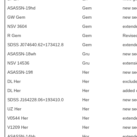
ASASSN-19hd
Gem
new se
GW Gem
Gem
new se
NSV 3604
Gem
extend
R Gem
Gem
Revise
SDSS J074640.62+173412.8
Gem
extend
ASASSN-18wh
Gru
new se
NSV 14536
Gru
extens
ASASSN-19fl
Her
new se
DL Her
Her
exclud
DL Her
Her
added 
SDSS J164228.06+193410.0
Her
new se
UZ Her
Her
new se
V0544 Her
Her
extend
V1209 Her
Her
new se
ASASSN-14hh
Hor
extende