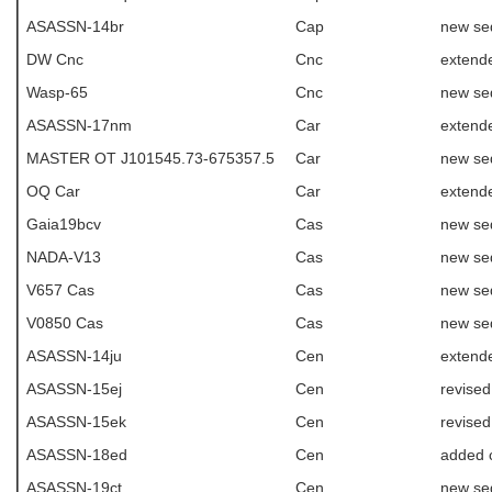
ASASSN-14br
Cap
new se
DW Cnc
Cnc
extend
Wasp-65
Cnc
new se
ASASSN-17nm
Car
extende
MASTER OT J101545.73-675357.5
Car
new se
OQ Car
Car
extend
Gaia19bcv
Cas
new se
NADA-V13
Cas
new se
V657 Cas
Cas
new se
V0850 Cas
Cas
new se
ASASSN-14ju
Cen
extende
ASASSN-15ej
Cen
revise
ASASSN-15ek
Cen
revise
ASASSN-18ed
Cen
added 
ASASSN-19ct
Cen
new se