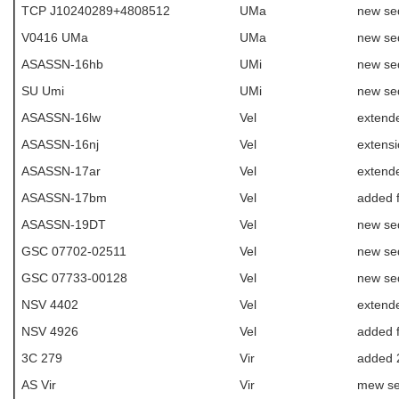
TCP J10240289+4808512
UMa
new se
V0416 UMa
UMa
new se
ASASSN-16hb
UMi
new se
SU Umi
UMi
new se
ASASSN-16lw
Vel
extend
ASASSN-16nj
Vel
extens
ASASSN-17ar
Vel
extende
ASASSN-17bm
Vel
added f
ASASSN-19DT
Vel
new se
GSC 07702-02511
Vel
new se
GSC 07733-00128
Vel
new se
NSV 4402
Vel
extend
NSV 4926
Vel
added f
3C 279
Vir
added 
AS Vir
Vir
mew s