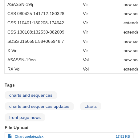
ASASSN-19fj
Vir
new se
CSS 080425:141712-180328
Vir
new se
CSS 110401:130208-174642
Vir
extende
CSS 130108:132530-082009
Vir
extende
SDSS J150551.58+065948.7
Vir
new se
X Vir
Vir
new se
ASASSN-19eo
Vol
new se
RX Vol
Vol
extend
Tags
charts and sequences
charts and sequences updates
charts
front page news
File Upload
Chart update.xlsx
17.51 KB