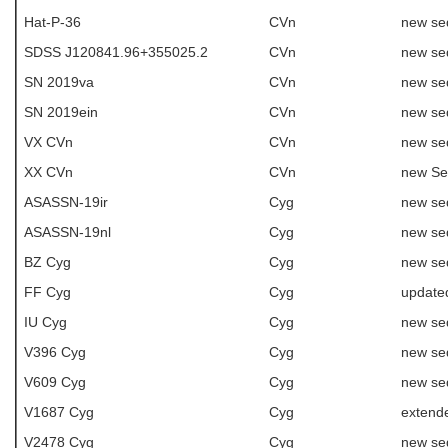
Hat-P-36
CVn
new se
SDSS J120841.96+355025.2
CVn
new se
SN 2019va
CVn
new se
SN 2019ein
CVn
new se
VX CVn
CVn
new se
XX CVn
CVn
new Se
ASASSN-19ir
Cyg
new se
ASASSN-19nl
Cyg
new se
BZ Cyg
Cyg
new se
FF Cyg
Cyg
update
IU Cyg
Cyg
new se
V396 Cyg
Cyg
new se
V609 Cyg
Cyg
new se
V1687 Cyg
Cyg
extend
V2478 Cyg
Cyg
new se