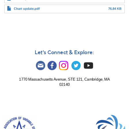
Chart update.pdf
76.84 KB
Let's Connect & Explore:
1770 Massachusetts Avenue, STE 121, Cambridge, MA
02140