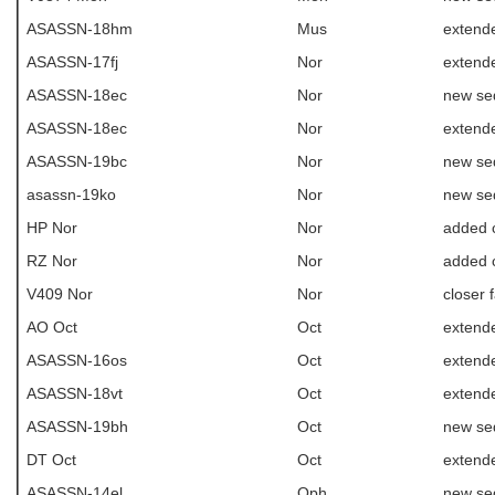
ASASSN-18hm
Mus
extende
ASASSN-17fj
Nor
extende
ASASSN-18ec
Nor
new se
ASASSN-18ec
Nor
extende
ASASSN-19bc
Nor
new se
asassn-19ko
Nor
new se
HP Nor
Nor
added c
RZ Nor
Nor
added c
V409 Nor
Nor
closer 
AO Oct
Oct
extende
ASASSN-16os
Oct
extende
ASASSN-18vt
Oct
extende
ASASSN-19bh
Oct
new se
DT Oct
Oct
extende
ASASSN-14el
Oph
new se