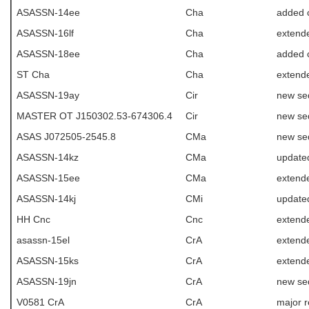
ASASSN-14ee
Cha
added 
ASASSN-16lf
Cha
extende
ASASSN-18ee
Cha
added 
ST Cha
Cha
extend
ASASSN-19ay
Cir
new se
MASTER OT J150302.53-674306.4
Cir
new se
ASAS J072505-2545.8
CMa
new se
ASASSN-14kz
CMa
update
ASASSN-15ee
CMa
extend
ASASSN-14kj
CMi
update
HH Cnc
Cnc
extend
asassn-15el
CrA
extend
ASASSN-15ks
CrA
extend
ASASSN-19jn
CrA
new se
V0581 CrA
CrA
major r