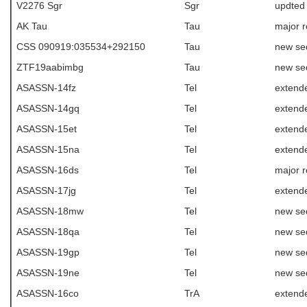
V2276 Sgr
Sgr
updted
AK Tau
Tau
major r
CSS 090919:035534+292150
Tau
new se
ZTF19aabimbg
Tau
new se
ASASSN-14fz
Tel
extende
ASASSN-14gq
Tel
extende
ASASSN-15et
Tel
extend
ASASSN-15na
Tel
extende
ASASSN-16ds
Tel
major r
ASASSN-17jg
Tel
extende
ASASSN-18mw
Tel
new se
ASASSN-18qa
Tel
new se
ASASSN-19gp
Tel
new se
ASASSN-19ne
Tel
new se
ASASSN-16co
TrA
extende