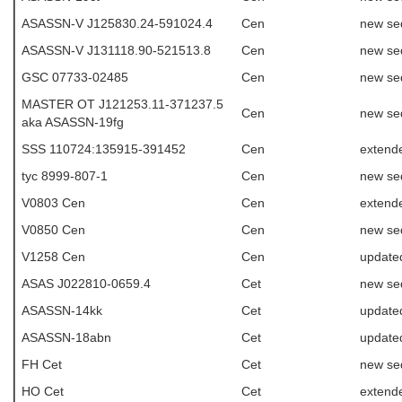
ASASSN-V J125830.24-591024.4
Cen
new se
ASASSN-V J131118.90-521513.8
Cen
new se
GSC 07733-02485
Cen
new se
MASTER OT J121253.11-371237.5
Cen
new se
aka ASASSN-19fg
SSS 110724:135915-391452
Cen
extende
tyc 8999-807-1
Cen
new se
V0803 Cen
Cen
extend
V0850 Cen
Cen
new se
V1258 Cen
Cen
update
ASAS J022810-0659.4
Cet
new se
ASASSN-14kk
Cet
update
ASASSN-18abn
Cet
update
FH Cet
Cet
new se
HO Cet
Cet
extende