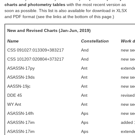
charts and photometry tables
with the most recent version as
soon as possible. This list is also available for download in XLSX
and PDF format (see the links at the bottom of this page.)
New and Revised Charts (Jan-Jun, 2019)
Name
Constellation
Work 
CSS 091027:013309+383217
And
new se
CSS 101207:020804+373217
And
new se
ASASSN-17py
Ant
extende
ASASSN-19ds
Ant
new se
AASSN-19jc
Ant
new se
DDE 45
Ant
revise
WY Ant
Ant
new se
ASASSN-14fh
Aps
new se
ASASSN-17im
Aps
added 
ASASSN-17im
Aps
extende