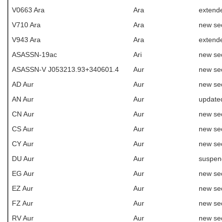
V0663 Ara
Ara
extende
V710 Ara
Ara
new se
V943 Ara
Ara
extende
ASASSN-19ac
Ari
new se
ASASSN-V J053213.93+340601.4
Aur
new se
AD Aur
Aur
new se
AN Aur
Aur
update
CN Aur
Aur
new se
CS Aur
Aur
new se
CY Aur
Aur
new se
DU Aur
Aur
suspen
EG Aur
Aur
new se
EZ Aur
Aur
new se
FZ Aur
Aur
new se
RV Aur
Aur
new se