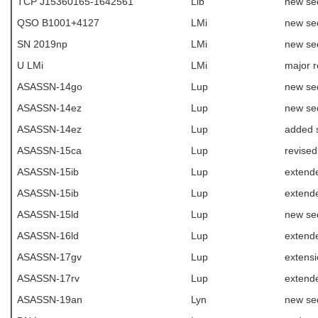
TCP J15360165-1642561
Lib
new se
QSO B1001+4127
LMi
new se
SN 2019np
LMi
new se
U LMi
LMi
major r
ASASSN-14go
Lup
new se
ASASSN-14ez
Lup
new se
ASASSN-14ez
Lup
added 
ASASSN-15ca
Lup
revise
ASASSN-15ib
Lup
extende
ASASSN-15ib
Lup
extende
ASASSN-15ld
Lup
new se
ASASSN-16ld
Lup
extende
ASASSN-17gv
Lup
extens
ASASSN-17rv
Lup
extend
ASASSN-19an
Lyn
new se