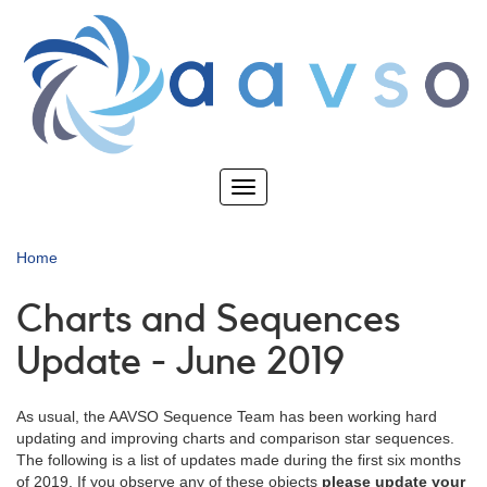
Skip
to
main
content
Toggle
navigation
Home
Charts and Sequences
Update - June 2019
As usual, the AAVSO Sequence Team has been working hard
updating and improving charts and comparison star sequences.
The following is a list of updates made during the first six months
of 2019. If you observe any of these objects
please update your