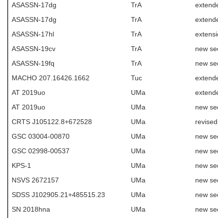
ASASSN-17dg
TrA
extend
ASASSN-17dg
TrA
extende
ASASSN-17hl
TrA
extens
ASASSN-19cv
TrA
new se
ASASSN-19fq
TrA
new se
MACHO 207.16426.1662
Tuc
extende
AT 2019uo
UMa
extend
AT 2019uo
UMa
new se
CRTS J105122.8+672528
UMa
revise
GSC 03004-00870
UMa
new se
GSC 02998-00537
UMa
new se
KPS-1
UMa
new se
NSVS 2672157
UMa
new se
SDSS J102905.21+485515.23
UMa
new se
SN 2018hna
UMa
new se