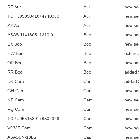
RZ Aur
Aur
new se
TCP J05390410+4748030
Aur
new se
ZZ Aur
Aur
new se
ASAS J141805+1310.0
Boo
new se
EK Boo
Boo
new se
HW Boo
Boo
extende
OP Boo
Boo
new se
RR Boo
Boo
added 
DK Cam
Cam
added 
GH Cam
Cam
new se
NT Cam
Cam
new se
PQ Cam
Cam
new se
TCP J05515391+6504346
Cam
new se
V0335 Cam
Cam
new se
ASASSN-13bq
Cap
new se