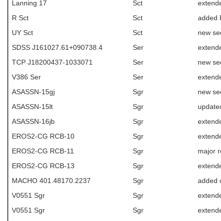
Lanning 17
Sct
extende
R Sct
Sct
added R
UY Sct
Sct
new se
SDSS J161027.61+090738.4
Ser
extend
TCP J18200437-1033071
Ser
new se
V386 Ser
Ser
extend
ASASSN-15gj
Sgr
new se
ASASSN-15lt
Sgr
update
ASASSN-16jb
Sgr
extende
EROS2-CG RCB-10
Sgr
extende
EROS2-CG RCB-11
Sgr
major r
EROS2-CG RCB-13
Sgr
extende
MACHO 401.48170.2237
Sgr
added c
V0551 Sgr
Sgr
extende
V0551 Sgr
Sgr
extende