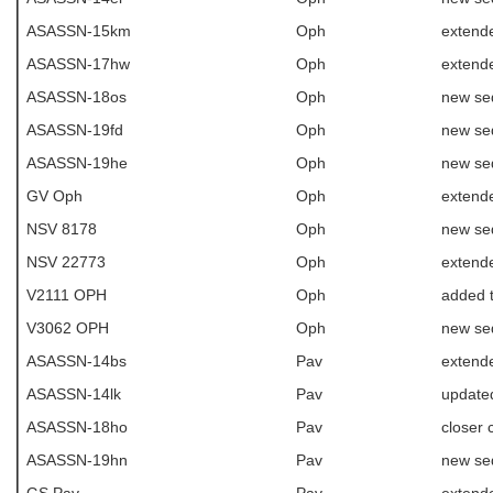
ASASSN-15km
Oph
extend
ASASSN-17hw
Oph
extende
ASASSN-18os
Oph
new se
ASASSN-19fd
Oph
new se
ASASSN-19he
Oph
new se
GV Oph
Oph
extende
NSV 8178
Oph
new se
NSV 22773
Oph
extende
V2111 OPH
Oph
added 
V3062 OPH
Oph
new se
ASASSN-14bs
Pav
extende
ASASSN-14lk
Pav
update
ASASSN-18ho
Pav
closer
ASASSN-19hn
Pav
new se