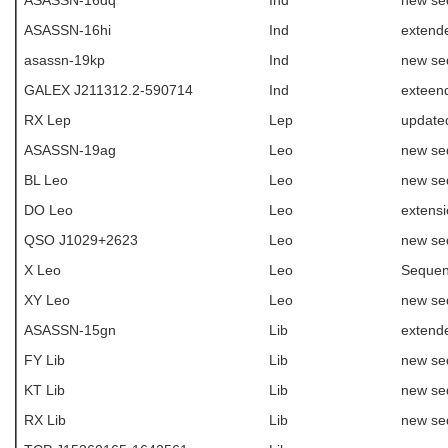
ASASSN-16dq
Ind
new se
ASASSN-16hi
Ind
extende
asassn-19kp
Ind
new se
GALEX J211312.2-590714
Ind
exteen
RX Lep
Lep
update
ASASSN-19ag
Leo
new se
BL Leo
Leo
new se
DO Leo
Leo
extens
QSO J1029+2623
Leo
new se
X Leo
Leo
Sequen
XY Leo
Leo
new se
ASASSN-15gn
Lib
extende
FY Lib
Lib
new se
KT Lib
Lib
new se
RX Lib
Lib
new se