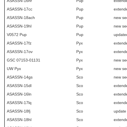
ASASSN-16nr
Pup
extend
ASASSN-17cc
Pup
extend
ASASSN-18ach
Pup
new se
ASASSN-19hl
Pup
new se
V0572 Pup
Pup
update
ASASSN-17fz
Pyx
extend
ASASSN-17ov
Pyx
extend
GSC 07153-01131
Pyx
new se
UW Pyx
Pyx
new se
ASASSN-14gs
Sco
new se
ASASSN-15dl
Sco
extend
ASASSN-16ln
Sco
extende
ASASSN-17lq
Sco
extende
ASASSN-18fj
Sco
update
ASASSN-18hl
Sco
extende