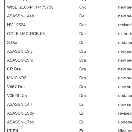
WISE j210644.4+475736
Cyg
new se
ASASSN-14eh
Del
new se
HV 12524
Dor
revise
OGLE LMC-RCB-08
Dor
extende
S Dor
Dor
update
ASASSN-19fy
Dra
new se
ASASSN-19hr
Dra
new se
CR Dra
Dra
new se
MNIC V92
Dra
new se
V467 Dra
Dra
new se
V0529 Dra
Dra
update
ASASSN-14ff
Eri
new se
ASASSN-15dy
Eri
revise
ASASSN-17oo
Eri
update
LT Eri
Eri
filled g