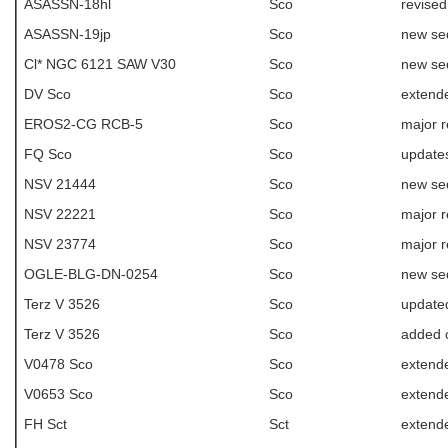
ASASSN-18hl
Sco
revised
ASASSN-19jp
Sco
new se
Cl* NGC 6121 SAW V30
Sco
new se
DV Sco
Sco
extend
EROS2-CG RCB-5
Sco
major r
FQ Sco
Sco
update
NSV 21444
Sco
new se
NSV 22221
Sco
major r
NSV 23774
Sco
major r
OGLE-BLG-DN-0254
Sco
new se
Terz V 3526
Sco
update
Terz V 3526
Sco
added c
V0478 Sco
Sco
extende
V0653 Sco
Sco
extende
FH Sct
Sct
extend