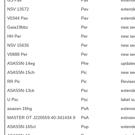
GS Pav
Pav
extend
NSV 13572
Pav
extende
V0344 Pav
Pav
extende
Gaia19bbz
Per
new se
HH Per
Per
new se
NSV 15635
Per
new se
V0888 Per
Per
new se
ASASSN-14eg
Phe
update
ASASSN-15ch
Pic
new se
RR Pic
Pic
Revise
ASASSN-13ck
Psc
extend
U Psc
Psc
label 
asassn-16hg
PsA
extens
MASTER OT J220559.40-341434.9
PsA
extnsio
ASASSN-165cl
Pup
extende