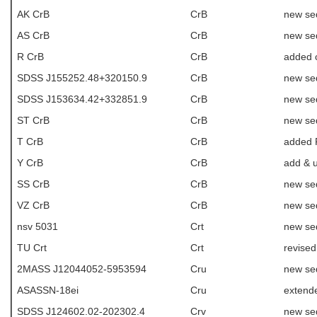
AK CrB
CrB
new se
AS CrB
CrB
new se
R CrB
CrB
added 
SDSS J155252.48+320150.9
CrB
new se
SDSS J153634.42+332851.9
CrB
new se
ST CrB
CrB
new se
T CrB
CrB
added R
Y CrB
CrB
add & 
SS CrB
CrB
new se
VZ CrB
CrB
new se
nsv 5031
Crt
new se
TU Crt
Crt
revise
2MASS J12044052-5953594
Cru
new se
ASASSN-18ei
Cru
extende
SDSS J124602.02-202302.4
Crv
new se