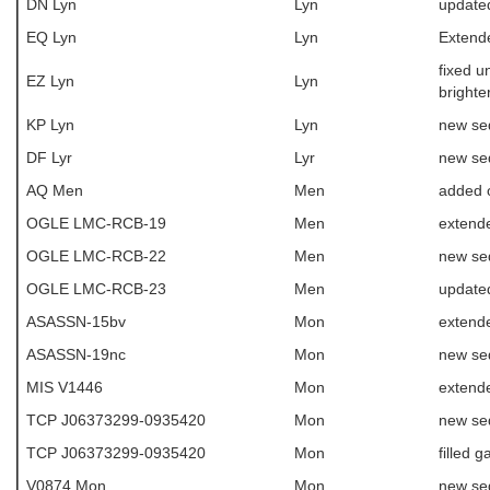
DN Lyn
Lyn
update
EQ Lyn
Lyn
Extende
fixed u
EZ Lyn
Lyn
brighte
KP Lyn
Lyn
new se
DF Lyr
Lyr
new se
AQ Men
Men
added 
OGLE LMC-RCB-19
Men
extende
OGLE LMC-RCB-22
Men
new se
OGLE LMC-RCB-23
Men
update
ASASSN-15bv
Mon
extende
ASASSN-19nc
Mon
new se
MIS V1446
Mon
extende
TCP J06373299-0935420
Mon
new se
TCP J06373299-0935420
Mon
filled g
V0874 Mon
Mon
new se