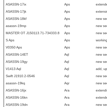
ASASSN-17ix
Aps
extende
ASASSN-17jk
Aps
extens
ASASSN-18kf
Aps
new se
asassn-19mp
Aps
new se
MASTER OT J150113.71-734333.8
Aps
new se
S Aps
Aps
working
V0350 Aps
Aps
new se
ASASSN-14ET
Aql
new se
ASASSN-19gy
Aql
new se
V1413 Aql
Aql
add, u
Swift J1910.2-0546
Aql
new se
asassn-19kq
Aqr
new se
ASASSN-16jx
Ara
extend
ASASSN-16kn
Ara
extende
ASASSN-19dn
Ara
new se