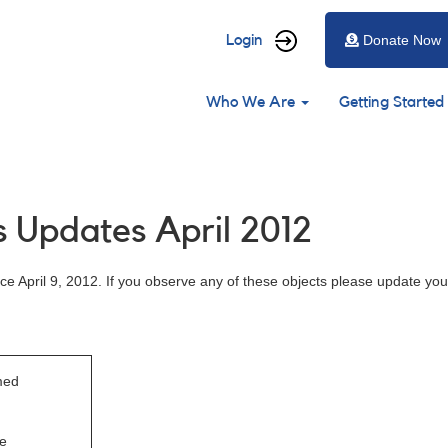
User
Login
Donate Now
account
Main
menu
Who We Are
Getting Started
navigation
 Updates April 2012
e April 9, 2012. If you observe any of these objects please update you
med
e