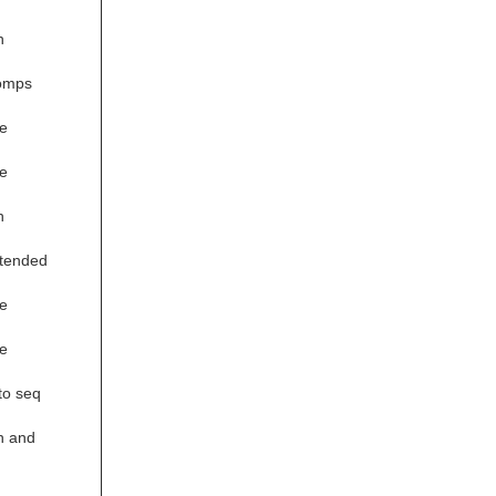
n
comps
e
e
n
xtended
e
e
to seq
n and