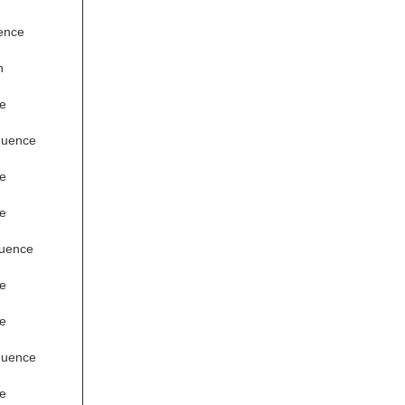
ence
n
e
quence
e
e
quence
e
e
quence
e