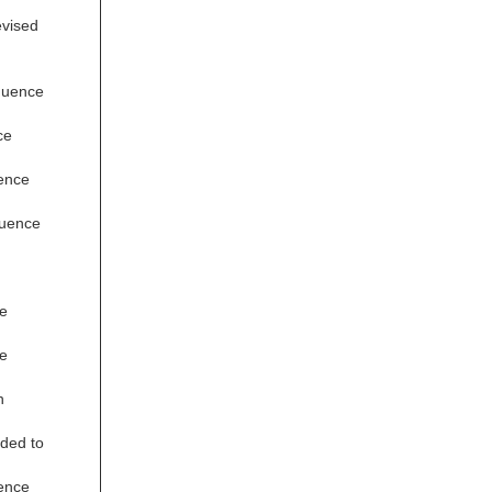
evised
quence
ce
ence
quence
e
e
n
ded to
ence