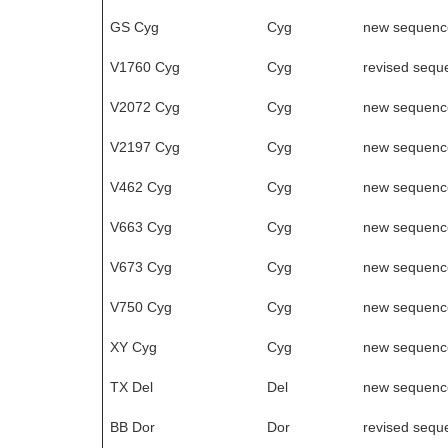
GS Cyg
Cyg
new sequenc
V1760 Cyg
Cyg
revised sequ
V2072 Cyg
Cyg
new sequenc
V2197 Cyg
Cyg
new sequenc
V462 Cyg
Cyg
new sequenc
V663 Cyg
Cyg
new sequenc
V673 Cyg
Cyg
new sequenc
V750 Cyg
Cyg
new sequenc
XY Cyg
Cyg
new sequenc
TX Del
Del
new sequenc
BB Dor
Dor
revised sequ