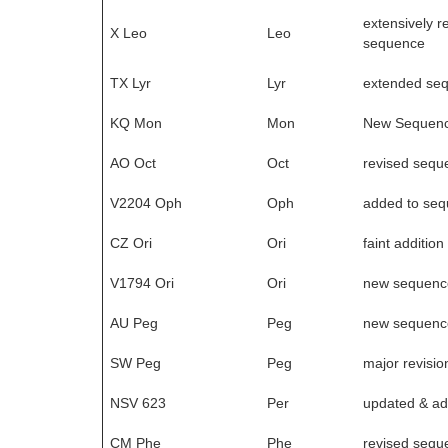
extensively r
X Leo
Leo
sequence
TX Lyr
Lyr
extended se
KQ Mon
Mon
New Sequen
AO Oct
Oct
revised sequ
V2204 Oph
Oph
added to se
CZ Ori
Ori
faint addition
V1794 Ori
Ori
new sequenc
AU Peg
Peg
new sequenc
SW Peg
Peg
major revisio
NSV 623
Per
updated & ad
CM Phe
Phe
revised sequ