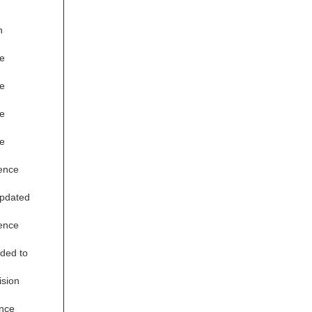
n
e
e
e
e
ence
updated
ence
ded to
ision
nce