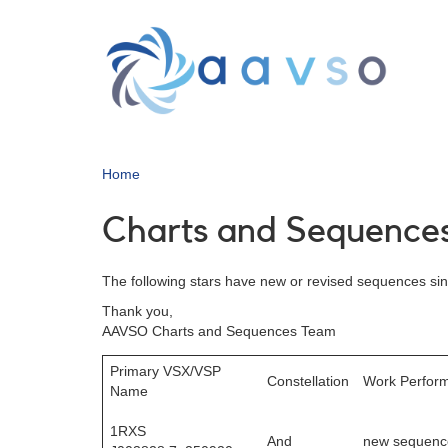
Skip
to
main
content
Home
Charts and Sequences
The following stars have new or revised sequences sinc
Thank you,
AAVSO Charts and Sequences Team
Primary VSX/VSP
Constellation
Work Perfor
Name
1RXS
And
new sequenc