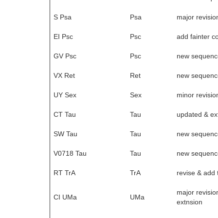
S Psa
Psa
major revisio
EI Psc
Psc
add fainter 
GV Psc
Psc
new sequenc
VX Ret
Ret
new sequenc
UY Sex
Sex
minor revisio
CT Tau
Tau
updated & e
SW Tau
Tau
new sequenc
V0718 Tau
Tau
new sequenc
RT TrA
TrA
revise & add 
major revisio
CI UMa
UMa
extnsion