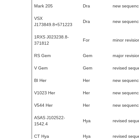
Mark 205
Dra
new sequenc
VSX
Dra
new sequenc
J173849.8+571223
1RXS J023238.8-
For
minor revisio
371812
RS Gem
Gem
major revisio
V Gem
Gem
revised sequ
BI Her
Her
new sequenc
V1023 Her
Her
new sequenc
V544 Her
Her
new sequenc
ASAS J102522-
Hya
revised sequ
1542.4
CT Hya
Hya
revised sequ