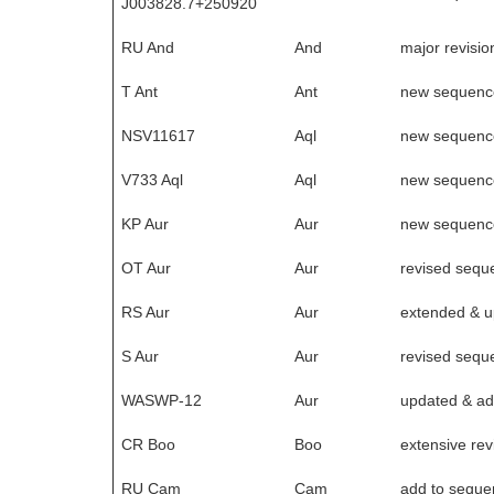
J003828.7+250920
RU And
And
major revisio
T Ant
Ant
new sequenc
NSV11617
Aql
new sequenc
V733 Aql
Aql
new sequenc
KP Aur
Aur
new sequenc
OT Aur
Aur
revised sequ
RS Aur
Aur
extended & 
S Aur
Aur
revised sequ
WASWP-12
Aur
updated & ad
CR Boo
Boo
extensive rev
RU Cam
Cam
add to seque