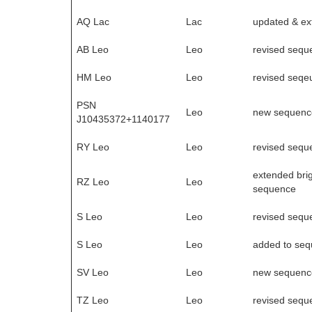
AQ Lac
Lac
updated & e
AB Leo
Leo
revised sequ
HM Leo
Leo
revised seqe
PSN
Leo
new sequenc
J10435372+1140177
RY Leo
Leo
revised sequ
extended brig
RZ Leo
Leo
sequence
S Leo
Leo
revised sequ
S Leo
Leo
added to se
SV Leo
Leo
new sequenc
TZ Leo
Leo
revised sequ