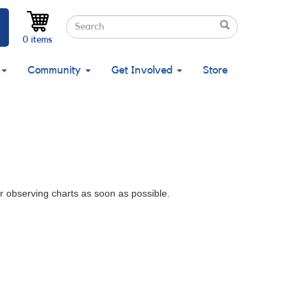
Search
Search
Search
0 items
Community
Get Involved
Store
r observing charts as soon as possible.