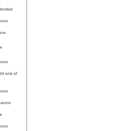
xtended
ence
uce
e
ence
ht end of
ence
quence
e
ence