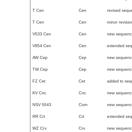
T Cen
Cen
revised sequ
T Cen
Cen
minor revisio
V533 Cen
Cen
new sequenc
V854 Cen
Cen
extended se
AW Cep
Cep
new sequenc
TW Cep
Cep
new sequenc
FZ Cet
Cet
added to se
KV Cnc
Cnc
new sequenc
NSV 5543
Com
new sequenc
RR Crt
Crt
extended se
WZ Crv
Crv
new sequenc