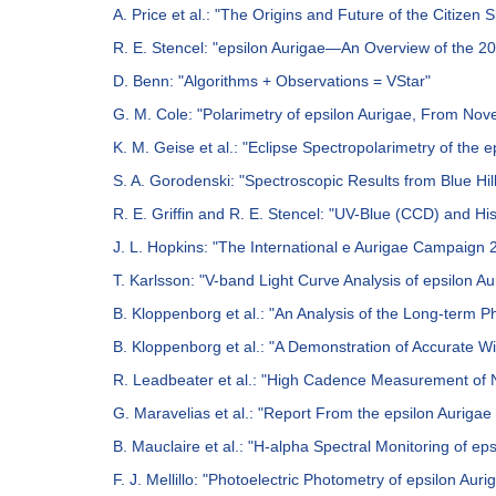
A. Price et al.: "The Origins and Future of the Citizen S
R. E. Stencel: "epsilon Aurigae—An Overview of the 
D. Benn: "Algorithms + Observations = VStar"
G. M. Cole: "Polarimetry of epsilon Aurigae, From No
K. M. Geise et al.: "Eclipse Spectropolarimetry of the 
S. A. Gorodenski: "Spectroscopic Results from Blue Hil
R. E. Griffin and R. E. Stencel: "UV-Blue (CCD) and H
J. L. Hopkins: "The International e Aurigae Campaign
T. Karlsson: "V-band Light Curve Analysis of epsilon A
B. Kloppenborg et al.: "An Analysis of the Long-term P
B. Kloppenborg et al.: "A Demonstration of Accurate
R. Leadbeater et al.: "High Cadence Measurement of N
G. Maravelias et al.: "Report From the epsilon Auriga
B. Mauclaire et al.: "H-alpha Spectral Monitoring of e
F. J. Mellillo: "Photoelectric Photometry of epsilon A