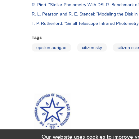
R. Pieri: "Stellar Photometry With DSLR­: Benchmark 
R. L. Pearson and R. E. Stencel: "Modeling the Disk i
T. P. Rutherford: "Small Telescope Infrared Photometry 
Tags
epsilon aurigae
citizen sky
citizen sci
Our website uses cookies to improve y