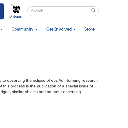
Search
Search
Search
0 items
Community
Get Involved
Store
d to observing the eclipse of eps Aur, forming research
this process is the publication of a special issue of
urigae, similar objects and amateur observing