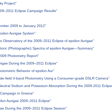
ky Project"
2009–2011 Eclipse Campaign Results"
vember 2009 to January 2012"
epsilon Aurigae System"
ls Observatory of the 2009–2011 Eclipse of epsilon Aurigae"
istoric (Photographic) Spectra of epsilon Aurigae—Summary"
 2009 Photometry Report"
urigae During the 2009–2011 Eclipse"
hotometric Behavior of epsilon Aur"
 Wide-field V-band Photometry Using a Consumer-grade DSLR Camera"
eutral Sodium and Potassium Absorption During the 2009-2011 Eclipse
e Campaign in Greece"
psilon Aurigae 2009–2011 Eclipse"
urigae During the 2009–2011 Eclipse Season"