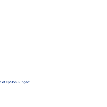
 of epsilon Aurigae"