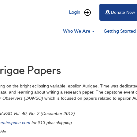
User
Login
Donate Now
account
Main
menu
Who We Are
Getting Started
navigation
urigae Papers
ng on the bright eclipsing variable, epsilon Aurigae. Time was dedicate
ta, and learning about writing a research paper. The capstone event of 
tar Observers (JAAVSO)
which is focused on papers related to epsilon A
JAAVSO Vol. 40, No. 2 (December 2012).
reatespace.com
for $13 plus shipping.
ble.