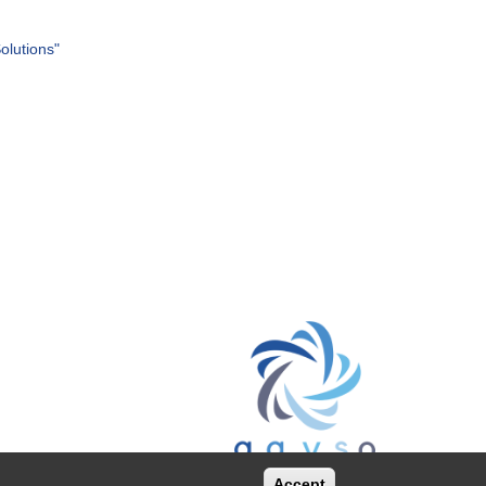
olutions"
Accept