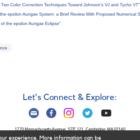
of Two Color Correction Techniques Toward Johnson’s VJ and Tycho VT"
n the epsilon Aurigae System: a Brief Review With Proposed Numerical S
of the epsilon Aurigae Eclipse"
ence
Let's Connect & Explore:
1770 Massachusetts Avenue, STE 121, Cambridge, MA 02140
our experience. More information can be