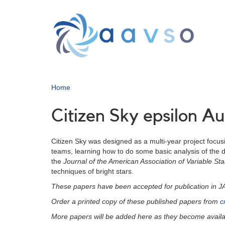
Skip
to
main
content
Home
Citizen Sky epsilon A
Citizen Sky was designed as a multi-year project focusi
teams, learning how to do some basic analysis of the da
the
Journal of the American Association of Variable S
techniques of bright stars.
These papers have been accepted for publication in 
Order a printed copy of these published papers from
c
More papers will be added here as they become availa