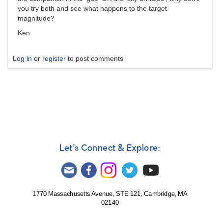
you try both and see what happens to the target
magnitude?
Ken
Log in
or
register
to post comments
Let's Connect & Explore:
1770 Massachusetts Avenue, STE 121, Cambridge, MA
02140