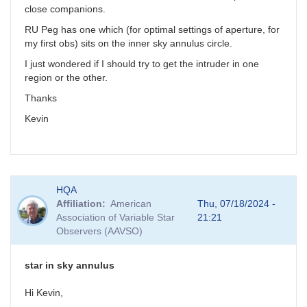
close companions.
RU Peg has one which (for optimal settings of aperture, for
my first obs) sits on the inner sky annulus circle.
I just wondered if I should try to get the intruder in one
region or the other.
Thanks
Kevin
HQA
Affiliation
American
Thu, 07/18/2024 -
Association of Variable Star
21:21
Observers (AAVSO)
star in sky annulus
Hi Kevin,