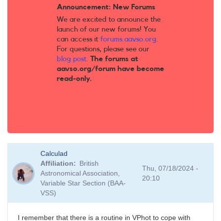
Announcement: New Forums
We are excited to announce the
launch of our new forums! You
can access it
forums.aavso.org
.
For questions, please see our
blog post
.
The forums at
aavso.org/forum have become
read-only.
Calculad
Affiliation
British
Thu, 07/18/2024 -
Astronomical Association,
20:10
Variable Star Section (BAA-
VSS)
I remember that there is a routine in VPhot to cope with