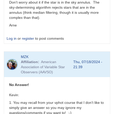
Don't worry about it if the star is in the sky annulus. The
sky-determining algorithm rejects stars that are in the
annulus (think median filtering, though it is usually more
complex than that).
Arne
Log in
or
register
to post comments
MZK
Affiliation
American
Thu, 07/18/2024 -
Association of Variable Star
21:39
Observers (AAVSO)
No Answer!
Kevin:
1. You may recall from your vphot course that I don't like to
simply give an answer so you may ignore my
questions/comments if you want to! ;-)