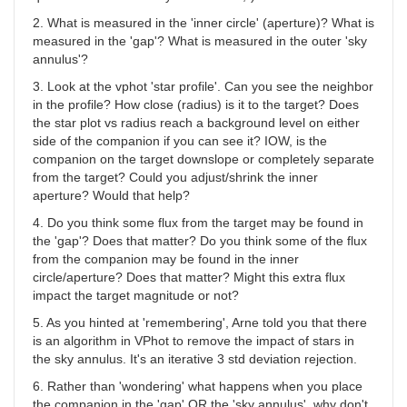
2. What is measured in the 'inner circle' (aperture)? What is
measured in the 'gap'? What is measured in the outer 'sky
annulus'?
3. Look at the vphot 'star profile'. Can you see the neighbor
in the profile? How close (radius) is it to the target? Does
the star plot vs radius reach a background level on either
side of the companion if you can see it? IOW, is the
companion on the target downslope or completely separate
from the target? Could you adjust/shrink the inner
aperture? Would that help?
4. Do you think some flux from the target may be found in
the 'gap'? Does that matter? Do you think some of the flux
from the companion may be found in the inner
circle/aperture? Does that matter? Might this extra flux
impact the target magnitude or not?
5. As you hinted at 'remembering', Arne told you that there
is an algorithm in VPhot to remove the impact of stars in
the sky annulus. It's an iterative 3 std deviation rejection.
6. Rather than 'wondering' what happens when you place
the companion in the 'gap' OR the 'sky annulus', why don't