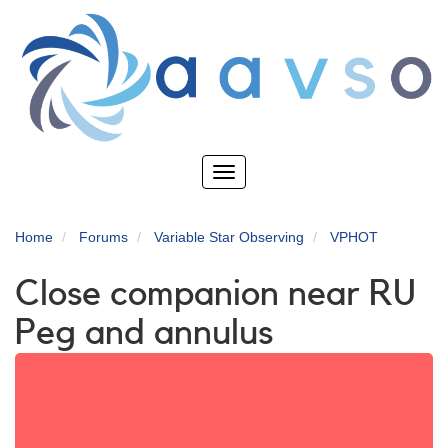
Skip
to
main
content
Toggle
navigation
Home
Forums
Variable Star Observing
VPHOT
Close companion near RU
Peg and annulus