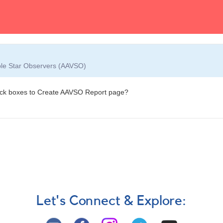
able Star Observers (AAVSO)
eck boxes to Create AAVSO Report page?
Let's Connect & Explore: