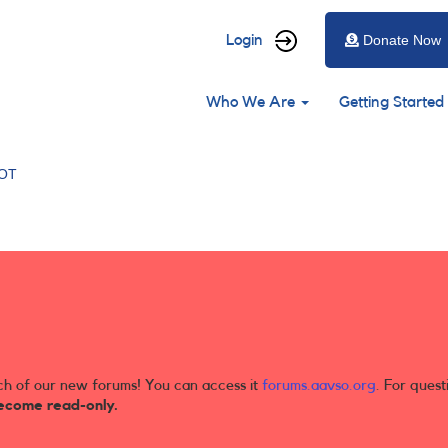
User
Login
Donate Now
account
Main
menu
Who We Are
Getting Started
navigation
OT
ch of our new forums! You can access it
forums.aavso.org
. For quest
ecome read-only.