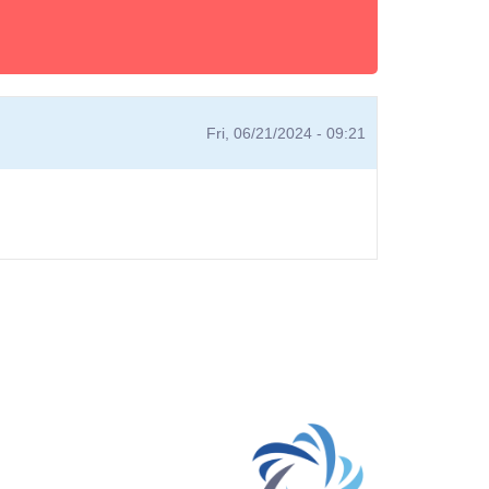
Fri, 06/21/2024 - 09:21