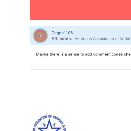
Degen1103
Affiliation
American Association of Vari
Maybe there is a sense to add comment codes ch