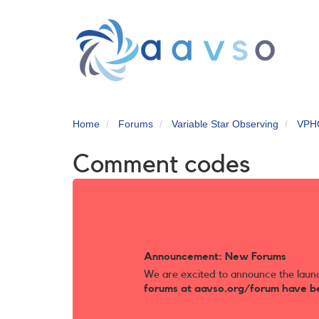
Skip
to
main
content
Home
Forums
Variable Star Observing
VPH
Comment codes
Announcement: New Forums
We are excited to announce the laun
forums at aavso.org/forum have b