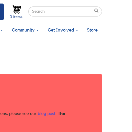
Search
Search
Search
0 items
Community
Get Involved
Store
ions, please see our
blog post
.
The