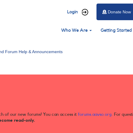
User
Login
Donate Now
account
Main
menu
Who We Are
Getting Started
navigation
and Forum Help & Announcements
ch of our new forums! You can access it
forums.aavso.org
. For quest
ecome read-only.