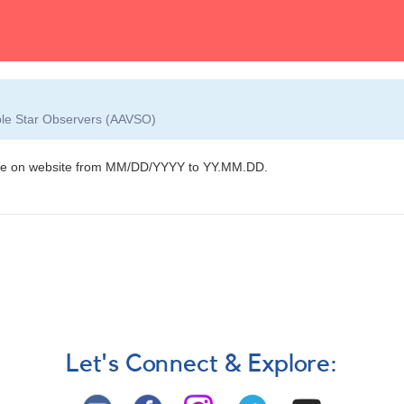
able Star Observers (AAVSO)
hange on website from MM/DD/YYYY to YY.MM.DD.
Let's Connect & Explore: