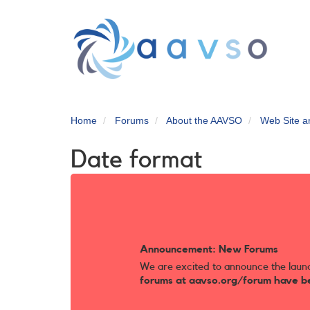
Skip
to
main
content
Home
Forums
About the AAVSO
Web Site 
Date format
Announcement: New Forums
We are excited to announce the laun
forums at aavso.org/forum have b