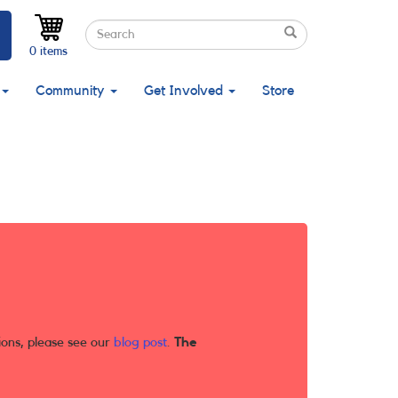
Search
Search
Search
0 items
Community
Get Involved
Store
ions, please see our
blog post
.
The