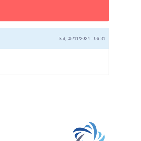
Sat, 05/11/2024 - 06:31