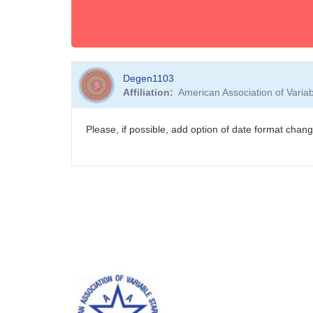
Degen1103
Affiliation
American Association of Vari
Please, if possible, add option of date format c