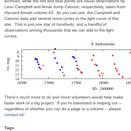
archives, while the red and blue points are visual observations by
Leon Campbell and Annie Jump Cannon, respectively, taken from
Harvard Annals volume 63
. As you can see, the Campbell and
Cannon data add several more cycles to the light curve of this
star. This is just one star of hundreds, and a handful of
observations among
thousands
that we can add to the light
curves.
There's much more to do and more volunteers would help make
faster work of a big project. If you're interested in helping out --
regardless of whether you can do a page or a volume -- please
contact us
!
Tags