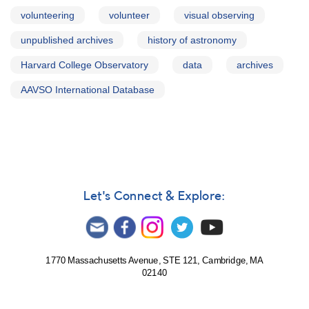
volunteering
volunteer
visual observing
unpublished archives
history of astronomy
Harvard College Observatory
data
archives
AAVSO International Database
Let's Connect & Explore:
1770 Massachusetts Avenue, STE 121, Cambridge, MA
02140