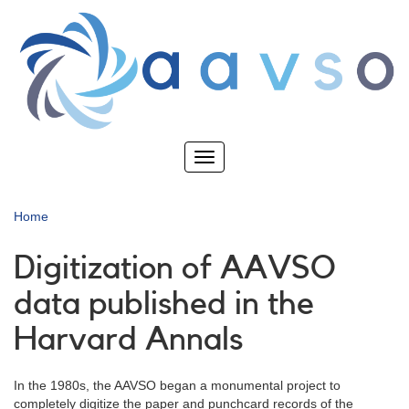
Skip
to
main
content
Toggle
navigation
Home
Digitization of AAVSO
data published in the
Harvard Annals
In the 1980s, the AAVSO began a monumental project to
completely digitize the paper and punchcard records of the