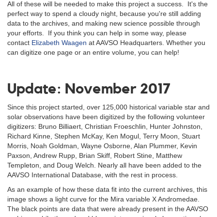
All of these will be needed to make this project a success. It's the
perfect way to spend a cloudy night, because you're still adding
data to the archives, and making new science possible through
your efforts. If you think you can help in some way, please
contact
Elizabeth Waagen
at AAVSO Headquarters. Whether you
can digitize one page or an entire volume, you can help!
Update: November 2017
Since this project started, over 125,000 historical variable star and
solar observations have been digitized by the following volunteer
digitizers: Bruno Billiaert, Christian Froeschlin, Hunter Johnston,
Richard Kinne, Stephen McKay, Ken Mogul, Terry Moon, Stuart
Morris, Noah Goldman, Wayne Osborne, Alan Plummer, Kevin
Paxson, Andrew Rupp, Brian Skiff, Robert Stine, Matthew
Templeton, and Doug Welch. Nearly all have been added to the
AAVSO International Database, with the rest in process.
As an example of how these data fit into the current archives, this
image shows a light curve for the Mira variable X Andromedae.
The black points are data that were already present in the AAVSO