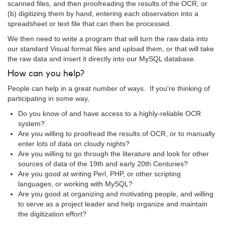
scanned files, and then proofreading the results of the OCR, or
(b) digitizing them by hand, entering each observation into a
spreadsheet or text file that can then be processed.
We then need to write a program that will turn the raw data into
our standard Visual format files and upload them, or that will take
the raw data and insert it directly into our MySQL database.
How can you help?
People can help in a great number of ways. If you're thinking of
participating in some way,
Do you know of and have access to a highly-reliable OCR
system?
Are you willing to proofread the results of OCR, or to manually
enter lots of data on cloudy nights?
Are you willing to go through the literature and look for other
sources of data of the 19th and early 20th Centuries?
Are you good at writing Perl, PHP, or other scripting
languages, or working with MySQL?
Are you good at organizing and motivating people, and willing
to serve as a project leader and help organize and maintain
the digitization effort?