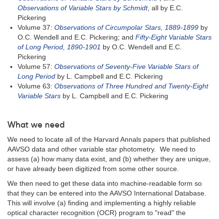
Observations of Variable Stars by Schmidt
, all by E.C.
Pickering
Volume 37:
Observations of Circumpolar Stars, 1889-1899
by
O.C. Wendell and E.C. Pickering; and
Fifty-Eight Variable Stars
of Long Period, 1890-1901
by O.C. Wendell and E.C.
Pickering
Volume 57:
Observations of Seventy-Five Variable Stars of
Long Period
by L. Campbell and E.C. Pickering
Volume 63:
Observations of Three Hundred and Twenty-Eight
Variable Stars
by L. Campbell and E.C. Pickering
What we need
We need to locate all of the Harvard Annals papers that published
AAVSO data and other variable star photometry. We need to
assess (a) how many data exist, and (b) whether they are unique,
or have already been digitized from some other source.
We then need to get these data into machine-readable form so
that they can be entered into the AAVSO International Database.
This will involve (a) finding and implementing a highly reliable
optical character recognition (OCR) program to "read" the