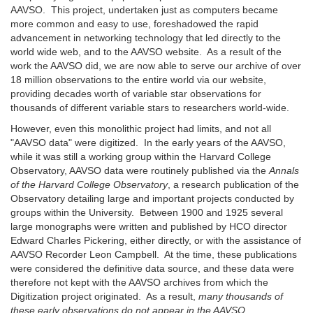
AAVSO. This project, undertaken just as computers became
more common and easy to use, foreshadowed the rapid
advancement in networking technology that led directly to the
world wide web, and to the AAVSO website. As a result of the
work the AAVSO did, we are now able to serve our archive of over
18 million observations to the entire world via our website,
providing decades worth of variable star observations for
thousands of different variable stars to researchers world-wide.
However, even this monolithic project had limits, and not all
"AAVSO data" were digitized. In the early years of the AAVSO,
while it was still a working group within the Harvard College
Observatory, AAVSO data were routinely published via the
Annals
of the Harvard College Observatory
, a research publication of the
Observatory detailing large and important projects conducted by
groups within the University. Between 1900 and 1925 several
large monographs were written and published by HCO director
Edward Charles Pickering, either directly, or with the assistance of
AAVSO Recorder Leon Campbell. At the time, these publications
were considered the definitive data source, and these data were
therefore not kept with the AAVSO archives from which the
Digitization project originated. As a result,
many thousands of
these early observations do not appear in the AAVSO