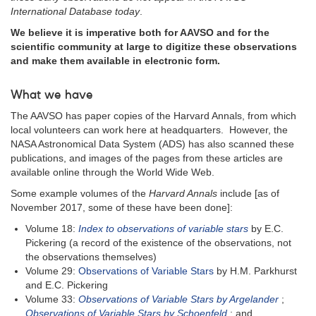
International Database today
.
We believe it is imperative both for AAVSO and for the
scientific community at large to digitize these observations
and make them available in electronic form.
What we have
The AAVSO has paper copies of the Harvard Annals, from which
local volunteers can work here at headquarters. However, the
NASA Astronomical Data System (ADS) has also scanned these
publications, and images of the pages from these articles are
available online through the World Wide Web.
Some example volumes of the
Harvard Annals
include [as of
November 2017, some of these have been done]:
Volume 18:
Index to observations of variable stars
by E.C.
Pickering (a record of the existence of the observations, not
the observations themselves)
Volume 29:
Observations of Variable Stars
by H.M. Parkhurst
and E.C. Pickering
Volume 33:
Observations of Variable Stars by Argelander
;
Observations of Variable Stars by Schoenfeld
; and