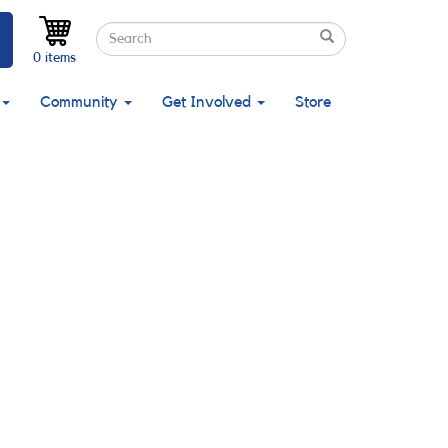
Search
Search
Search
0 items
Community
Get Involved
Store