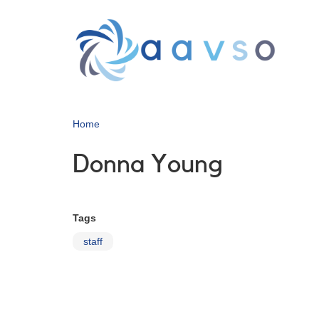
Skip
to
main
content
Home
Donna Young
Tags
staff