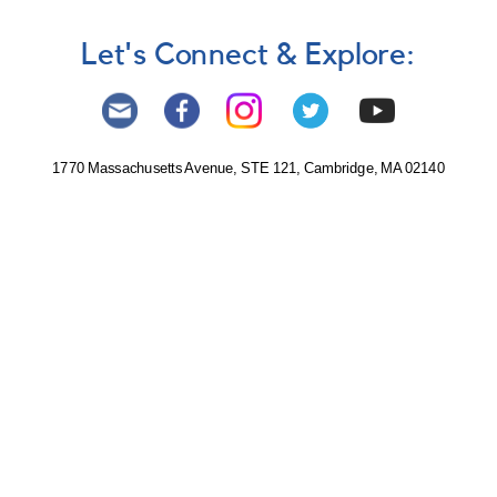
Let's Connect & Explore:
1770 Massachusetts Avenue, STE 121, Cambridge, MA 02140