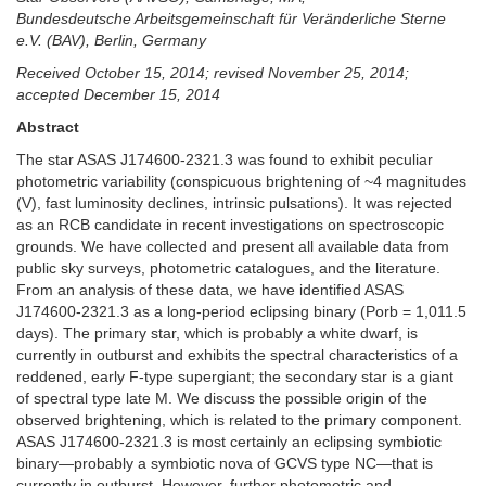
Bundesdeutsche Arbeitsgemeinschaft für Veränderliche Sterne
e.V. (BAV), Berlin, Germany
Received October 15, 2014; revised November 25, 2014;
accepted December 15, 2014
Abstract
The star ASAS J174600-2321.3 was found to exhibit peculiar
photometric variability (conspicuous brightening of ~4 magnitudes
(V), fast luminosity declines, intrinsic pulsations). It was rejected
as an RCB candidate in recent investigations on spectroscopic
grounds. We have collected and present all available data from
public sky surveys, photometric catalogues, and the literature.
From an analysis of these data, we have identified ASAS
J174600-2321.3 as a long-period eclipsing binary (Porb = 1,011.5
days). The primary star, which is probably a white dwarf, is
currently in outburst and exhibits the spectral characteristics of a
reddened, early F-type supergiant; the secondary star is a giant
of spectral type late M. We discuss the possible origin of the
observed brightening, which is related to the primary component.
ASAS J174600-2321.3 is most certainly an eclipsing symbiotic
binary—probably a symbiotic nova of GCVS type NC—that is
currently in outburst. However, further photometric and