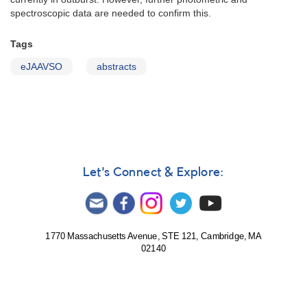
spectroscopic data are needed to confirm this.
Tags
eJAAVSO
abstracts
Let's Connect & Explore:
1770 Massachusetts Avenue, STE 121, Cambridge, MA
02140