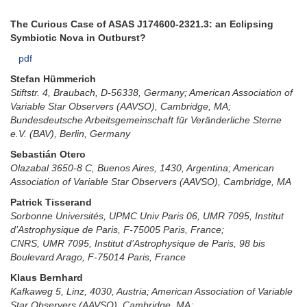
The Curious Case of ASAS J174600-2321.3: an Eclipsing
Symbiotic Nova in Outburst?
pdf
Stefan Hümmerich
Stiftstr. 4, Braubach, D-56338, Germany; American Association of
Variable Star Observers (AAVSO), Cambridge, MA;
Bundesdeutsche Arbeitsgemeinschaft für Veränderliche Sterne
e.V. (BAV), Berlin, Germany
Sebastián Otero
Olazabal 3650-8 C, Buenos Aires, 1430, Argentina; American
Association of Variable Star Observers (AAVSO), Cambridge, MA
Patrick Tisserand
Sorbonne Universités, UPMC Univ Paris 06, UMR 7095, Institut
d’Astrophysique de Paris, F-75005 Paris, France;
CNRS, UMR 7095, Institut d’Astrophysique de Paris, 98 bis
Boulevard Arago, F-75014 Paris, France
Klaus Bernhard
Kafkaweg 5, Linz, 4030, Austria; American Association of Variable
Star Observers (AAVSO), Cambridge, MA;