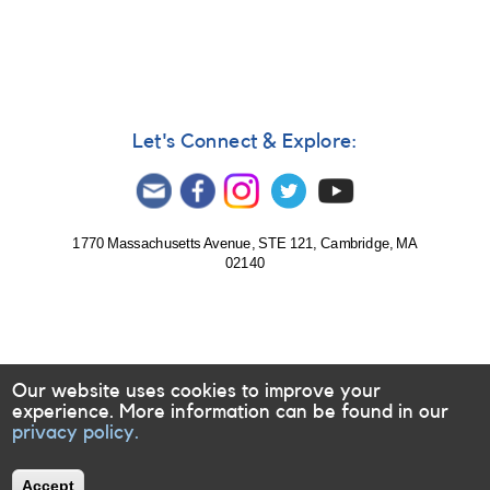
Let's Connect & Explore:
1770 Massachusetts Avenue, STE 121, Cambridge, MA
02140
Our website uses cookies to improve your
experience. More information can be found in our
privacy policy.
Accept