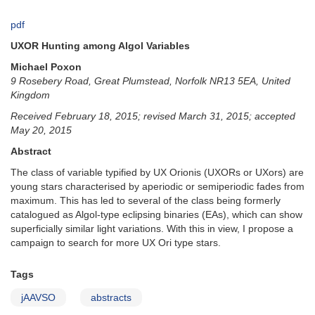
pdf
UXOR Hunting among Algol Variables
Michael Poxon
9 Rosebery Road, Great Plumstead, Norfolk NR13 5EA, United
Kingdom
Received February 18, 2015; revised March 31, 2015; accepted
May 20, 2015
Abstract
The class of variable typified by UX Orionis (UXORs or UXors) are
young stars characterised by aperiodic or semiperiodic fades from
maximum. This has led to several of the class being formerly
catalogued as Algol-type eclipsing binaries (EAs), which can show
superficially similar light variations. With this in view, I propose a
campaign to search for more UX Ori type stars.
Tags
jAAVSO
abstracts