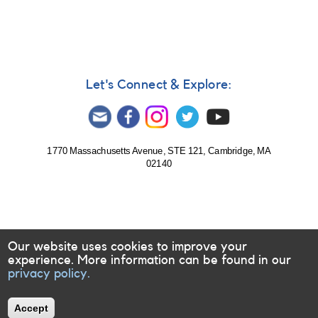
Let's Connect & Explore:
1770 Massachusetts Avenue, STE 121, Cambridge, MA
02140
Our website uses cookies to improve your
experience. More information can be found in our
privacy policy.
Accept