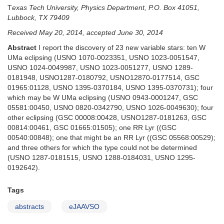
T
exas Tech University, Physics Department, P.O. Box 41051,
Lubbock, TX 79409
Received May 20, 2014, accepted June 30, 2014
Abstract
I report the discovery of 23 new variable stars: ten W
UMa eclipsing (USNO 1070-0023351, USNO 1023-0051547,
USNO 1024-0049987, USNO 1023-0051277, USNO 1289-
0181948, USNO1287-0180792, USNO12870-0177514, GSC
01965:01128, USNO 1395-0370184, USNO 1395-0370731); four
which may be W UMa eclipsing (USNO 0943-0001247, GSC
05581:00450, USNO 0820-0342790, USNO 1026-0049630); four
other eclipsing (GSC 00008:00428, USNO1287-0181263, GSC
00814:00461, GSC 01665:01505); one RR Lyr ((GSC
00540:00848); one that might be an RR Lyr ((GSC 05568:00529);
and three others for which the type could not be determined
(USNO 1287-0181515, USNO 1288-0184031, USNO 1295-
0192642).
Tags
abstracts
eJAAVSO