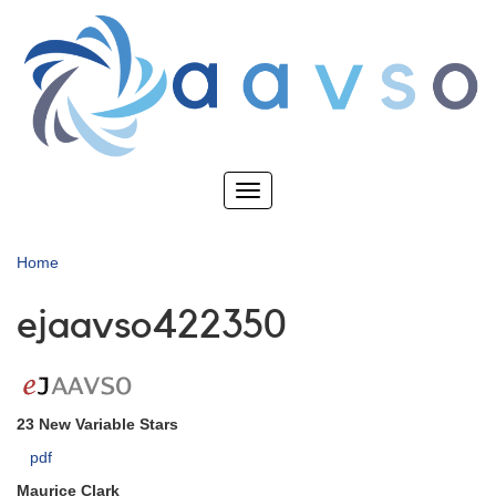
Skip
to
main
content
Toggle
navigation
Home
ejaavso422350
23 New Variable Stars
pdf
Maurice Clark