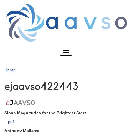
Skip
to
main
content
Toggle
navigation
Home
ejaavso422443
Sloan Magnitudes for the Brightest Stars
pdf
Anthony Mallama