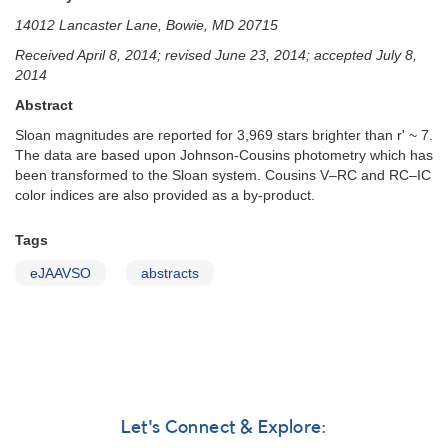
14012 Lancaster Lane, Bowie, MD 20715
Received April 8, 2014; revised June 23, 2014; accepted July 8,
2014
Abstract
Sloan magnitudes are reported for 3,969 stars brighter than r' ~ 7.
The data are based upon Johnson-Cousins photometry which has
been transformed to the Sloan system. Cousins V–RC and RC–IC
color indices are also provided as a by-product.
Tags
eJAAVSO
abstracts
Let's Connect & Explore: