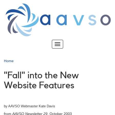
Skip
to
main
content
Toggle
navigation
Home
"Fall" into the New
Website Features
by AAVSO Webmaster Kate Davis
from
AAVSO Newsletter 29
, October 2003