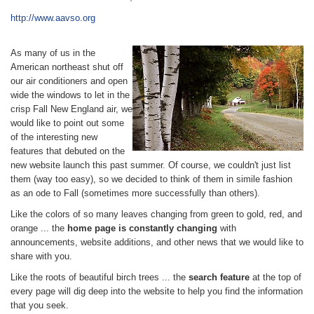
http://www.aavso.org
As many of us in the
American northeast shut off
our air conditioners and open
wide the windows to let in the
crisp Fall New England air, we
would like to point out some
of the interesting new
features that debuted on the
new website launch this past summer. Of course, we couldn't just list
them (way too easy), so we decided to think of them in simile fashion
as an ode to Fall (sometimes more successfully than others).
Like the colors of so many leaves changing from green to gold, red, and
orange ... the
home page is constantly changing
with
announcements, website additions, and other news that we would like to
share with you.
Like the roots of beautiful birch trees ... the
search feature
at the top of
every page will dig deep into the website to help you find the information
that you seek.