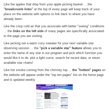
Like the apples that drop from your apple picking basket ... the
"breadcrumb links"
at the top of every page will keep track of your
place on the website with options to link back to where you have
already been.
Like the crisp cold air that you associate with better "seeing" conditions
... the
links on the left side
of many pages are specifically associated
to the page you are visiting.
Like picking out a warm cozy sweater for your next variable star
observing session ... the
"pick a variable star" feature
allows you to
enter the name of any star in our program and pick which function you
would like it to do: plot a light curve, search for recent data, or return
available star charts!
Like hot smoke coming from the chimney top ...
the "hottest" pages
on
the website will appear under the "top ten pages" list on the home page
and is updated weekly.