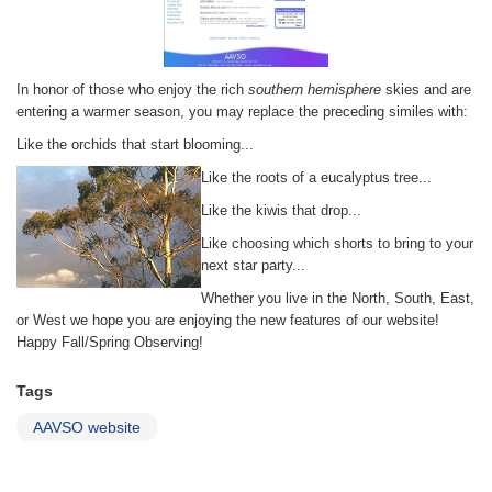
In honor of those who enjoy the rich
southern hemisphere
skies and are
entering a warmer season, you may replace the preceding similes with:
Like the orchids that start blooming...
Like the roots of a eucalyptus tree...
Like the kiwis that drop...
Like choosing which shorts to bring to your
next star party...
Whether you live in the North, South, East,
or West we hope you are enjoying the new features of our website!
Happy Fall/Spring Observing!
Tags
AAVSO website