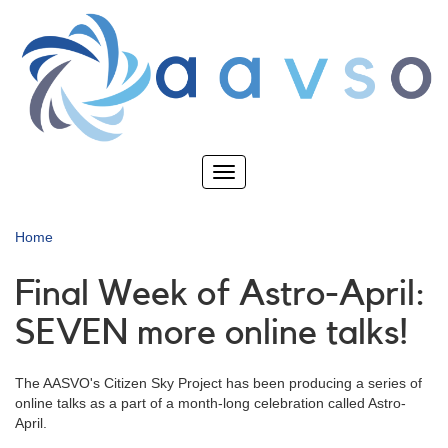
Skip
to
main
content
Toggle
navigation
Home
Final Week of Astro-April:
SEVEN more online talks!
The AASVO's Citizen Sky Project has been producing a series of
online talks as a part of a month-long celebration called Astro-
April.