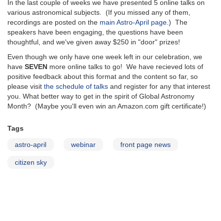
In the last couple of weeks we have presented 5 online talks on
various astronomical subjects. (If you missed any of them,
recordings are posted on the
main Astro-April page
.) The
speakers have been engaging, the questions have been
thoughtful, and we've given away $250 in "door" prizes!
Even though we only have one week left in our celebration, we
have
SEVEN
more online talks to go! We have recieved lots of
positive feedback about this format and the content so far, so
please visit
the schedule of talks
and register for any that interest
you. What better way to get in the spirit of Global Astronomy
Month? (Maybe you'll even win an Amazon.com gift certificate!)
Tags
astro-april
webinar
front page news
citizen sky