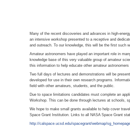
Many of the recent discoveries and advances in high-energy
an intensive workshop presented to a receptive and dedicat
and outreach. To our knowledge, this will be the first such 
Amateur astronomers have played an important role in man
knowledge base of this very valuable group of amateur scien
this information to help educate other amateur astronomers 
Two full days of lectures and demonstrations will be present
developed for use in their own research programs. Informatio
field with other amateurs, students, and the public.
Due to space limitations candidates must complete an applic
Workshop. This can be done through lectures at schools, s
We hope to make small grants available to help cover trav
Space Grant Institution. Links to all NASA Space Grant stat
http://calspace.ucsd.edu/spacegrant/webmap/sg_homepage