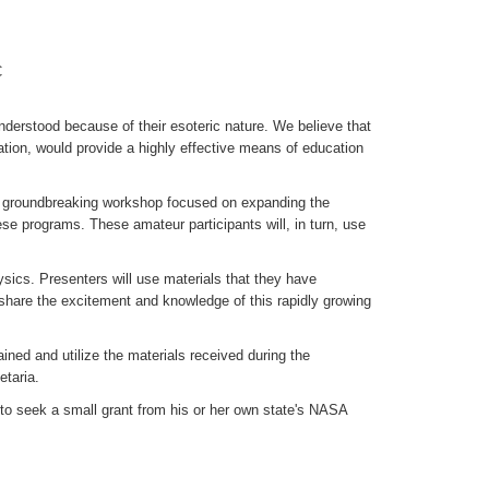
C
derstood because of their esoteric nature. We believe that
tion, would provide a highly effective means of education
a groundbreaking workshop focused on expanding the
se programs. These amateur participants will, in turn, use
ysics. Presenters will use materials that they have
y share the excitement and knowledge of this rapidly growing
ned and utilize the materials received during the
taria.
o seek a small grant from his or her own state's NASA