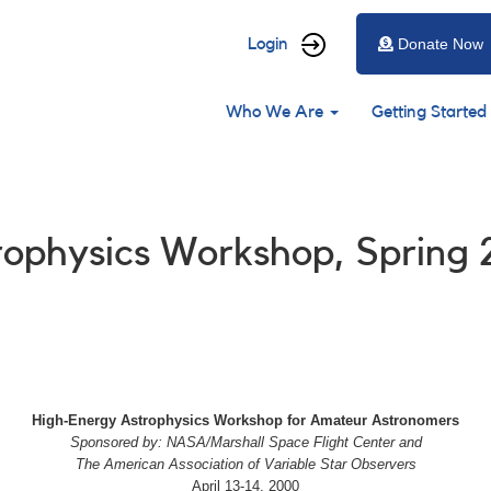
User
Login
Donate Now
account
Main
menu
Who We Are
Getting Started
navigation
trophysics Workshop, Spring
High-Energy Astrophysics Workshop for Amateur Astronomers
Sponsored by: NASA/Marshall Space Flight Center and
The American Association of Variable Star Observers
April 13-14, 2000