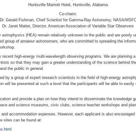
Huntsville Marriott Hotel, Huntsville, Alabama
Co-chairs:
Dr. Gerald Fishman, Chief Scientist for Gamma-Ray Astronomy, NASA/MSF
Dr. Janet Mattei, Director, American Association of Variable Star Observers
 astrophysics (HEA) remain relatively unknown to the public and are poorly un
ed group of amateur astronomers, who are committed to spreading the informa
workshop.
y recent high-energy multi-wavelength observing programs. We are planning 
tists so that they may gain a greater understanding of the science behind the
and the public in general.
ed by a group of expert research scientists in the field of high-energy astroph
n will be presented at such a level that the participants will be able to easil
ation and provide a plan on how they intend to disseminate the knowledge gai
pace and science museums, civic clubs, science teacher workshops and plane
el and accommodation expenses. However, each applicant is also encouraged t
e sites can be found at:
s.html