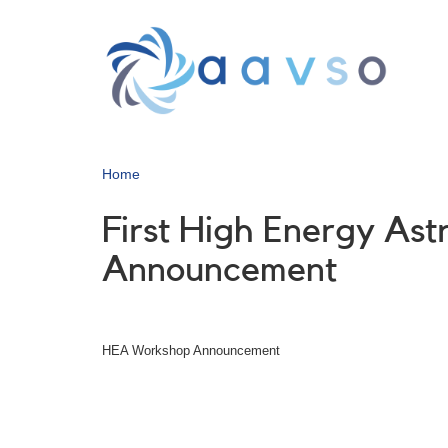
Skip
to
main
content
Home
First High Energy As
Announcement
HEA Workshop Announcement