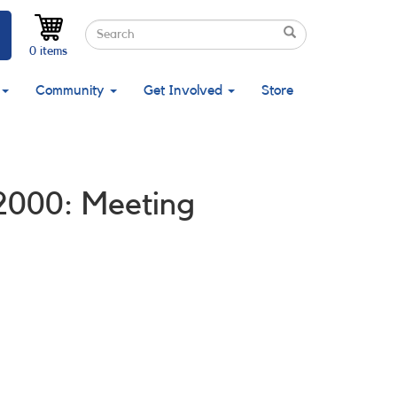
Search
Search
Search
0 items
Community
Get Involved
Store
 2000: Meeting