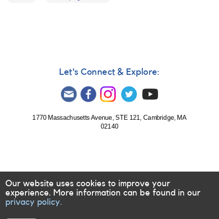
Let's Connect & Explore:
1770 Massachusetts Avenue, STE 121, Cambridge, MA
02140
Our website uses cookies to improve your
experience. More information can be found in our
privacy policy.