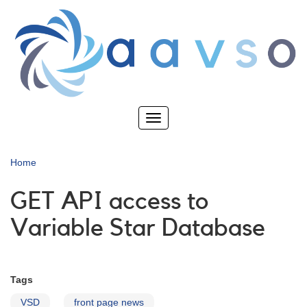
Skip
to
main
content
Toggle
navigation
Home
GET API access to
Variable Star Database
Tags
VSD
front page news