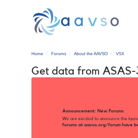
Skip
to
main
content
Home
Forums
About the AAVSO
VSX
Get data from ASAS-
Announcement: New Forums
We are excited to announce the laun
forums at aavso.org/forum have b