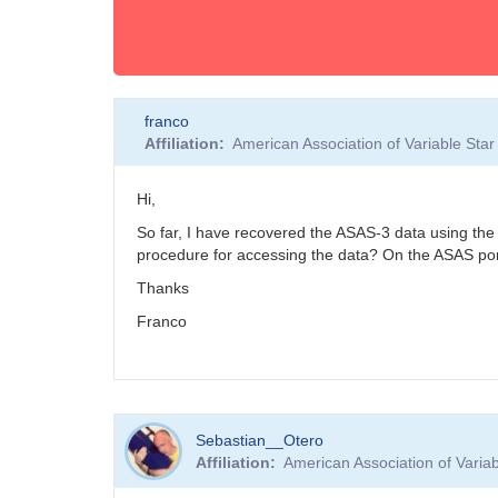
franco
Affiliation
American Association of Variable St
Hi,
So far, I have recovered the ASAS-3 data using the 
procedure for accessing the data? On the ASAS port
Thanks
Franco
Sebastian__Otero
Affiliation
American Association of Vari