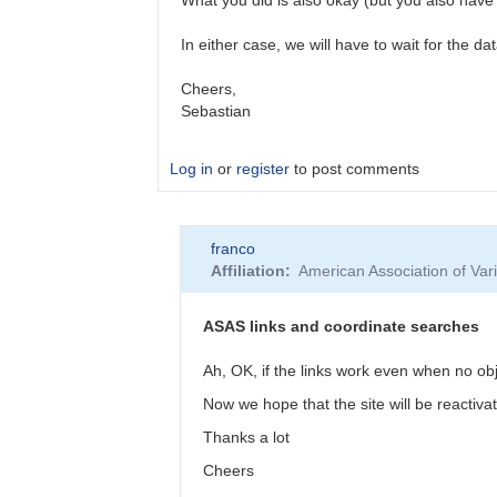
In either case, we will have to wait for the da
Cheers,
Sebastian
Log in
or
register
to post comments
In
franco
reply
Affiliation
American Association of Va
to
Getting
ASAS-
ASAS links and coordinate searches
3
data
Ah, OK, if the links work even when no ob
by
Now we hope that the site will be reactiva
franco
Thanks a lot
Cheers