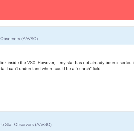
ar Observers (AAVSO)
link inside the VSX. However, if my star has not already been inserted 
al I can't understand where could be a "search" field.
able Star Observers (AAVSO)