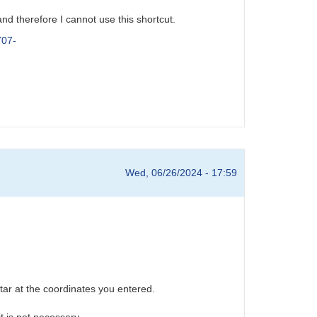
nd therefore I cannot use this shortcut.
707-
Wed, 06/26/2024 - 17:59
star at the coordinates you entered.
t is not necessary.