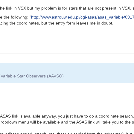
e link in VSX but my problem is for stars that are not present in VSX, a
e the following: "
http://www.astrouw.edu.pl/cgi-asas/asas_variable/091
acing the coordinates, but the entry form leaves me in doubt.
f Variable Star Observers (AAVSO)
he ASAS link is available anyway, you just have to do a coordinate search.
 dropdown menu will be available and the ASAS link will take you to the 
o edit the period, epoch, etc. that you copied from the other star), but i