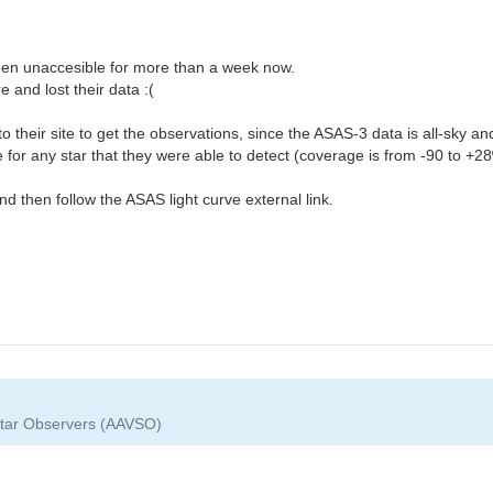
been unaccesible for more than a week now.
e and lost their data :(
to their site to get the observations, since the ASAS-3 data is all-sky 
ve for any star that they were able to detect (coverage is from -90 to +28
nd then follow the ASAS light curve external link.
 Star Observers (AAVSO)