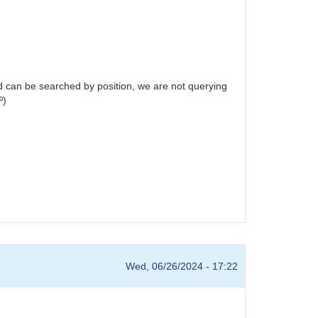
and can be searched by position, we are not querying
º)
Wed, 06/26/2024 - 17:22