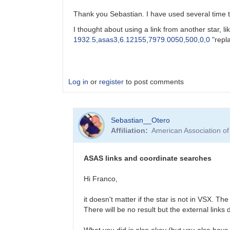
Thank you Sebastian. I have used several time th
I thought about using a link from another star, lik
1932.5,asas3,6.12155,7979.0050,500,0,0
"
repl
Log in
or
register
to post comments
In
Sebastian__Otero
reply
Affiliation
American Association o
to
Getting
ASAS-
ASAS links and coordinate searches
3
data
Hi Franco,
by
Sebastian__Otero
it doesn't matter if the star is not in VSX. T
There will be no result but the external links
What you did is also okay (but you also have t