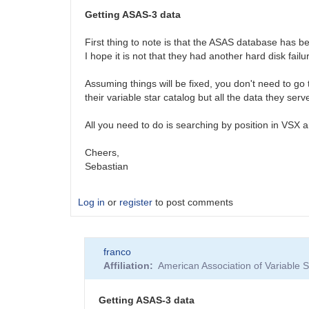
Getting ASAS-3 data
First thing to note is that the ASAS database has 
I hope it is not that they had another hard disk failur
Assuming things will be fixed, you don't need to go 
their variable star catalog but all the data they ser
All you need to do is searching by position in VSX a
Cheers,
Sebastian
Log in
or
register
to post comments
franco
Affiliation
American Association of Variable
Getting ASAS-3 data