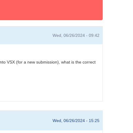
Wed, 06/26/2024 - 09:42
into VSX (for a new submission), what is the correct
Wed, 06/26/2024 - 15:25