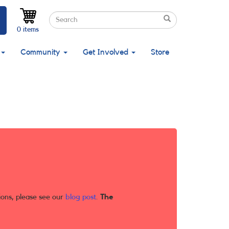
Search
Search
Search
0 items
Community
Get Involved
Store
ions, please see our
blog post
.
The