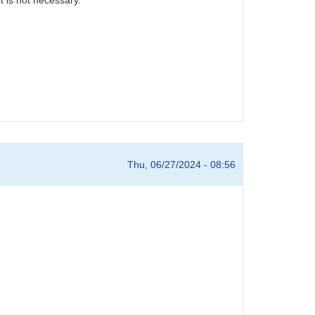
Thu, 06/27/2024 - 08:56