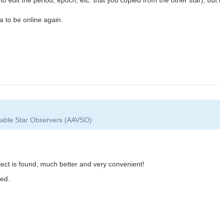
ta to be online again.
riable Star Observers (AAVSO)
ject is found, much better and very convenient!
ted.