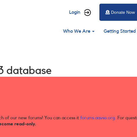
User
Login
Donate Now
account
Main
menu
Who We Are
Getting Started
navigation
3 database
ch of our new forums! You can access it
forums.aavso.org
. For quest
ecome read-only.