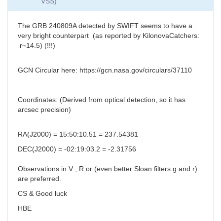
VSS)
The
GRB 240809A detected by SWIFT seems to have a
very bright counterpart (as reported by KilonovaCatchers:
r~14.5) (!!!)
GCN Circular here: https://gcn.nasa.gov/circulars/37110
Coordinates: (Derived from optical detection, so it has
arcsec precision)
RA(J2000) = 15:50:10.51 = 237.54381
DEC(J2000) = -02:19:03.2 = -2.31756
Observations in V , R or (even better Sloan filters g and r)
are preferred.
CS & Good luck
HBE