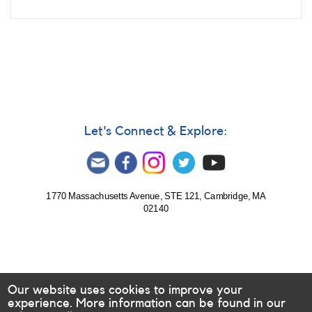
Let's Connect & Explore:
1770 Massachusetts Avenue, STE 121, Cambridge, MA
02140
Our website uses cookies to improve your
experience. More information can be found in our