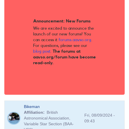
Announcement: New Forums
We are excited to announce the
launch of our new forums! You
can access it
forums.aavso.org
.
For questions, please see our
blog post
.
The forums at
aavso.org/forum have become
read-only.
Bikeman
Affiliation
British
Fri, 08/09/2024 -
Astronomical Association,
09:43
Variable Star Section (BAA-