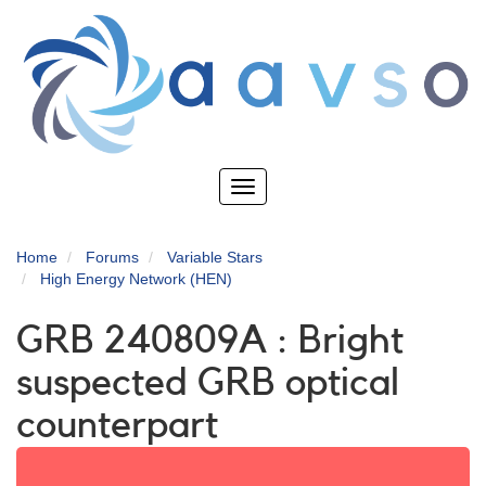
Skip
to
main
content
Toggle
navigation
Home
Forums
Variable Stars
High Energy Network (HEN)
GRB 240809A : Bright
suspected GRB optical
counterpart