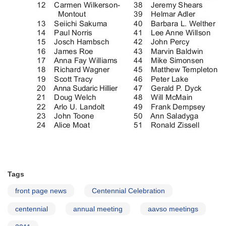
Tags
front page news
Centennial Celebration
centennial
annual meeting
aavso meetings