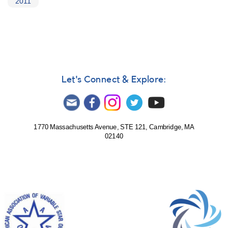
2011
Let's Connect & Explore:
1770 Massachusetts Avenue, STE 121, Cambridge, MA
02140