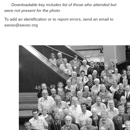
Downloadable key includes list of those who attended but
were not present for the photo
To add an identification or to report errors, send an email to
aavso@aavso.org