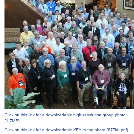
Click on this link for a downloadable high-resolution group photo
(1.7MB)
Click on this link for a downloadable KEY to the photo (877kb pdf)