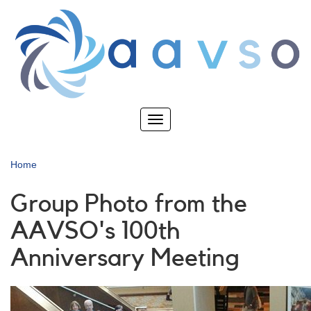
Skip
to
main
content
Toggle
navigation
Home
Group Photo from the
AAVSO's 100th
Anniversary Meeting