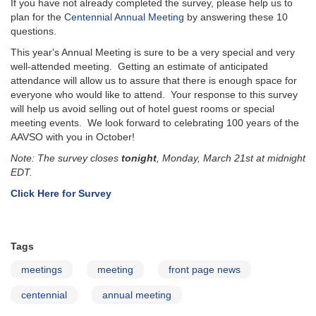
If you have not already completed the survey, please help us to
plan for the
Centennial Annual Meeting
by answering these 10
questions.
This year's Annual Meeting is sure to be a very special and very
well-attended meeting. Getting an estimate of anticipated
attendance will allow us to assure that there is enough space for
everyone who would like to attend. Your response to this survey
will help us avoid selling out of hotel guest rooms or special
meeting events. We look forward to celebrating 100 years of the
AAVSO with you in October!
Note: The survey closes
tonight
, Monday, March 21st at midnight
EDT.
Click Here for Survey
Tags
meetings
meeting
front page news
centennial
annual meeting