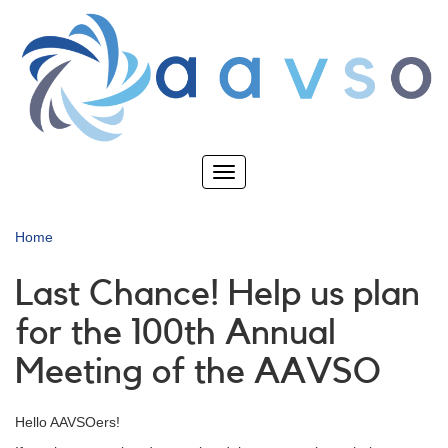
Skip
to
main
content
Toggle
navigation
Home
Last Chance! Help us plan
for the 100th Annual
Meeting of the AAVSO
Hello AAVSOers!