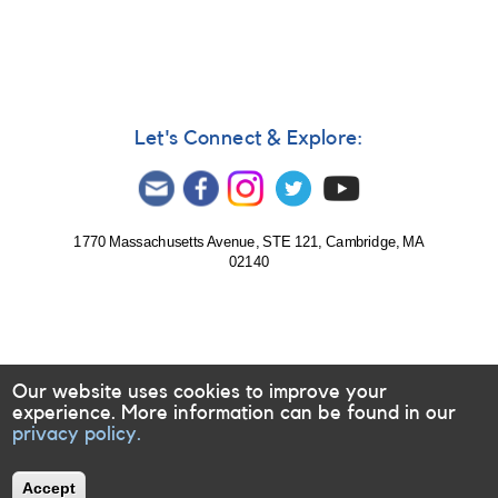
Let's Connect & Explore:
1770 Massachusetts Avenue, STE 121, Cambridge, MA
02140
Our website uses cookies to improve your
experience. More information can be found in our
privacy policy.
Accept