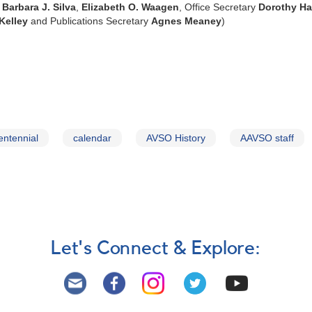
,
Barbara J. Silva
,
Elizabeth O. Waagen
, Office Secretary
Dorothy Ha
Kelley
and Publications Secretary
Agnes Meaney
)
entennial
calendar
AVSO History
AAVSO staff
Let's Connect & Explore: