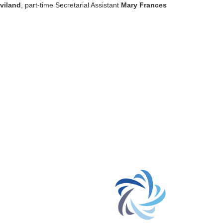
viland
, part-time Secretarial Assistant
Mary Frances