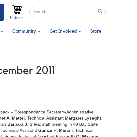
Search
Search
Search
0 items
Community
Get Involved
Store
ecember 2011
in back – Corespondence Secretary/Administrative
net A. Mattei
, Technical Assistant
Margaret Lysaght
,
cian
Barbara J. Silva
; staff meeting in 49 Bay State
 Technical Assistant
Gamze H. Menali
, Technical
d
, Senior Technical Assistant
Elizabeth O. Waagen
,