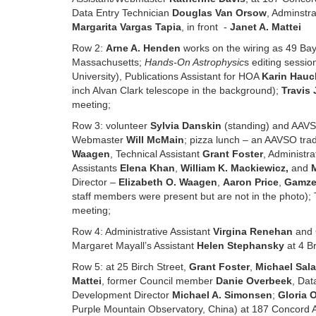
Data Entry Technician
Douglas Van Orsow
, Adminstra
Margarita Vargas Tapia
, in front -
Janet A. Mattei
Row 2:
Arne A. Henden
works on the wiring as 49 Bay
Massachusetts;
Hands-On Astrophysic
s editing sessio
University), Publications Assistant for HOA
Karin Hauc
inch Alvan Clark telescope in the background);
Travis 
meeting;
Row 3: volunteer
Sylvia Danskin
(standing) and AAV
Webmaster
Will McMain
; pizza lunch – an AAVSO trad
Waagen
, Technical Assistant
Grant Foster
, Administra
Assistants
Elena Khan
,
William K. Mackiewicz
,
and
Director –
Elizabeth O. Waagen
,
Aaron Price
,
Gamze
staff members were present but are not in the photo); 
meeting;
Row 4: Administrative Assistant
Virgina Renehan
and 
Margaret Mayall’s Assistant
Helen Stephansky
at 4 Br
Row 5: at 25 Birch Street,
Grant Foster
,
Michael Sal
Mattei
, former Council member
Danie Overbeek
, Dat
Development Director
Michael A. Simonsen
;
Gloria O
Purple Mountain Observatory, China) at 187 Concord A