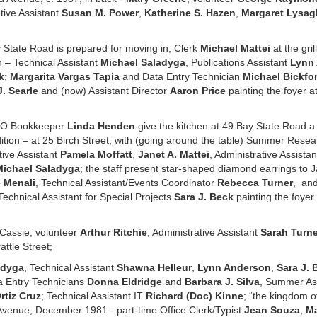
tive Assistant
Susan M. Power
,
Katherine S. Hazen
,
Margaret Lysag
 State Road is prepared for moving in; Clerk
Michael Mattei
at the gril
n – Technical Assistant
Michael Saladyga
, Publications Assistant
Lynn
k
;
Margarita Vargas Tapia
and Data Entry Technician
Michael Bickfo
J. Searle
and (now) Assistant Director
Aaron Price
painting the foyer a
SO Bookkeeper
Linda Henden
give the kitchen at 49 Bay State Road a 
ition – at 25 Birch Street, with (going around the table) Summer Resea
tive Assistant
Pamela Moffatt
,
Janet A. Mattei
, Administrative Assist
Michael Saladyga
; the staff present star-shaped diamond earrings to J
 Menali
, Technical Assistant/Events Coordinator
Rebecca Turner
, and
Technical Assistant for Special Projects
Sara J. Beck
painting the foyer 
Cassie; volunteer
Arthur Ritchie
; Administrative Assistant
Sarah Turne
attle Street;
adyga
, Technical Assistant
Shawna Helleur
,
Lynn Anderson
,
Sara J. 
a Entry Technicians
Donna Eldridge
and
Barbara J. Silva
, Summer As
rtiz Cruz
; Technical Assistant IT
Richard (Doc) Kinne
; “the kingdom o
venue, December 1981 - part-time Office Clerk/Typist
Jean Souza
,
Ma