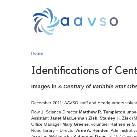
Skip
to
main
content
Home
Identifications of Ce
Images in
A Century of Variable Star Ob
December 2011: AAVSO staff and Headquarters volun
Row 1: Science Director
Matthew R. Templeton
unpac
Assistant
Janet MacLennan Zisk
,
Stanley H. Zisk
(Ma
Office Manager
Mary Greene
, volunteer
Katherine S.
Road library – Director
Arne A. Henden
, Administrativ
Assistant/Webmaster
Katherine Davis
; at 187 Concor