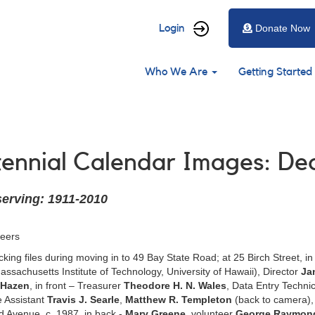
User
Login
Donate Now
account
Main
menu
Who We Are
Getting Started
navigation
ntennial Calendar Images: D
serving: 1911-2010
teers
king files during moving in to 49 Bay State Road; at 25 Birch Street, 
ssachusetts Institute of Technology, University of Hawaii), Director
Ja
 Hazen
, in front – Treasurer
Theodore H. N. Wales
, Data Entry Techni
e Assistant
Travis J. Searle
,
Matthew R. Templeton
(back to camera),
d Avenue, c. 1987, in back -
Mary Greene
, volunteer
George Raymon