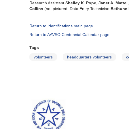
Research Assistant
Shelley K. Pope
,
Janet A. Mattei
Collins
(not pictured, Data Entry Technician
Bethune 
Return to Identifications main page
Return to AAVSO Centennial Calendar page
Tags
volunteers
headquarters volunteers
c