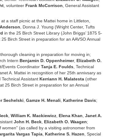
ht
, volunteer
Frank McCorrison
, General Assistant
l at a staff picnic at the Mattei home in Littleton,
 Anderson
, Donna J. Young (Wright Center, Tufts
rd
in the 25 Birch Street Library (John Briggs’ 1875 5-
t 25 Birch Street in preparation for an AAVSO Annual
thorough cleaning in preparation for moving in;
rch Intern
Benjamin D. Oppenheimer
,
Elizabeth O.
ant/Events Coordinator
Tanja E. Foulds
, Technical
anet A. Mattei in recognition of her 25th annivsary as
 Technical Assistant
Kerriann H. Malatesta
(other
at 25 Birch Street in preparation for an Annual
r Sechelski
,
Gamze H. Menali
,
Katherine Davis
;
Beck
,
William K. Mackiewicz
,
Elena Khan
,
Janet A.
sistant
John H. Beck
,
Elizabeth O. Waagen
;
f women” (as called by a visiting astronomer from
rgarita Vargas Tapia
,
Katherine S. Hazen
, Special