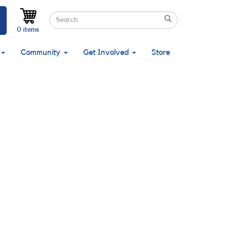
Search
Search
Search
0 items
Community
Get Involved
Store