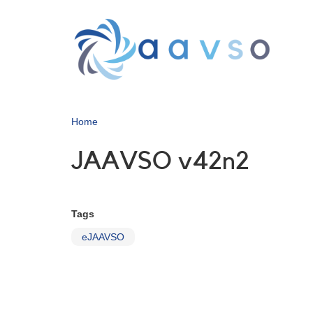
Skip
to
main
content
Home
JAAVSO v42n2
Tags
eJAAVSO