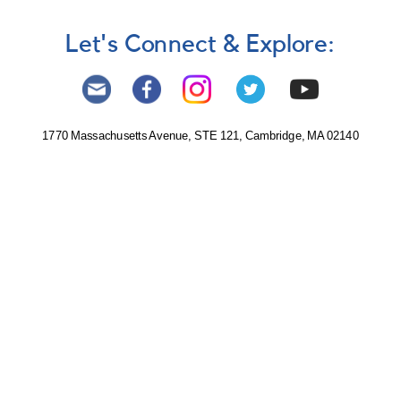
Let's Connect & Explore:
1770 Massachusetts Avenue, STE 121, Cambridge, MA 02140