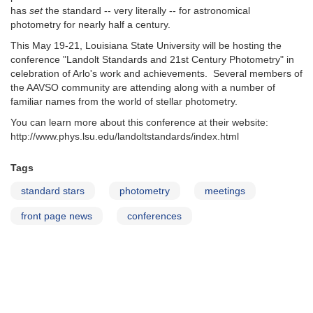
has
set
the standard -- very literally -- for astronomical
photometry for nearly half a century.
This May 19-21, Louisiana State University will be hosting the
conference "Landolt Standards and 21st Century Photometry" in
celebration of Arlo's work and achievements. Several members of
the AAVSO community are attending along with a number of
familiar names from the world of stellar photometry.
You can learn more about this conference at their website:
http://www.phys.lsu.edu/landoltstandards/index.html
Tags
standard stars
photometry
meetings
front page news
conferences