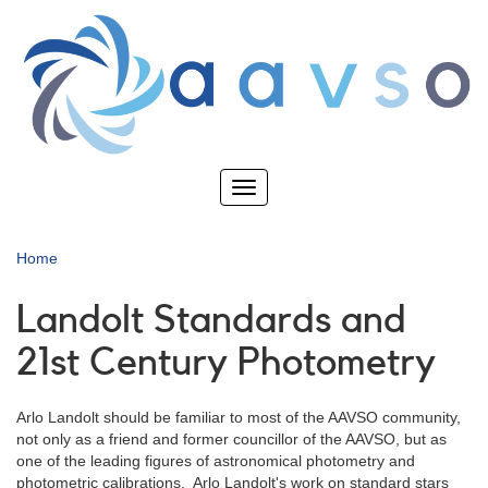
Skip
to
main
content
Toggle
navigation
Home
Landolt Standards and
21st Century Photometry
Arlo Landolt should be familiar to most of the AAVSO community,
not only as a friend and former councillor of the AAVSO, but as
one of the leading figures of astronomical photometry and
photometric calibrations. Arlo Landolt's work on standard stars