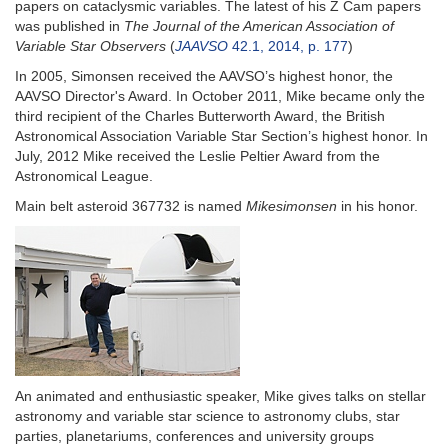
papers on cataclysmic variables. The latest of his Z Cam papers
was published in
The Journal of the American Association of
Variable Star Observers
(
JAAVSO
42.1, 2014, p. 177
)
In 2005, Simonsen received the AAVSO’s highest honor, the
AAVSO Director's Award. In October 2011, Mike became only the
third recipient of the Charles Butterworth Award, the British
Astronomical Association Variable Star Section’s highest honor. In
July, 2012 Mike received the Leslie Peltier Award from the
Astronomical League.
Main belt asteroid 367732 is named
Mikesimonsen
in his honor.
An animated and enthusiastic speaker, Mike gives talks on stellar
astronomy and variable star science to astronomy clubs, star
parties, planetariums, conferences and university groups