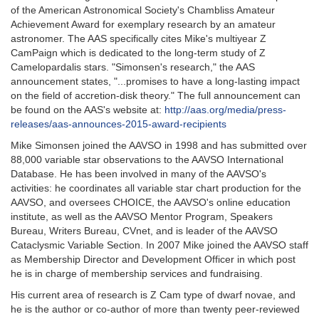
of the American Astronomical Society's Chambliss Amateur
Achievement Award for exemplary research by an amateur
astronomer. The AAS specifically cites Mike's multiyear Z
CamPaign which is dedicated to the long-term study of Z
Camelopardalis stars. "Simonsen's research," the AAS
announcement states, "...promises to have a long-lasting impact
on the field of accretion-disk theory." The full announcement can
be found on the AAS's website at:
http://aas.org/media/press-
releases/aas-announces-2015-award-recipients
Mike Simonsen joined the AAVSO in 1998 and has submitted over
88,000 variable star observations to the AAVSO International
Database. He has been involved in many of the AAVSO's
activities: he coordinates all variable star chart production for the
AAVSO, and oversees CHOICE, the AAVSO's online education
institute, as well as the AAVSO Mentor Program, Speakers
Bureau, Writers Bureau, CVnet, and is leader of the AAVSO
Cataclysmic Variable Section. In 2007 Mike joined the AAVSO staff
as Membership Director and Development Officer in which post
he is in charge of membership services and fundraising.
His current area of research is Z Cam type of dwarf novae, and
he is the author or co-author of more than twenty peer-reviewed