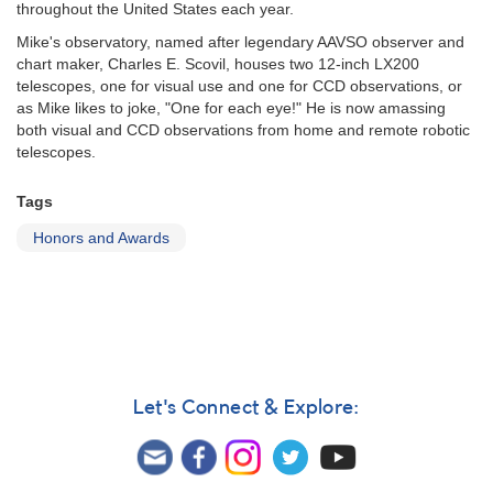
throughout the United States each year.
Mike's observatory, named after legendary AAVSO observer and
chart maker, Charles E. Scovil, houses two 12-inch LX200
telescopes, one for visual use and one for CCD observations, or
as Mike likes to joke, "One for each eye!" He is now amassing
both visual and CCD observations from home and remote robotic
telescopes.
Tags
Honors and Awards
Let's Connect & Explore: