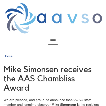
Skip
to
main
content
Toggle
navigation
Home
Mike Simonsen receives
the AAS Chambliss
Award
We are pleased, and proud, to announce that AAVSO staff
member and longtime observer
Mike Simonsen
is the recipient