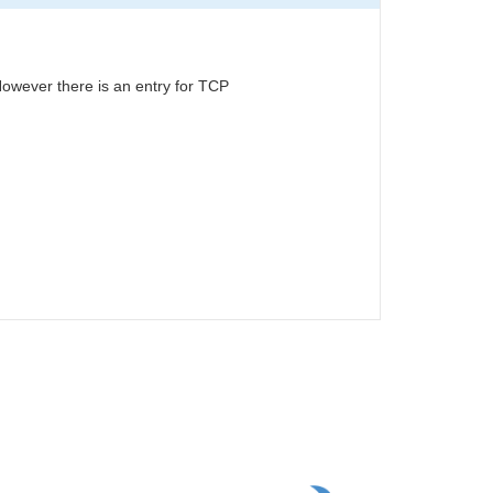
owever there is an entry for TCP