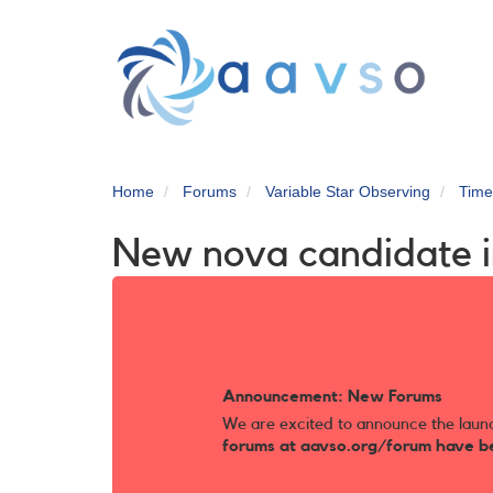
Skip
to
main
content
Home
Forums
Variable Star Observing
Time
New nova candidate 
Announcement: New Forums
We are excited to announce the laun
forums at aavso.org/forum have b