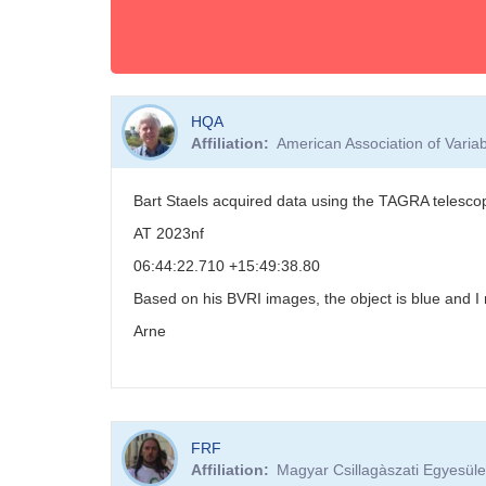
HQA
Affiliation
American Association of Vari
Bart Staels acquired data using the TAGRA telesco
AT 2023nf
06:44:22.710 +15:49:38.80
Based on his BVRI images, the object is blue and I
Arne
FRF
Affiliation
Magyar Csillagàszati Egyesüle