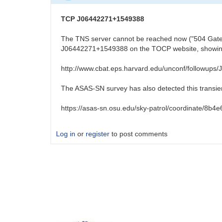
TCP J06442271+1549388
The TNS server cannot be reached now ("504 Gatewa
J06442271+1549388 on the TOCP website, showing 
http://www.cbat.eps.harvard.edu/unconf/followup
The ASAS-SN survey has also detected this transien
https://asas-sn.osu.edu/sky-patrol/coordinate/8
Log in
or
register
to post comments