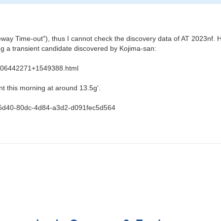
y Time-out"), thus I cannot check the discovery data of AT 2023nf. H
a transient candidate discovered by Kojima-san:
s/J06442271+1549388.html
t this morning at around 13.5g'.
b4e6d40-80dc-4d84-a3d2-d091fec5d564