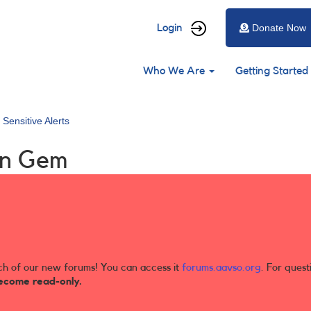
User
Login
Donate Now
account
Main
menu
Who We Are
Getting Started
navigation
 Sensitive Alerts
in Gem
ch of our new forums! You can access it
forums.aavso.org
. For quest
ecome read-only.