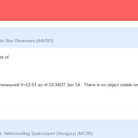
able Star Observers (AAVSO)
pe of
 measured V=13.51 as of 23:34UT Jan 14. There is no object visible on t
t, Valtózocsillag Szakcsoport (Hungary) (MCSE)