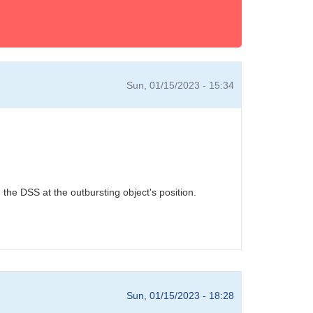
Sun, 01/15/2023 - 15:34
he DSS at the outbursting object's position.
Sun, 01/15/2023 - 18:28