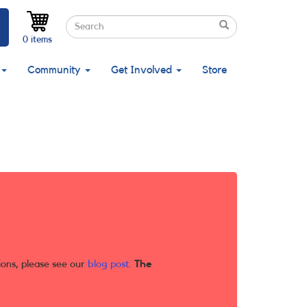
Search
Search
Search
0 items
Community
Get Involved
Store
ions, please see our
blog post
.
The