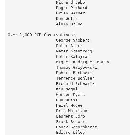
                    Richard Sabo                     
                    Roger Pickard                  20
                    Brian Warner                     
                    Don Wells                        
                    Alain Bruno                    01
Over 1,000 CCD Observations*

                    George Sjoberg                   
                    Peter Starr                      
                    Peter Armstrong                  
                    Peter Kalajian                   
                    Miguel Rodriguez Marco         06
                    Thomas Grzybowski                
                    Robert Buchheim                  
                    Terrence Bohlsen               29
                    Richard Schwartz                 
                    Ken Mogul                        
                    Gordon Myers                     
                    Guy Hurst                      20
                    Hazel McGee                    20
                    Eric Morillon                  01
                    Laurent Corp                   01
                    Frank Schorr                     
                    Danny Scharnhorst              02
                    Edward Wiley                     