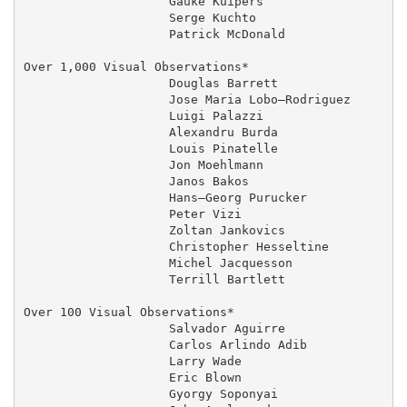
                    Gauke Kuipers                  04
                    Serge Kuchto                   01
                    Patrick McDonald               27
Over 1,000 Visual Observations*         

                    Douglas Barrett                  
                    Jose Maria Lobo–Rodriguez      06
                    Luigi Palazzi                    
                    Alexandru Burda                  
                    Louis Pinatelle                  
                    Jon Moehlmann                    
                    Janos Bakos                    03
                    Hans–Georg Purucker              
                    Peter Vizi                     03
                    Zoltan Jankovics               03
                    Christopher Hesseltine           
                    Michel Jacquesson                
                    Terrill Bartlett                 
Over 100 Visual Observations*

                    Salvador Aguirre                 
                    Carlos Arlindo Adib            13
                    Larry Wade                       
                    Eric Blown                       
                    Gyorgy Soponyai                03