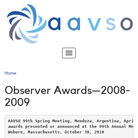
Skip
to
main
content
Toggle
navigation
Home
Observer Awards—2008-
2009
AAVSO 99th Spring Meeting, Mendoza, Argentina, April 
awards presented or announced at the 99th Annual Meet
Woburn, Massachusetts, October 30, 2010
