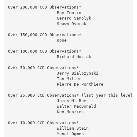
Over 200,000 CCD Observations*

                    Ray Tomlin                       
                    Gerard Samolyk                   
                    Shawn Dvorak                     
Over 150,000 CCD Observations*

                    none

Over 100,000 CCD Observations*

                    Richard Huziak                 27
Over 50,000 CCD Observations*

                    Jerry Bialozynski                
                    Ian Miller                     20
                    Pierre De Ponthiere              
Over 25,000 CCD Observations* (last year this level t
                    James M. Roe                     
                    Walter MacDonald                 
                    Ken Menzies                      
Over 10,000 CCD Observations*

                    William Stein                    
                    Yenal Ogmen                      