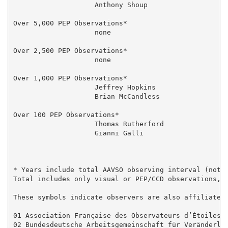
                    Anthony Shoup                    
Over 5,000 PEP Observations*

                    none

Over 2,500 PEP Observations*

                    none

Over 1,000 PEP Observations*

                    Jeffrey Hopkins                  
                    Brian McCandless                 
Over 100 PEP Observations*

                    Thomas Rutherford                
                    Gianni Galli                     
* Years include total AAVSO observing interval (not o
Total includes only visual or PEP/CCD observations, d
These symbols indicate observers are also affiliated 
01 Association Française des Observateurs d’Étoiles V
02 Bundesdeutsche Arbeitsgemeinschaft für Veränderlic