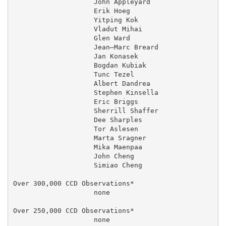
                    John Appleyard                 27
                    Erik Hoeg                      11
                    Yitping Kok                    29
                    Vladut Mihai                     
                    Glen Ward                        
                    Jean–Marc Breard               01
                    Jan Konasek                      
                    Bogdan Kubiak                    
                    Tunc Tezel                       
                    Albert Dandrea                   
                    Stephen Kinsella               27
                    Eric Briggs                      
                    Sherrill Shaffer                 
                    Dee Sharples                     
                    Tor Aslesen                      
                    Marta Sragner                  03
                    Mika Maenpaa                   17
                    John Cheng                       
                    Simiao Cheng                     
Over 300,000 CCD Observations*

                    none

Over 250,000 CCD Observations*

                    none
