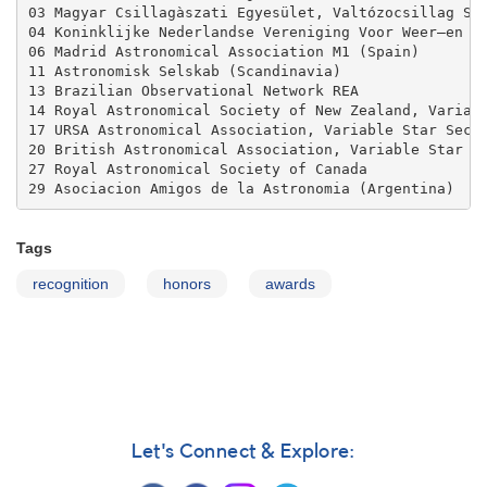
03 Magyar Csillagàszati Egyesület, Valtózocsillag Sza
04 Koninklijke Nederlandse Vereniging Voor Weer–en St
06 Madrid Astronomical Association M1 (Spain)

11 Astronomisk Selskab (Scandinavia)

13 Brazilian Observational Network REA

14 Royal Astronomical Society of New Zealand, Variabl
17 URSA Astronomical Association, Variable Star Secti
20 British Astronomical Association, Variable Star Se
27 Royal Astronomical Society of Canada

29 Asociacion Amigos de la Astronomia (Argentina)
Tags
recognition
honors
awards
Let's Connect & Explore: