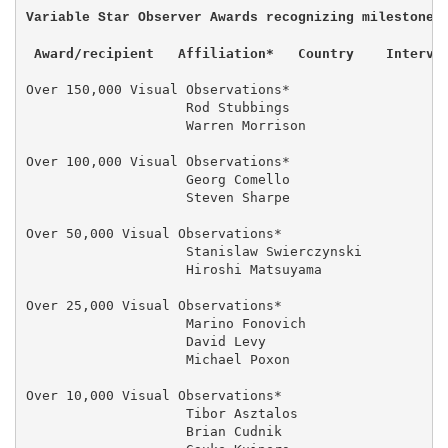
 Award/recipient   Affiliation*   Country    Interva
Over 150,000 Visual Observations*

                    Rod Stubbings                  14
                    Warren Morrison                  
Over 100,000 Visual Observations*

                    Georg Comello                  04
                    Steven Sharpe                    
Over 50,000 Visual Observations*

                    Stanislaw Swierczynski           
                    Hiroshi Matsuyama                
Over 25,000 Visual Observations*

                    Marino Fonovich                  
                    David Levy                       
                    Michael Poxon                    
Over 10,000 Visual Observations*

                    Tibor Asztalos                 03
                    Brian Cudnik                     