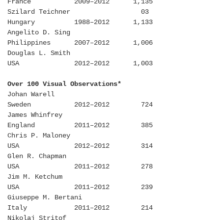
France 2009–2012 1,135
Szilard Teichner 03
Hungary 1988–2012 1,133
Angelito D. Sing
Philippines 2007–2012 1,006
Douglas L. Smith
USA 2012–2012 1,003
Over 100 Visual Observations*
Johan Warell
Sweden 2012–2012 724
James Whinfrey
England 2011–2012 385
Chris P. Maloney
USA 2012–2012 314
Glen R. Chapman
USA 2011–2012 278
Jim M. Ketchum
USA 2011–2012 239
Giuseppe M. Bertani
Italy 2011–2012 214
Nikolaj Stritof