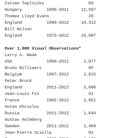
Istvan Tepliczky 03
Hungary 1999–2011 12,597
Thomas Lloyd Evans 20
England 1999–2012 10,312
Bill Wilson
England 1973–2012 10,087
Over 1,000 Visual Observations*
Larry A. Wade
USA 1999–2011 2,877
Bruno Billiaert 05
Belgium 1997–2012 2,815
Peter Brock
England 2011–2012 2,686
Jean-Louis Fis 01
France 1992–2012 2,651
Anton Khruslov
Russia 2011–2012 1,644
Gustav Holmberg
Sweden 2011–2012 1,369
Jean-Pierre Sciolla 01