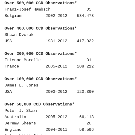
Over 500,000 CCD Observations*
Franz-Josef Hambsch 05
Belgium 2002–2012 534,473
Over 400,000 CCD Observations*
Shawn Dvorak
USA 1981–2012 417,932
Over 200,000 CCD Observations*
Etienne Morelle 01
France 2005–2012 208,212
Over 100,000 CCD Observations*
James L. Jones
USA 2003–2012 120,390
Over 50,000 CCD Observations*
Peter J. Starr
Australia 2005–2012 66,113
Jeremy Shears 20
England 2004–2011 58,596