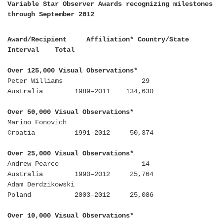
Variable Star Observer Awards recognizing milestones
through September 2012
Award/Recipient Affiliation* Country/State
Interval Total
Over 125,000 Visual Observations*
Peter Williams 29
Australia 1989–2011 134,630
Over 50,000 Visual Observations*
Marino Fonovich
Croatia 1991–2012 50,374
Over 25,000 Visual Observations*
Andrew Pearce 14
Australia 1990–2012 25,764
Adam Derdzikowski
Poland 2003–2012 25,086
Over 10,000 Visual Observations*