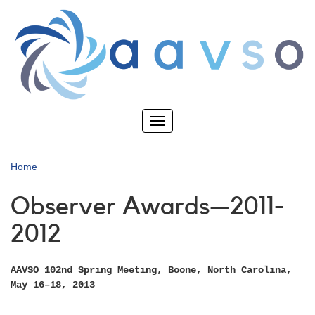
Skip
to
main
content
Toggle
navigation
Home
Observer Awards—2011-
2012
AAVSO 102nd Spring Meeting, Boone, North Carolina,
May 16–18, 2013