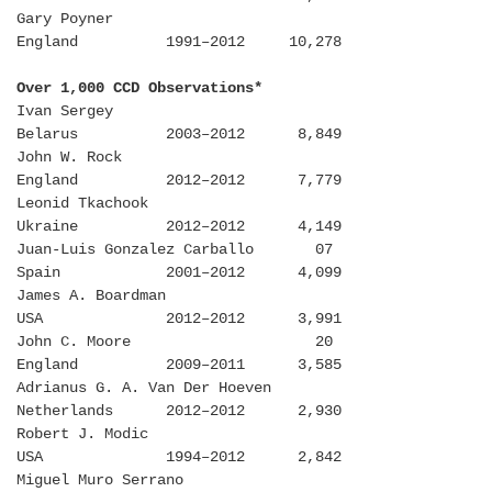
Gary Poyner
England 1991–2012 10,278
Over 1,000 CCD Observations*
Ivan Sergey
Belarus 2003–2012 8,849
John W. Rock
England 2012–2012 7,779
Leonid Tkachook
Ukraine 2012–2012 4,149
Juan-Luis Gonzalez Carballo 07
Spain 2001–2012 4,099
James A. Boardman
USA 2012–2012 3,991
John C. Moore 20
England 2009–2011 3,585
Adrianus G. A. Van Der Hoeven
Netherlands 2012–2012 2,930
Robert J. Modic
USA 1994–2012 2,842
Miguel Muro Serrano