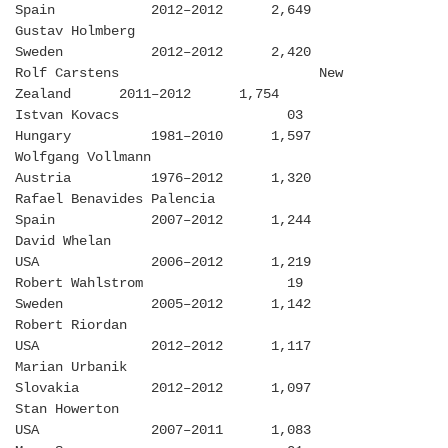
Spain 2012–2012 2,649
Gustav Holmberg
Sweden 2012–2012 2,420
Rolf Carstens New
Zealand 2011–2012 1,754
Istvan Kovacs 03
Hungary 1981–2010 1,597
Wolfgang Vollmann
Austria 1976–2012 1,320
Rafael Benavides Palencia
Spain 2007–2012 1,244
David Whelan
USA 2006–2012 1,219
Robert Wahlstrom 19
Sweden 2005–2012 1,142
Robert Riordan
USA 2012–2012 1,117
Marian Urbanik
Slovakia 2012–2012 1,097
Stan Howerton
USA 2007–2011 1,083