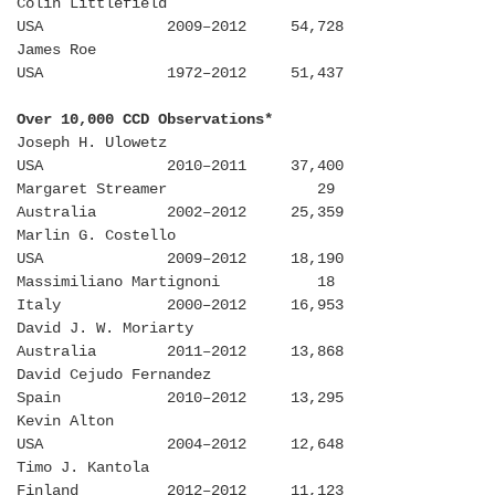
Colin Littlefield
USA 2009–2012 54,728
James Roe
USA 1972–2012 51,437
Over 10,000 CCD Observations*
Joseph H. Ulowetz
USA 2010–2011 37,400
Margaret Streamer 29
Australia 2002–2012 25,359
Marlin G. Costello
USA 2009–2012 18,190
Massimiliano Martignoni 18
Italy 2000–2012 16,953
David J. W. Moriarty
Australia 2011–2012 13,868
David Cejudo Fernandez
Spain 2010–2012 13,295
Kevin Alton
USA 2004–2012 12,648
Timo J. Kantola
Finland 2012–2012 11,123