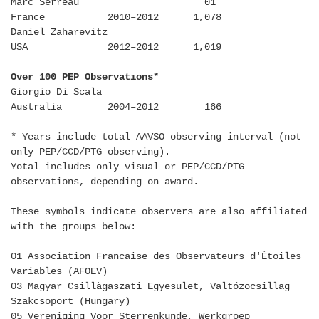
Marc Serreau 01
France 2010–2012 1,078
Daniel Zaharevitz
USA 2012–2012 1,019
Over 100 PEP Observations*
Giorgio Di Scala
Australia 2004–2012 166
* Years include total AAVSO observing interval (not
only PEP/CCD/PTG observing).
Yotal includes only visual or PEP/CCD/PTG
observations, depending on award.
These symbols indicate observers are also affiliated
with the groups below:
01 Association Francaise des Observateurs d'Étoiles
Variables (AFOEV)
03 Magyar Csillàgaszati Egyesület, Valtózocsillag
Szakcsoport (Hungary)
05 Vereniging Voor Sterrenkunde, Werkgroep