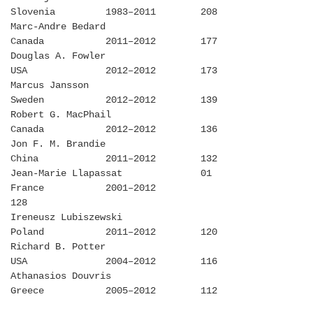
Slovenia 1983–2011 208
Marc-Andre Bedard
Canada 2011–2012 177
Douglas A. Fowler
USA 2012–2012 173
Marcus Jansson
Sweden 2012–2012 139
Robert G. MacPhail
Canada 2012–2012 136
Jon F. M. Brandie
China 2011–2012 132
Jean-Marie Llapassat 01
France 2001–2012
128
Ireneusz Lubiszewski
Poland 2011–2012 120
Richard B. Potter
USA 2004–2012 116
Athanasios Douvris
Greece 2005–2012 112