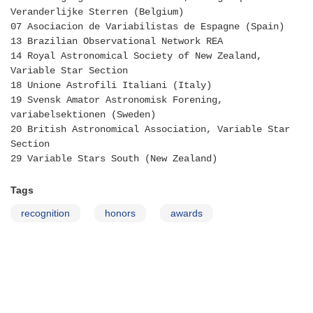
Veranderlijke Sterren (Belgium)
07 Asociacion de Variabilistas de Espagne (Spain)
13 Brazilian Observational Network REA
14 Royal Astronomical Society of New Zealand,
Variable Star Section
18 Unione Astrofili Italiani (Italy)
19 Svensk Amator Astronomisk Forening,
variabelsektionen (Sweden)
20 British Astronomical Association, Variable Star
Section
29 Variable Stars South (New Zealand)
Tags
recognition
honors
awards