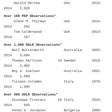
Gerald Persha USA 2013-
2014 2,928
Over 100 PEP Observations*
Glenn M. Thurman USA 2014-
2014 293
Tom Calderwood USA 2013-
2014 167
Over 1,000 DSLR Observations*
Neil Butterworth Australia 2002-
2014 3,094
Thomas Karlsson 19 Sweden 2010-
2014 2,092
Roy A. Axelsen Australia 2001-
2014 1,588
Tiziano Colombo Italy 1970-
2014 1,095
Over 500 DSLR Observations*
Giuseppe Frustaci 18 Italy 2010-
2014 935
Penko G. Jordanov Bulgaria 2009-