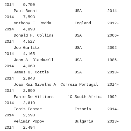
2014 9,750
Paul Benni USA 2014-
2014 7,593
Anthony E. Rodda England 2012-
2014 4,893
Donald F. Collins USA 2006-
2014 4,527
Joe Garlitz USA 2002-
2014 4,165
John A. Blackwell USA 1986-
2014 4,069
James G. Cottle USA 2013-
2014 2,948
Joao Rui Givelho A. Correia Portugal 2014-
2014 2,899
Fanie De Villiers 10 South Africa 1992-
2014 2,610
Tonis Eenmae Estonia 2014-
2014 2,593
Velimir Popov Bulgaria 2013-
2014 2,494