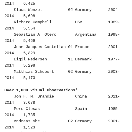
2014 6,425
Klaus Wenzel 02 Germany 2004-
2014 5,698
Richard Campbell USA 1989-
2014 5,554
Sebastian A. Otero Argentina 1998-
2014 5,469
Jean-Jacques Castellani01 France 2001-
2014 5,329
Eigil Pedersen 11 Denmark 1977-
2014 5,298
Matthias Schubert 02 Germany 2003-
2014 5,173
Over 1,000 Visual Observations*
Jon F. M. Brandie China 2011-
2014 3,678
Pere Closas Spain 1985-
2014 1,785
Andreas Abe 02 Germany 2001-
2014 1,523