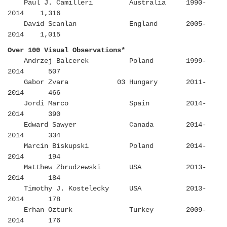
Paul J. Camilleri Australia 1990-
2014 1,316
David Scanlan England 2005-
2014 1,015
Over 100 Visual Observations*
Andrzej Balcerek Poland 1999-
2014 507
Gabor Zvara 03 Hungary 2011-
2014 466
Jordi Marco Spain 2014-
2014 390
Edward Sawyer Canada 2014-
2014 334
Marcin Biskupski Poland 2014-
2014 194
Matthew Zbrudzewski USA 2013-
2014 184
Timothy J. Kostelecky USA 2013-
2014 178
Erhan Ozturk Turkey 2009-
2014 176