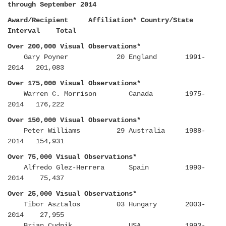
through September 2014
Award/Recipient Affiliation* Country/State
Interval Total
Over 200,000 Visual Observations*
Gary Poyner 20 England 1991-
2014 201,083
Over 175,000 Visual Observations*
Warren C. Morrison Canada 1975-
2014 176,222
Over 150,000 Visual Observations*
Peter Williams 29 Australia 1988-
2014 154,931
Over 75,000 Visual Observations*
Alfredo Glez-Herrera Spain 1990-
2014 75,437
Over 25,000 Visual Observations*
Tibor Asztalos 03 Hungary 2003-
2014 27,955
Brian Cudnik USA 1993-