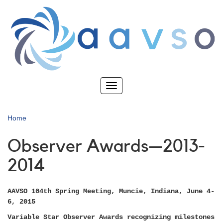
Skip
to
main
content
Toggle
navigation
Home
Observer Awards—2013-
2014
AAVSO 104th Spring Meeting, Muncie, Indiana, June 4-
6, 2015
Variable Star Observer Awards recognizing milestones