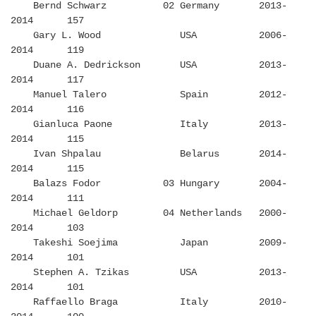
Bernd Schwarz 02 Germany 2013-
2014 157
Gary L. Wood USA 2006-
2014 119
Duane A. Dedrickson USA 2013-
2014 117
Manuel Talero Spain 2012-
2014 116
Gianluca Paone Italy 2013-
2014 115
Ivan Shpalau Belarus 2014-
2014 115
Balazs Fodor 03 Hungary 2004-
2014 111
Michael Geldorp 04 Netherlands 2000-
2014 103
Takeshi Soejima Japan 2009-
2014 101
Stephen A. Tzikas USA 2013-
2014 101
Raffaello Braga Italy 2010-