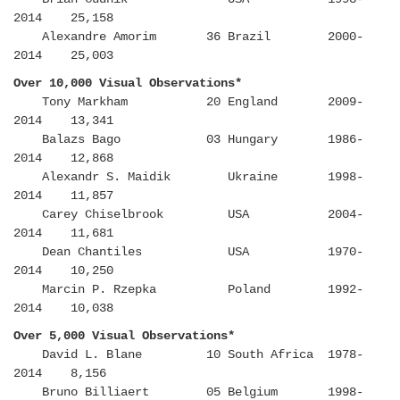
2014 25,158
Alexandre Amorim 36 Brazil 2000-
2014 25,003
Over 10,000 Visual Observations*
Tony Markham 20 England 2009-
2014 13,341
Balazs Bago 03 Hungary 1986-
2014 12,868
Alexandr S. Maidik Ukraine 1998-
2014 11,857
Carey Chiselbrook USA 2004-
2014 11,681
Dean Chantiles USA 1970-
2014 10,250
Marcin P. Rzepka Poland 1992-
2014 10,038
Over 5,000 Visual Observations*
David L. Blane 10 South Africa 1978-
2014 8,156
Bruno Billiaert 05 Belgium 1998-