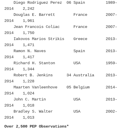
Diego Rodriguez Perez 06 Spain 1989-
2014 2,242
Douglas E. Barrett France 2007-
2014 1,961
Jean Francois Coliac France 2007-
2014 1,750
Iakovos Marios Strikis Greece 2013-
2014 1,471
Ramon N. Naves Spain 2013-
2014 1,417
Richard H. Stanton USA 1959-
2014 1,344
Robert B. Jenkins 34 Australia 2013-
2014 1,228
Maarten Vanleenhove 05 Belgium 2014-
2014 1,024
John C. Martin USA 2013-
2014 1,018
Bradley S. Walter USA 2002-
2014 1,013
Over 2,500 PEP Observations*