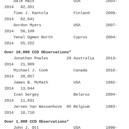
Dale Mais USA 2003-
2014 82,351
Timo J. Kantola Finland 2009-
2014 62,641
Gordon Myers USA 2007-
2014 56,109
Yenal Ogmen North Cyprus 2004-
2014 55,252
Over 10,000 CCD Observations*
Jonathan Powles 29 Australia 2013-
2014 21,909
Michael J. Cook Canada 2010-
2014 20,057
James B. McMath USA 1992-
2014 13,044
Ivan Sergey Belarus 2004-
2014 11,831
Jeroen Van Wassenhove 05 Belgium 1983-
2014 10,710
Over 1,000 CCD Observations*
John J. Ott USA 1998-