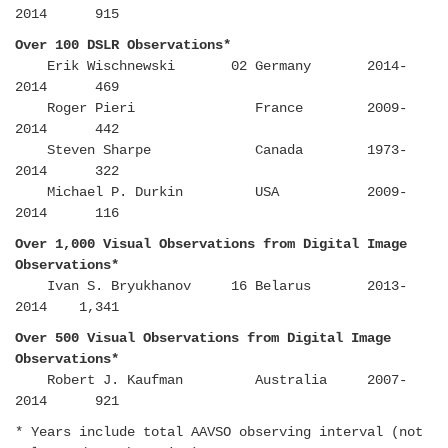
2014 915
Over 100 DSLR Observations*
Erik Wischnewski 02 Germany 2014-
2014 469
Roger Pieri France 2009-
2014 442
Steven Sharpe Canada 1973-
2014 322
Michael P. Durkin USA 2009-
2014 116
Over 1,000 Visual Observations from Digital Image
Observations*
Ivan S. Bryukhanov 16 Belarus 2013-
2014 1,341
Over 500 Visual Observations from Digital Image
Observations*
Robert J. Kaufman Australia 2007-
2014 921
* Years include total AAVSO observing interval (not