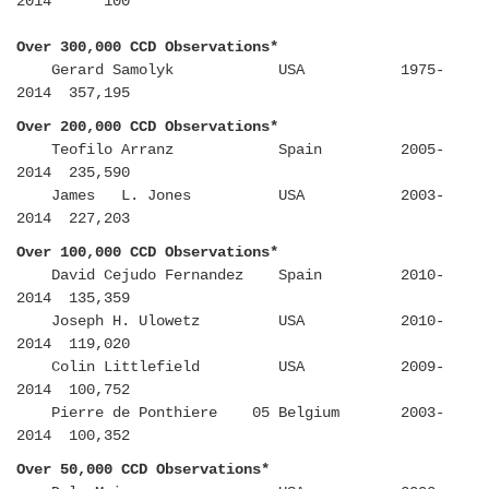
2014 100
Over 300,000 CCD Observations*
Gerard Samolyk USA 1975-
2014 357,195
Over 200,000 CCD Observations*
Teofilo Arranz Spain 2005-
2014 235,590
James L. Jones USA 2003-
2014 227,203
Over 100,000 CCD Observations*
David Cejudo Fernandez Spain 2010-
2014 135,359
Joseph H. Ulowetz USA 2010-
2014 119,020
Colin Littlefield USA 2009-
2014 100,752
Pierre de Ponthiere 05 Belgium 2003-
2014 100,352
Over 50,000 CCD Observations*