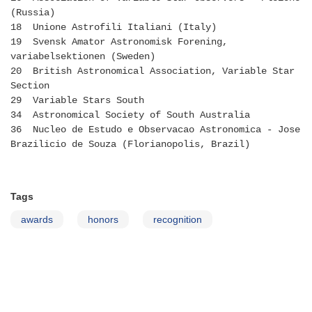
(Russia)
18 Unione Astrofili Italiani (Italy)
19 Svensk Amator Astronomisk Forening,
variabelsektionen (Sweden)
20 British Astronomical Association, Variable Star
Section
29 Variable Stars South
34 Astronomical Society of South Australia
36 Nucleo de Estudo e Observacao Astronomica - Jose
Brazilicio de Souza (Florianopolis, Brazil)
Tags
awards
honors
recognition