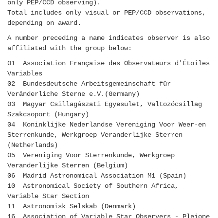
only PEP/CCD observing).
Total includes only visual or PEP/CCD observations,
depending on award.
A number preceding a name indicates observer is also
affiliated with the group below:
01 Association Française des Observateurs d'Étoiles
Variables
02 Bundesdeutsche Arbeitsgemeinschaft für
Veränderliche Sterne e.V.(Germany)
03 Magyar Csillagászati Egyesület, Valtozócsillag
Szakcsoport (Hungary)
04 Koninklijke Nederlandse Vereniging Voor Weer-en
Sterrenkunde, Werkgroep Veranderlijke Sterren
(Netherlands)
05 Vereniging Voor Sterrenkunde, Werkgroep
Veranderlijke Sterren (Belgium)
06 Madrid Astronomical Association M1 (Spain)
10 Astronomical Society of Southern Africa,
Variable Star Section
11 Astronomisk Selskab (Denmark)
16 Association of Variable Star Observers - Pleione