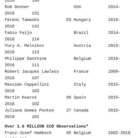
2016 136
Rob Donner USA 2014-
2016 131
Ferenc Tamasko 03 Hungary 2016-
2016 131
Fabio Feijo Brazil 2014-
2016 114
Yury A. Melnikov Austria 2015-
2016 113
Philippe Danthine Belgium 2016-
2016 111
Robert Jacques Lawless France 2009-
2016 107
Massimo Cappellini Italy 2015-
2016 103
Martin Kearns 06 Spain 2015-
2016 102
Juliana Gomes Pontes 27 Canada 2015-
2016 101
Over 1.6 MILLION CCD Observations*
Franz-Josef Hambsch 05 Belgium 2002-2016