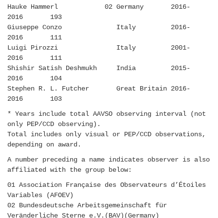
Hauke Hammerl 02 Germany 2016-
2016 193
Giuseppe Conzo Italy 2016-
2016 111
Luigi Pirozzi Italy 2001-
2016 111
Shishir Satish Deshmukh India 2015-
2016 104
Stephen R. L. Futcher Great Britain 2016-
2016 103
* Years include total AAVSO observing interval (not
only PEP/CCD observing).
Total includes only visual or PEP/CCD observations,
depending on award.
A number preceding a name indicates observer is also
affiliated with the group below:
01 Association Française des Observateurs d’Étoiles
Variables (AFOEV)
02 Bundesdeutsche Arbeitsgemeinschaft für
Veränderliche Sterne e.V.(BAV)(Germany)