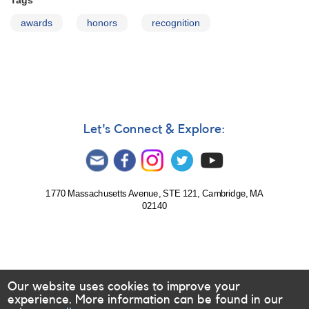
Tags
awards
honors
recognition
Let's Connect & Explore:
1770 Massachusetts Avenue, STE 121, Cambridge, MA
02140
Our website uses cookies to improve your
experience. More information can be found in our