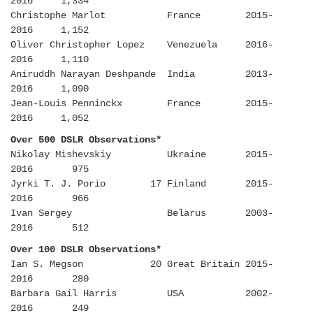
2016 1,334
Christophe Marlot France 2015-
2016 1,152
Oliver Christopher Lopez Venezuela 2016-
2016 1,110
Aniruddh Narayan Deshpande India 2013-
2016 1,090
Jean-Louis Penninckx France 2015-
2016 1,052
Over 500 DSLR Observations*
Nikolay Mishevskiy Ukraine 2015-
2016 975
Jyrki T. J. Porio 17 Finland 2015-
2016 966
Ivan Sergey Belarus 2003-
2016 512
Over 100 DSLR Observations*
Ian S. Megson 20 Great Britain 2015-
2016 280
Barbara Gail Harris USA 2002-
2016 249