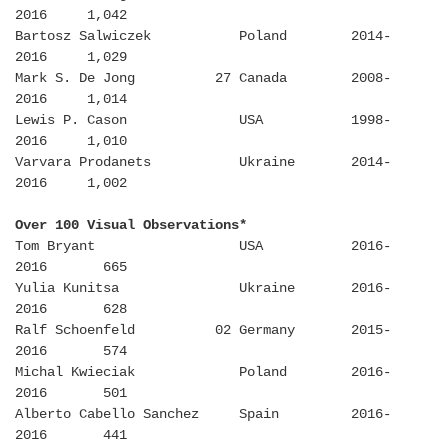
2016 1,042
Bartosz Salwiczek Poland 2014-
2016 1,029
Mark S. De Jong 27 Canada 2008-
2016 1,014
Lewis P. Cason USA 1998-
2016 1,010
Varvara Prodanets Ukraine 2014-
2016 1,002
Over 100 Visual Observations*
Tom Bryant USA 2016-
2016 665
Yulia Kunitsa Ukraine 2016-
2016 628
Ralf Schoenfeld 02 Germany 2015-
2016 574
Michal Kwieciak Poland 2016-
2016 501
Alberto Cabello Sanchez Spain 2016-
2016 441