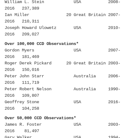
William L. Stein USA 2008-
2016 237,389
Ian Miller 20 Great Britain 2007-
2016 210,311
Joseph Howard Ulowetz USA 2010-
2016 209,027
Over 100,000 CCD Observations*
Gordon Myers USA 2007-
2016 181,469
Roger Derek Pickard 20 Great Britain 2003-
2016 150,016
Peter John Starr Australia 2006-
2016 111,719
Peter Robert Nelson Australia 1990-
2016 109,807
Geoffrey Stone USA 2016-
2016 104,258
Over 50,000 CCD Observations*
James R. Foster USA 2003-
2016 81,497
Gary Walker USA 1994-