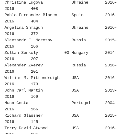
Christina Lugova Ukraine 2016-
2016 408
Pablo Fernandez Blanco Spain 2016-
2016 404
Angelina Shmagun Ukraine 2016-
2016 372
Alexsandr E. Morozov Russia 2015-
2016 266
Zoltan Sonkoly 03 Hungary 2014-
2016 207
Alexander Zverev Russia 2016-
2016 201
William M. Pittendreigh USA 2016-
2016 173
John Carl Martin USA 2013-
2016 169
Nuno Costa Portugal 2004-
2016 166
Richard Glassner USA 2015-
2016 145
Terry David Atwood USA 2016-