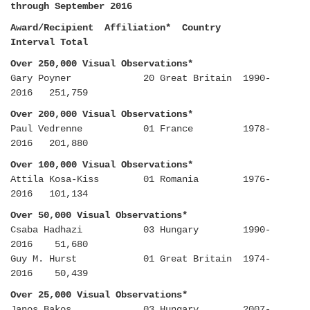
through September 2016
Award/Recipient Affiliation* Country
Interval Total
Over 250,000 Visual Observations*
Gary Poyner 20 Great Britain 1990-
2016 251,759
Over 200,000 Visual Observations*
Paul Vedrenne 01 France 1978-
2016 201,880
Over 100,000 Visual Observations*
Attila Kosa-Kiss 01 Romania 1976-
2016 101,134
Over 50,000 Visual Observations*
Csaba Hadhazi 03 Hungary 1990-
2016 51,680
Guy M. Hurst 01 Great Britain 1974-
2016 50,439
Over 25,000 Visual Observations*
Janos Bakos 03 Hungary 2007-