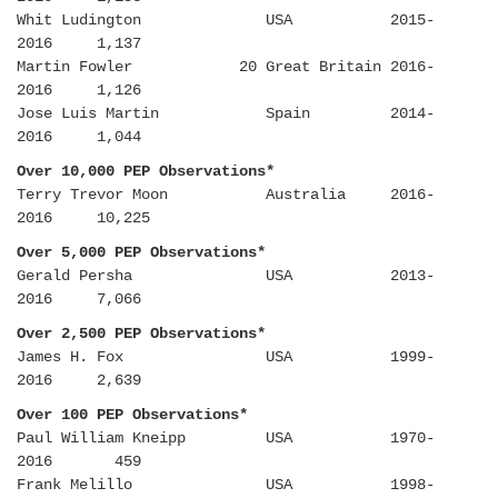
Whit Ludington USA 2015-
2016 1,137
Martin Fowler 20 Great Britain 2016-
2016 1,126
Jose Luis Martin Spain 2014-
2016 1,044
Over 10,000 PEP Observations*
Terry Trevor Moon Australia 2016-
2016 10,225
Over 5,000 PEP Observations*
Gerald Persha USA 2013-
2016 7,066
Over 2,500 PEP Observations*
James H. Fox USA 1999-
2016 2,639
Over 100 PEP Observations*
Paul William Kneipp USA 1970-
2016 459
Frank Melillo USA 1998-