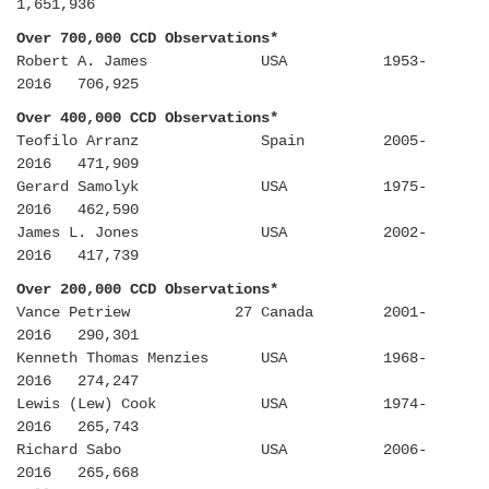
1,651,936
Over 700,000 CCD Observations*
Robert A. James USA 1953-
2016 706,925
Over 400,000 CCD Observations*
Teofilo Arranz Spain 2005-
2016 471,909
Gerard Samolyk USA 1975-
2016 462,590
James L. Jones USA 2002-
2016 417,739
Over 200,000 CCD Observations*
Vance Petriew 27 Canada 2001-
2016 290,301
Kenneth Thomas Menzies USA 1968-
2016 274,247
Lewis (Lew) Cook USA 1974-
2016 265,743
Richard Sabo USA 2006-
2016 265,668