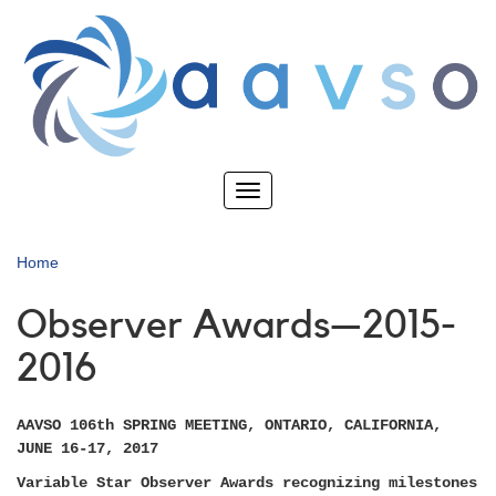
Skip
to
main
content
Toggle
navigation
Home
Observer Awards—2015-
2016
AAVSO 106th SPRING MEETING, ONTARIO, CALIFORNIA,
JUNE 16-17, 2017
Variable Star Observer Awards recognizing milestones