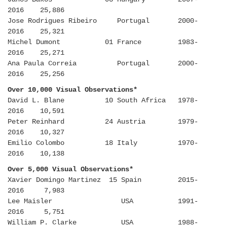
2016 25,886
Jose Rodrigues Ribeiro Portugal 2000-
2016 25,321
Michel Dumont 01 France 1983-
2016 25,271
Ana Paula Correia Portugal 2000-
2016 25,256
Over 10,000 Visual Observations*
David L. Blane 10 South Africa 1978-
2016 10,591
Peter Reinhard 24 Austria 1979-
2016 10,327
Emilio Colombo 18 Italy 1970-
2016 10,138
Over 5,000 Visual Observations*
Xavier Domingo Martinez 15 Spain 2015-
2016 7,983
Lee Maisler USA 1991-
2016 5,751
William P. Clarke USA 1988-