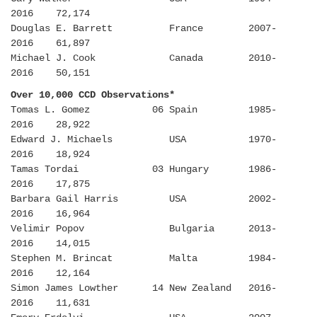
2016 72,174
Douglas E. Barrett France 2007-
2016 61,897
Michael J. Cook Canada 2010-
2016 50,151
Over 10,000 CCD Observations*
Tomas L. Gomez 06 Spain 1985-
2016 28,922
Edward J. Michaels USA 1970-
2016 18,924
Tamas Tordai 03 Hungary 1986-
2016 17,875
Barbara Gail Harris USA 2002-
2016 16,964
Velimir Popov Bulgaria 2013-
2016 14,015
Stephen M. Brincat Malta 1984-
2016 12,164
Simon James Lowther 14 New Zealand 2016-
2016 11,631