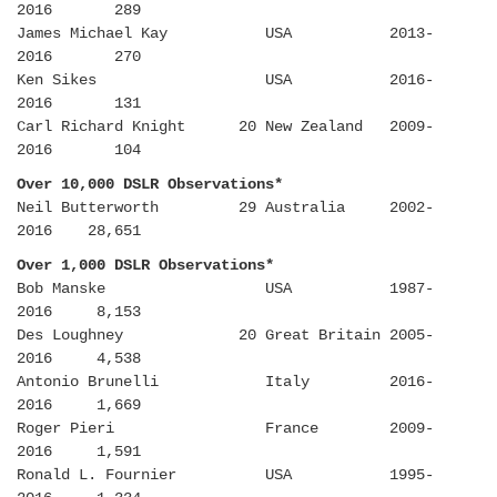
2016 289
James Michael Kay USA 2013-
2016 270
Ken Sikes USA 2016-
2016 131
Carl Richard Knight 20 New Zealand 2009-
2016 104
Over 10,000 DSLR Observations*
Neil Butterworth 29 Australia 2002-
2016 28,651
Over 1,000 DSLR Observations*
Bob Manske USA 1987-
2016 8,153
Des Loughney 20 Great Britain 2005-
2016 4,538
Antonio Brunelli Italy 2016-
2016 1,669
Roger Pieri France 2009-
2016 1,591
Ronald L. Fournier USA 1995-