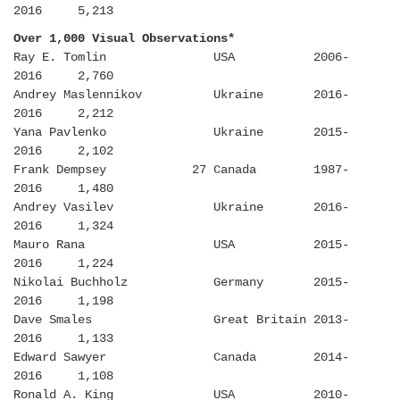
2016 5,213
Over 1,000 Visual Observations*
Ray E. Tomlin USA 2006-
2016 2,760
Andrey Maslennikov Ukraine 2016-
2016 2,212
Yana Pavlenko Ukraine 2015-
2016 2,102
Frank Dempsey 27 Canada 1987-
2016 1,480
Andrey Vasilev Ukraine 2016-
2016 1,324
Mauro Rana USA 2015-
2016 1,224
Nikolai Buchholz Germany 2015-
2016 1,198
Dave Smales Great Britain 2013-
2016 1,133
Edward Sawyer Canada 2014-
2016 1,108
Ronald A. King USA 2010-