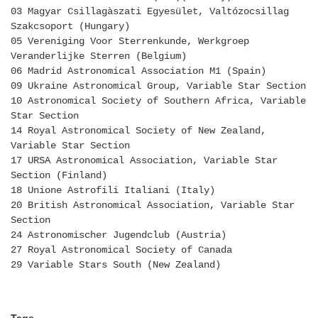
03 Magyar Csillagàszati Egyesület, Valtózocsillag
Szakcsoport (Hungary)
05 Vereniging Voor Sterrenkunde, Werkgroep
Veranderlijke Sterren (Belgium)
06 Madrid Astronomical Association M1 (Spain)
09 Ukraine Astronomical Group, Variable Star Section
10 Astronomical Society of Southern Africa, Variable
Star Section
14 Royal Astronomical Society of New Zealand,
Variable Star Section
17 URSA Astronomical Association, Variable Star
Section (Finland)
18 Unione Astrofili Italiani (Italy)
20 British Astronomical Association, Variable Star
Section
24 Astronomischer Jugendclub (Austria)
27 Royal Astronomical Society of Canada
29 Variable Stars South (New Zealand)