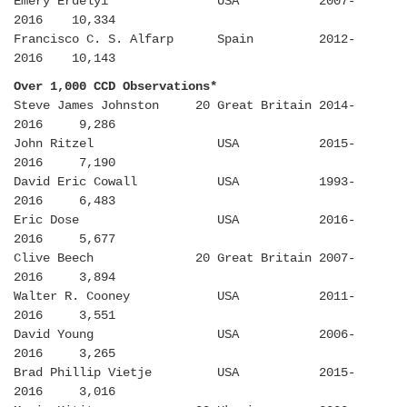
Emery Erdelyi USA 2007-
2016 10,334
Francisco C. S. Alfarp Spain 2012-
2016 10,143
Over 1,000 CCD Observations*
Steve James Johnston 20 Great Britain 2014-
2016 9,286
John Ritzel USA 2015-
2016 7,190
David Eric Cowall USA 1993-
2016 6,483
Eric Dose USA 2016-
2016 5,677
Clive Beech 20 Great Britain 2007-
2016 3,894
Walter R. Cooney USA 2011-
2016 3,551
David Young USA 2006-
2016 3,265
Brad Phillip Vietje USA 2015-
2016 3,016