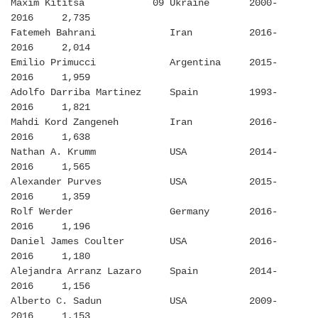
Maxim Kititsa 09 Ukraine 2000-
2016 2,735
Fatemeh Bahrani Iran 2016-
2016 2,014
Emilio Primucci Argentina 2015-
2016 1,959
Adolfo Darriba Martinez Spain 1993-
2016 1,821
Mahdi Kord Zangeneh Iran 2016-
2016 1,638
Nathan A. Krumm USA 2014-
2016 1,565
Alexander Purves USA 2015-
2016 1,359
Rolf Werder Germany 2016-
2016 1,196
Daniel James Coulter USA 2016-
2016 1,180
Alejandra Arranz Lazaro Spain 2014-
2016 1,156
Alberto C. Sadun USA 2009-
2016 1,153