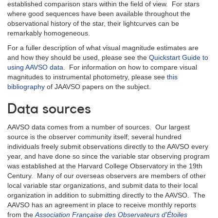
established comparison stars within the field of view. For stars
where good sequences have been available throughout the
observational history of the star, their lightcurves can be
remarkably homogeneous.
For a fuller description of what visual magnitude estimates are
and how they should be used, please see the
Quickstart Guide to
using AAVSO data
. For information on how to compare visual
magnitudes to instrumental photometry, please see
this
bibliography
of JAAVSO papers on the subject.
Data sources
AAVSO data comes from a number of sources. Our largest
source is the observer community itself; several hundred
individuals freely submit observations directly to the AAVSO every
year, and have done so since the variable star observing program
was established at the Harvard College Observatory in the 19th
Century. Many of our overseas observers are members of other
local variable star organizations, and submit data to their local
organization in addition to submitting directly to the AAVSO. The
AAVSO has an agreement in place to receive monthly reports
from the
Association Française des Observateurs d'Étoiles