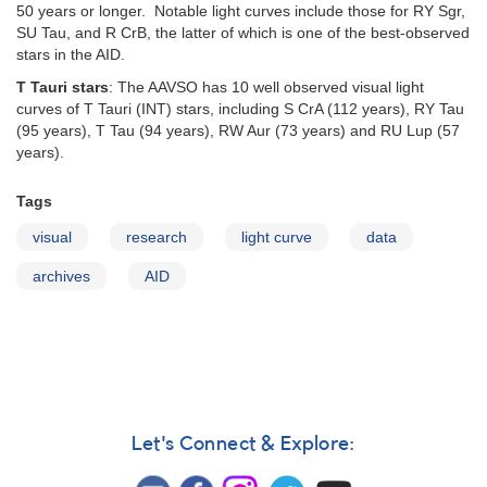
50 years or longer. Notable light curves include those for RY Sgr,
SU Tau, and R CrB, the latter of which is one of the best-observed
stars in the AID.
T Tauri stars
: The AAVSO has 10 well observed visual light
curves of T Tauri (INT) stars, including S CrA (112 years), RY Tau
(95 years), T Tau (94 years), RW Aur (73 years) and RU Lup (57
years).
Tags
visual
research
light curve
data
archives
AID
Let's Connect & Explore: