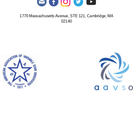
1770 Massachusetts Avenue, STE 121, Cambridge, MA
02140