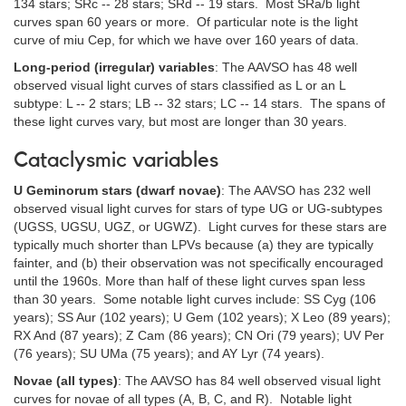
134 stars; SRc -- 28 stars; SRd -- 19 stars. Most SRa/b light
curves span 60 years or more. Of particular note is the light
curve of miu Cep, for which we have over 160 years of data.
Long-period (irregular) variables
: The AAVSO has 48 well
observed visual light curves of stars classified as L or an L
subtype: L -- 2 stars; LB -- 32 stars; LC -- 14 stars. The spans of
these light curves vary, but most are longer than 30 years.
Cataclysmic variables
U Geminorum stars (dwarf novae)
: The AAVSO has 232 well
observed visual light curves for stars of type UG or UG-subtypes
(UGSS, UGSU, UGZ, or UGWZ). Light curves for these stars are
typically much shorter than LPVs because (a) they are typically
fainter, and (b) their observation was not specifically encouraged
until the 1960s. More than half of these light curves span less
than 30 years. Some notable light curves include: SS Cyg (106
years); SS Aur (102 years); U Gem (102 years); X Leo (89 years);
RX And (87 years); Z Cam (86 years); CN Ori (79 years); UV Per
(76 years); SU UMa (75 years); and AY Lyr (74 years).
Novae (all types)
: The AAVSO has 84 well observed visual light
curves for novae of all types (A, B, C, and R). Notable light