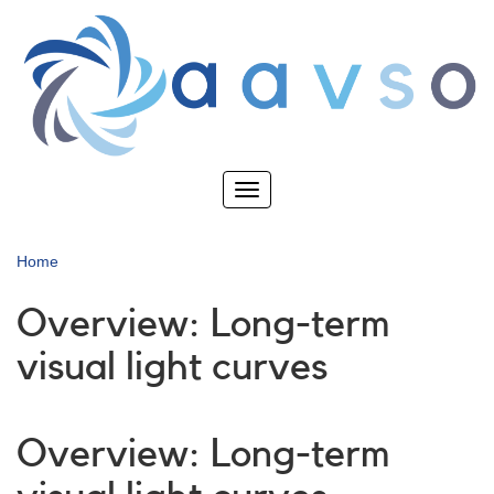
Skip
to
main
content
Toggle
navigation
Home
Overview: Long-term
visual light curves
Overview: Long-term