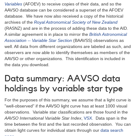
Variables
(AFOEV) to receive copies of their data, and so the
AAVSO database can be considered a superset of the AFOEV
database. We have now also received a copy of the historical
archives of the
Royal Astronomical Society of New Zealand
(RASNZ) and are in the process of adding these data to the AID.
A similar agreement is in place to mirror the
British Astronomical
Association -- Variable Star Section
(BAAVSS) observations as
well. All data from different organizations are labeled as such, and
observers are now able to identify themselves as members of the
AAVSO or other organizations. This identification is included in
the data you download.
Data summary: AAVSO data
holdings by variable star type
For the purposes of this summary, we assume that a light curve is
"well-observed" if the AAVSO light curve has at least 1000 visual
observations. Variable star classifications are those found in the
AAVSO International Variable Star Index
,
VSX
. Data span is the
time between the first and the last recorded observation. You can
obtain light curves for individual stars through our
data search