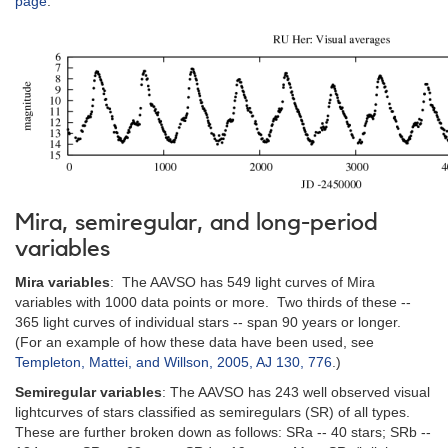
page
.
Mira, semiregular, and long-period
variables
Mira variables
: The AAVSO has 549 light curves of Mira
variables with 1000 data points or more. Two thirds of these --
365 light curves of individual stars -- span 90 years or longer.
(For an example of how these data have been used, see
Templeton, Mattei, and Willson, 2005, AJ 130, 776
.)
Semiregular variables
: The AAVSO has 243 well observed visual
lightcurves of stars classified as semiregulars (SR) of all types.
These are further broken down as follows: SRa -- 40 stars; SRb --