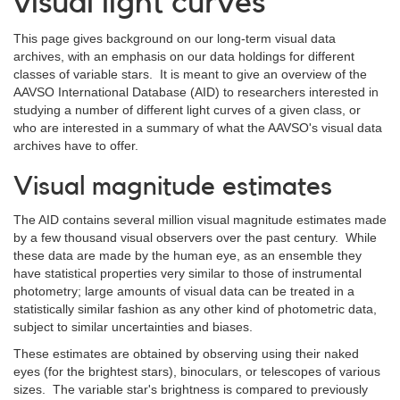
visual light curves
This page gives background on our long-term visual data
archives, with an emphasis on our data holdings for different
classes of variable stars. It is meant to give an overview of the
AAVSO International Database (AID) to researchers interested in
studying a number of different light curves of a given class, or
who are interested in a summary of what the AAVSO's visual data
archives have to offer.
Visual magnitude estimates
The AID contains several million visual magnitude estimates made
by a few thousand visual observers over the past century. While
these data are made by the human eye, as an ensemble they
have statistical properties very similar to those of instrumental
photometry; large amounts of visual data can be treated in a
statistically similar fashion as any other kind of photometric data,
subject to similar uncertainties and biases.
These estimates are obtained by observing using their naked
eyes (for the brightest stars), binoculars, or telescopes of various
sizes. The variable star's brightness is compared to previously