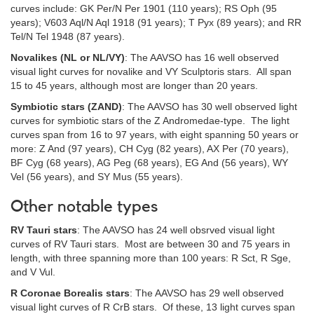
curves include: GK Per/N Per 1901 (110 years); RS Oph (95
years); V603 Aql/N Aql 1918 (91 years); T Pyx (89 years); and RR
Tel/N Tel 1948 (87 years).
Novalikes (NL or NL/VY)
: The AAVSO has 16 well observed
visual light curves for novalike and VY Sculptoris stars. All span
15 to 45 years, although most are longer than 20 years.
Symbiotic stars (ZAND)
: The AAVSO has 30 well observed light
curves for symbiotic stars of the Z Andromedae-type. The light
curves span from 16 to 97 years, with eight spanning 50 years or
more: Z And (97 years), CH Cyg (82 years), AX Per (70 years),
BF Cyg (68 years), AG Peg (68 years), EG And (56 years), WY
Vel (56 years), and SY Mus (55 years).
Other notable types
RV Tauri stars
: The AAVSO has 24 well obsrved visual light
curves of RV Tauri stars. Most are between 30 and 75 years in
length, with three spanning more than 100 years: R Sct, R Sge,
and V Vul.
R Coronae Borealis stars
: The AAVSO has 29 well observed
visual light curves of R CrB stars. Of these, 13 light curves span