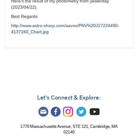
Here's the result of my photometry from yesterday
(2023/04/22).
Best Regards
http://www.astro-sharp.com/aavso/PNV%20J17224490-
4137160_Chart.jpg
Let's Connect & Explore:
1770 Massachusetts Avenue, STE 121, Cambridge, MA
02140