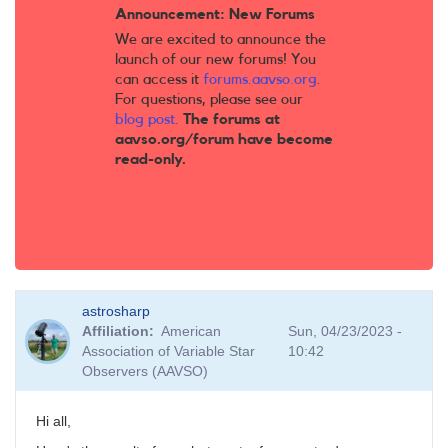
Announcement: New Forums
We are excited to announce the
launch of our new forums! You
can access it
forums.aavso.org
.
For questions, please see our
blog post
.
The forums at
aavso.org/forum have become
read-only.
astrosharp
Affiliation
American
Sun, 04/23/2023 -
Association of Variable Star
10:42
Observers (AAVSO)
Hi all,