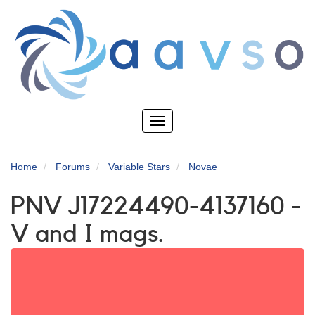
Skip
to
main
content
Toggle
navigation
Home
Forums
Variable Stars
Novae
PNV J17224490-4137160 -
V and I mags.