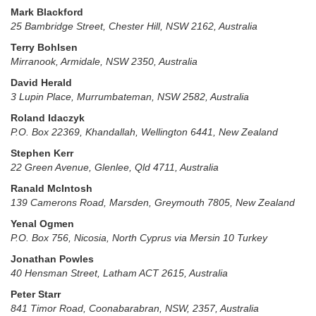
Mark Blackford
25 Bambridge Street, Chester Hill, NSW 2162, Australia
Terry Bohlsen
Mirranook, Armidale, NSW 2350, Australia
David Herald
3 Lupin Place, Murrumbateman, NSW 2582, Australia
Roland Idaczyk
P.O. Box 22369, Khandallah, Wellington 6441, New Zealand
Stephen Kerr
22 Green Avenue, Glenlee, Qld 4711, Australia
Ranald McIntosh
139 Camerons Road, Marsden, Greymouth 7805, New Zealand
Yenal Ogmen
P.O. Box 756, Nicosia, North Cyprus via Mersin 10 Turkey
Jonathan Powles
40 Hensman Street, Latham ACT 2615, Australia
Peter Starr
841 Timor Road, Coonabarabran, NSW, 2357, Australia