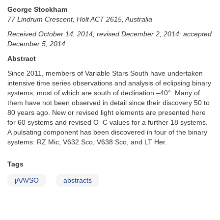
George Stockham
77 Lindrum Crescent, Holt ACT 2615, Australia
Received October 14, 2014; revised December 2, 2014; accepted
December 5, 2014
Abstract
Since 2011, members of Variable Stars South have undertaken
intensive time series observations and analysis of eclipsing binary
systems, most of which are south of declination –40°. Many of
them have not been observed in detail since their discovery 50 to
80 years ago. New or revised light elements are presented here
for 60 systems and revised O–C values for a further 18 systems.
A pulsating component has been discovered in four of the binary
systems: RZ Mic, V632 Sco, V638 Sco, and LT Her.
Tags
jAAVSO
abstracts