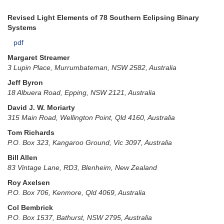
Revised Light Elements of 78 Southern Eclipsing Binary
Systems
pdf
Margaret Streamer
3 Lupin Place, Murrumbateman, NSW 2582, Australia
Jeff Byron
18 Albuera Road, Epping, NSW 2121, Australia
David J. W. Moriarty
315 Main Road, Wellington Point, Qld 4160, Australia
Tom Richards
P.O. Box 323, Kangaroo Ground, Vic 3097, Australia
Bill Allen
83 Vintage Lane, RD3, Blenheim, New Zealand
Roy Axelsen
P.O. Box 706, Kenmore, Qld 4069, Australia
Col Bembrick
P.O. Box 1537, Bathurst, NSW 2795, Australia