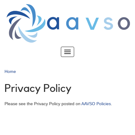
Skip
to
main
content
Toggle
navigation
Home
Privacy Policy
Please see the Privacy Policy posted on
AAVSO Policies
.