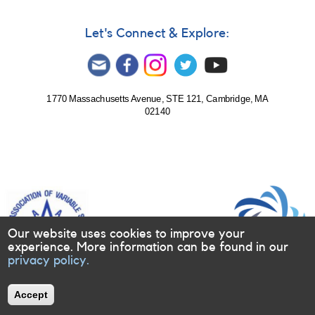
Let's Connect & Explore:
1770 Massachusetts Avenue, STE 121, Cambridge, MA
02140
Our website uses cookies to improve your
experience. More information can be found in our
privacy policy.
Accept