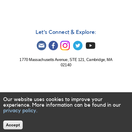
Let's Connect & Explore:
1770 Massachusetts Avenue, STE 121, Cambridge, MA
02140
Our website uses cookies to improve your
experience. More information can be found in our
privacy policy.
Accept