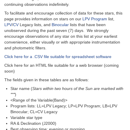
continuing observations indefinitely.
To facilitate and encourage collection of data for these stars, this
page provides information on stars on our
LPV Program
list,
LPV
/
CV
Legacy lists, and
Binocular
lists that have been
unobserved during the past seven (7) days. We strongly
encourage observations of any star on this list at your earliest
convenience, either visually or with appropriate instrumentation
and photometric filters.
Click here for a .CSV file suitable for spreadsheet software
Click here for an HTML file suitable for a web browser (coming
soon)
The fields given in these tables are as follows:
Star name (
Stars within two hours of the Sun are marked with
***
)
<Range of the Variable(Band)>
Program lists: LL=LPV Legacy; LP=LPV Program; LB=LPV
Binocular; CL=CV Legacy
Variable star type
RA & Declination (J2000)
Best observing time: evening or morning