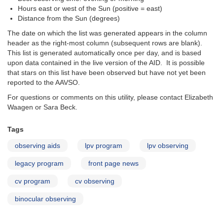
Hours east or west of the Sun (positive = east)
Distance from the Sun (degrees)
The date on which the list was generated appears in the column
header as the right-most column (subsequent rows are blank).
This list is generated automatically once per day, and is based
upon data contained in the live version of the AID. It is possible
that stars on this list have been observed but have not yet been
reported to the AAVSO.
For questions or comments on this utility, please contact Elizabeth
Waagen or Sara Beck.
Tags
observing aids
lpv program
lpv observing
legacy program
front page news
cv program
cv observing
binocular observing