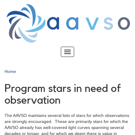
Skip
to
main
content
Toggle
navigation
Home
Program stars in need of
observation
The AAVSO maintains several lists of stars for which observations
are strongly encouraged. These are primarily stars for which the
AAVSO already has well-covered light curves spanning several
decades or longer, and for which we deem there is value in