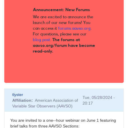
Announcement: New Forums
We are excited to announce the
launch of our new forums! You
can access it
forums.aavso.org
.
For questions, please see our
blog post
.
The forums at
aavso.org/forum have become
read-only.
tlyster
Tue, 05/28/2024 -
Affiliation
American Association of
20:17
Variable Star Observers (AAVSO)
You are invited to a one--hour webinar on June 1 featuring
brief talks from three AAVSO Sections: