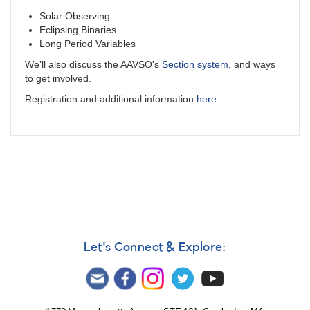
Solar Observing
Eclipsing Binaries
Long Period Variables
We’ll also discuss the AAVSO's
Section system
, and ways
to get involved.
Registration and additional information
here
.
Let's Connect & Explore: