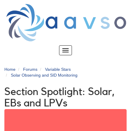
Skip
to
main
content
Toggle
navigation
Home
Forums
Variable Stars
Solar Observing and SID Monitoring
Section Spotlight: Solar,
EBs and LPVs