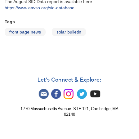
The August SID Data report is available here:
https://www.aavso.org/sid-database
Tags
front page news
solar bulletin
Let's Connect & Explore:
1770 Massachusetts Avenue, STE 121, Cambridge, MA
02140