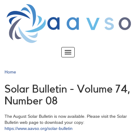
Skip
to
main
content
Toggle
navigation
Home
Solar Bulletin - Volume 74,
Number 08
The August Solar Bulletin is now available. Please visit the Solar
Bulletin web page to download your copy:
https://www.aavso.org/solar-bulletin