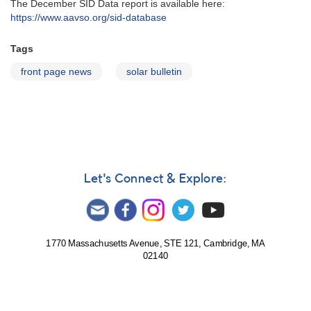
The December SID Data report is available here:
https://www.aavso.org/sid-database
Tags
front page news
solar bulletin
Let's Connect & Explore:
1770 Massachusetts Avenue, STE 121, Cambridge, MA
02140