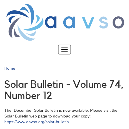
Skip
to
main
content
Toggle
navigation
Home
Solar Bulletin - Volume 74,
Number 12
The December Solar Bulletin is now available. Please visit the
Solar Bulletin web page to download your copy:
https://www.aavso.org/solar-bulletin