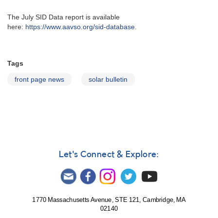
The July SID Data report is available
here:
https://www.aavso.org/sid-database
.
Tags
front page news
solar bulletin
Let's Connect & Explore:
1770 Massachusetts Avenue, STE 121, Cambridge, MA
02140