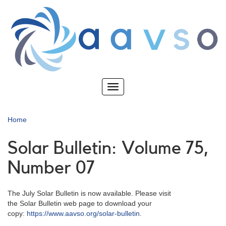
Skip
to
main
content
Toggle
navigation
Home
Solar Bulletin: Volume 75,
Number 07
The July Solar Bulletin is now available. Please visit
the Solar Bulletin web page to download your
copy:
https://www.aavso.org/solar-bulletin
.