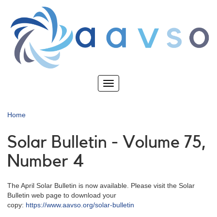
Skip
to
main
content
Toggle
navigation
Home
Solar Bulletin - Volume 75,
Number 4
The April Solar Bulletin is now available. Please visit the Solar
Bulletin web page to download your
copy:
https://www.aavso.org/solar-bulletin