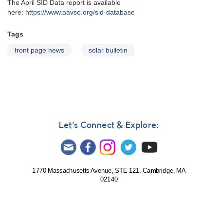
The April SID Data report is available
here:
https://www.aavso.org/sid-database
Tags
front page news
solar bulletin
Let's Connect & Explore:
1770 Massachusetts Avenue, STE 121, Cambridge, MA
02140