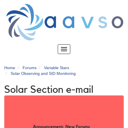
Skip
to
main
content
Toggle
navigation
Home
Forums
Variable Stars
Solar Observing and SID Monitoring
Solar Section e-mail
Announcement: New Forums