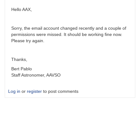
Hello AAX,
Sorry, the email account changed recently and a couple of
permissions were missed. It should be working fine now.
Please try again.
Thanks,
Bert Pablo
Staff Astronomer, AAVSO
Log in
or
register
to post comments