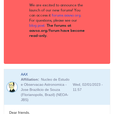
We are excited to announce the
launch of our new forums! You
can access it
forums.aavso.org
.
For questions, please see our
blog post
.
The forums at
aavso.org/forum have become
read-only.
AAX
Affiliation
Nucleo de Estudo
e Observacao Astronomica -
Wed, 02/01/2023 -
Jose Brazilicio de Souza
11:57
(Florianopolis, Brazil) (NEOA-
JBS)
Dear friends,