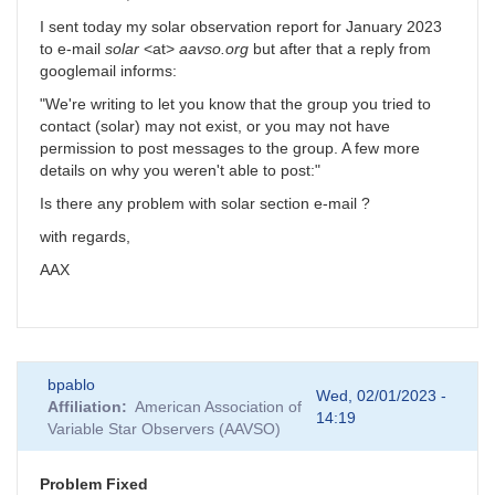
I sent today my solar observation report for January 2023
to e-mail
solar
<at>
aavso.org
but after that a reply from
googlemail informs:
"We're writing to let you know that the group you tried to
contact (solar) may not exist, or you may not have
permission to post messages to the group. A few more
details on why you weren't able to post:"
Is there any problem with solar section e-mail ?
with regards,
AAX
bpablo
Wed, 02/01/2023 -
Affiliation
American Association of
14:19
Variable Star Observers (AAVSO)
Problem Fixed