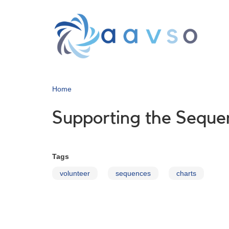
Skip
to
main
content
Home
Supporting the Sequ
Tags
volunteer
sequences
charts