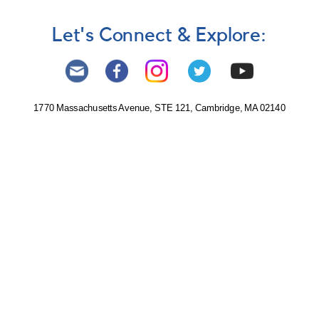
Let's Connect & Explore:
1770 Massachusetts Avenue, STE 121, Cambridge, MA 02140