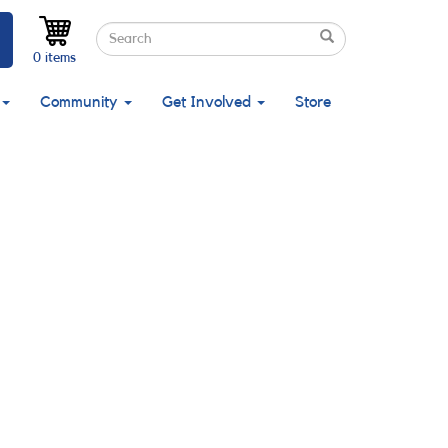
Search
Search
Search
0 items
Community
Get Involved
Store