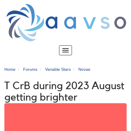
Skip
to
main
content
Toggle
navigation
Home
Forums
Variable Stars
Novae
T CrB during 2023 August
getting brighter