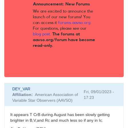
Announcement: New Forums
We are excited to announce the
launch of our new forums! You
can access it
forums.aavso.org
.
For questions, please see our
blog post
.
The forums at
aavso.org/forum have become
read-only.
DEY_VAR
Fri, 09/01/2023 -
Affiliation
American Association of
17:23
Variable Star Observers (AAVSO)
It appears T CrB during August has been slowly getting
brighter in B,V,and Rc and much less so if any in Ic.