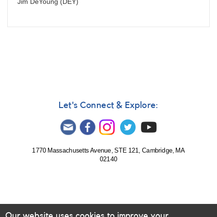
Jim DeYoung (DEY)
Let's Connect & Explore:
1770 Massachusetts Avenue, STE 121, Cambridge, MA
02140
Our website uses cookies to improve your