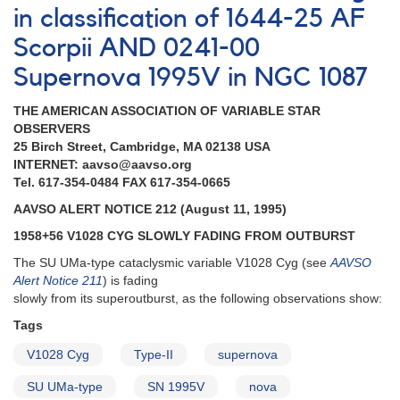
in classification of 1644-25 AF
Scorpii AND 0241-00
Supernova 1995V in NGC 1087
THE AMERICAN ASSOCIATION OF VARIABLE STAR
OBSERVERS
25 Birch Street, Cambridge, MA 02138 USA
INTERNET: aavso@aavso.org
Tel. 617-354-0484 FAX 617-354-0665
AAVSO ALERT NOTICE 212 (August 11, 1995)
1958+56 V1028 CYG SLOWLY FADING FROM OUTBURST
The SU UMa-type cataclysmic variable V1028 Cyg (see
AAVSO
Alert Notice 211
) is fading
slowly from its superoutburst, as the following observations show:
Tags
V1028 Cyg
Type-II
supernova
SU UMa-type
SN 1995V
nova