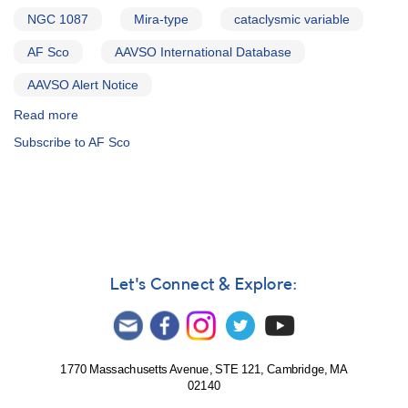
NGC 1087
Mira-type
cataclysmic variable
AF Sco
AAVSO International Database
AAVSO Alert Notice
Read more
about
Alert
Subscribe to AF Sco
Notice
212:
1958+56
V1028
Cyg
slowly
fading
from
Let's Connect & Explore:
outburst
AND
Probable
change
in
1770 Massachusetts Avenue, STE 121, Cambridge, MA
02140
classification
of