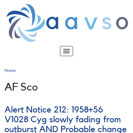
Skip
to
main
content
Toggle
navigation
Home
AF Sco
Alert Notice 212: 1958+56
V1028 Cyg slowly fading from
outburst AND Probable change