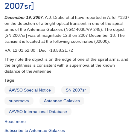
2007sr]
December 19, 2007
: A.J. Drake et al have reported in A.Tel #1337
on the detection of a bright optical transient in one of the spiral
arms of the Antennae Galaxies (NGC 4038/VV 245). The object
[SN 2007sr] was at magnitude 12.9 on 2007 December 18. The
transient is located at the following coordinates (J2000):
RA: 12:01:52.80 , Dec: -18:58:21.72
They note the object is on the edge of one of the spiral arms, and
the brightness is consistent with a supernova at the known
distance of the Antennae.
Tags
AAVSO Special Notice
SN 2007sr
supernova
Antennae Galaxies
AAVSO International Database
Read more
about
Special
Subscribe to Antennae Galaxies
Notice