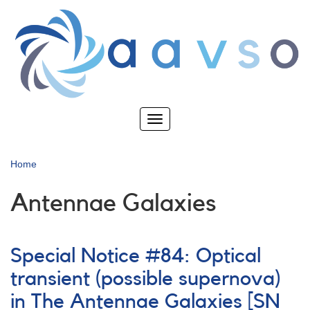
Skip
to
main
content
Toggle
navigation
Home
Antennae Galaxies
Special Notice #84: Optical
transient (possible supernova)
in The Antennae Galaxies [SN