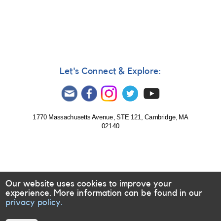
#84:
Optical
transient
(possible
supernova)
in
The
Let's Connect & Explore:
Antennae
Galaxies
[SN
2007sr]
1770 Massachusetts Avenue, STE 121, Cambridge, MA
02140
Our website uses cookies to improve your
experience. More information can be found in our
privacy policy.